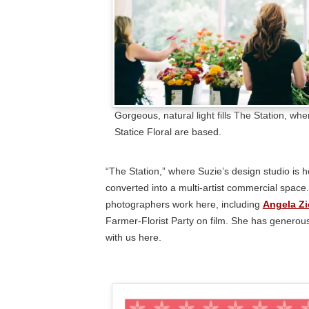
Gorgeous, natural light fills The Station, wh
Statice Floral are based.
“The Station,” where Suzie’s design studio is h
converted into a multi-artist commercial space.
photographers work here, including
Angela Z
Farmer-Florist Party on film. She has genero
with us here.