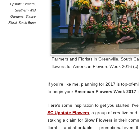
Upstate Flowers
,
Southern Wild
Gardens
,
Statice
Floral
,
Suzie Bunn
Farmers and Florists in Greenville, South Ca
flowers for American Flowers Week 2016 (c
If you’re like me, planning for 2017 is top-of-m
to begin your
American Flowers Week 2017
p
Here’s some inspiration to get you started. I’v
SC Upstate Flowers
, a group of creative and
staking a claim for
Slow Flowers
in their comm
floral — and affordable — promotional
event t