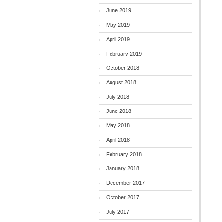
June 2019
May 2019
April 2019
February 2019
October 2018
August 2018
July 2018
June 2018
May 2018
April 2018
February 2018
January 2018
December 2017
October 2017
July 2017