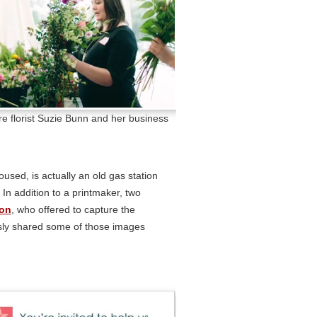
ere florist Suzie Bunn and her business
oused, is actually an old gas station
 In addition to a printmaker, two
ion
, who offered to capture the
usly shared some of those images