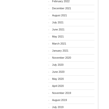
February 2022
December 2021
August 2021
July 2021
June 2021
May 2021
March 2021
January 2021
November 2020
July 2020
June 2020
May 2020
April 2020
November 2019
August 2019
July 2019