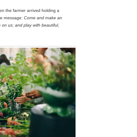
en the farmer arrived holding a
The message:
Come and make an
 on us; and play with beautiful,