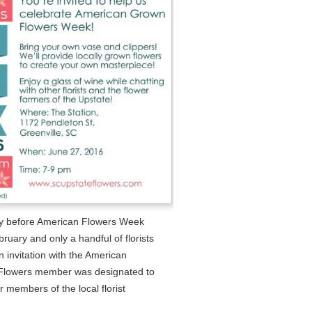
ay before American Flowers Week
uary and only a handful of florists
 invitation with the American
Flowers member was designated to
r members of the local florist