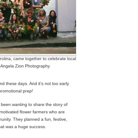
rolina, came together to celebrate local
) Angela Zion Photography
ind these days. And it’s not too early
romotional prep!
e been wanting to share the story of
 motivated flower farmers who are
unity. They planned a fun, festive,
hat was a huge success.