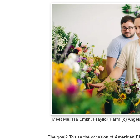
Meet Melissa Smith, Fraylick Farm (c) Angel
The goal? To use the occasion of
American F