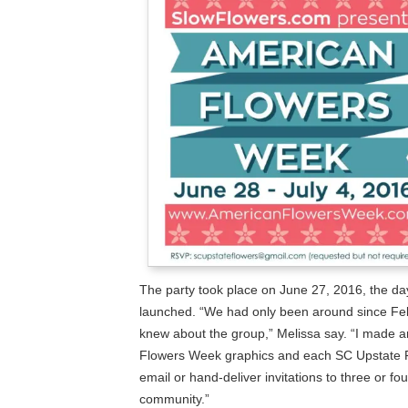
The party took place on June 27, 2016, the d
launched. “We had only been around since Febr
knew about the group,” Melissa say. “I made an
Flowers Week graphics and each SC Upstate 
email or hand-deliver invitations to three or fou
community.”