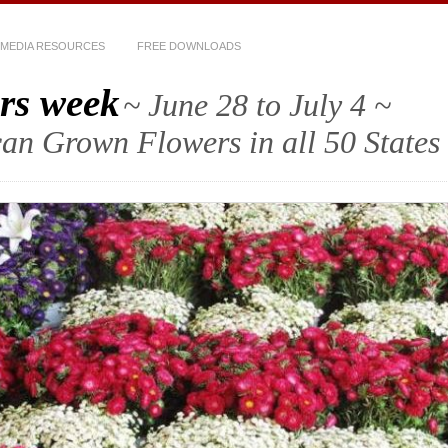
MEDIA RESOURCES
FREE DOWNLOADS
rs week
~ June 28 to July 4 ~
an Grown Flowers in all 50 States