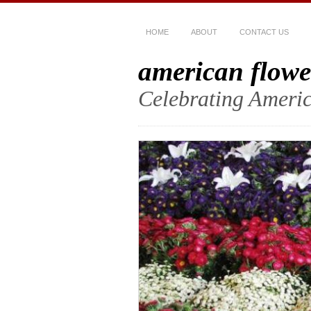
HOME
ABOUT
CONTACT US
american flowe
Celebrating Americ