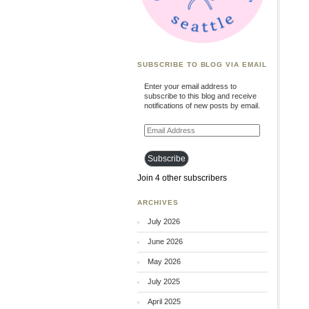
SUBSCRIBE TO BLOG VIA EMAIL
Enter your email address to
subscribe to this blog and receive
notifications of new posts by email.
Email
Address
Subscribe
Join 4 other subscribers
ARCHIVES
July 2026
June 2026
May 2026
July 2025
April 2025