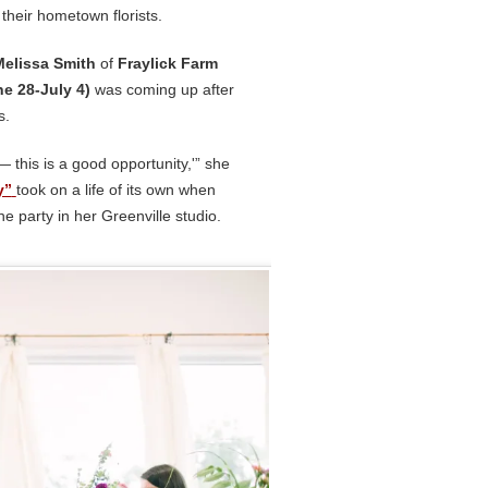
 their hometown florists.
Melissa Smith
of
Fraylick Farm
e 28-July 4)
was coming up after
s.
— this is a good opportunity,'” she
y”
took on a life of its own when
he party in her Greenville studio.