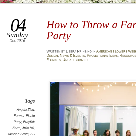
04
How to Throw a Far
Party
Sunday
Dec 2016
Written by Debra Prinzing in
American Flowers Wee
Design
,
News & Events
,
Promotional Ideas
,
Resource
Florists
,
Uncategorized
Tags
Angela Zion
,
Farmer-Florist
Party
,
Fraylick
Farm
,
Julie Hill
,
Melissa Smith
,
SC