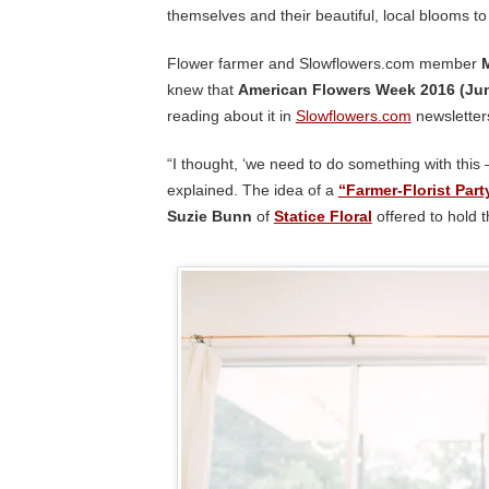
themselves and their beautiful, local blooms to
Flower farmer and Slowflowers.com member
knew that
American Flowers Week 2016 (Jun
reading about it in
Slowflowers.com
newsletter
“I thought, ‘we need to do something with this 
explained. The idea of a
“Farmer-Florist Part
Suzie Bunn
of
Statice Floral
offered to hold t