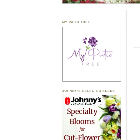
MY PATIO TREE
JOHNNY’S SELECTED SEEDS