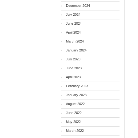
December 2024
July 2024
June 2024
April 2024
March 2024
January 2024
July 2023
June 2023
April 2023
February 2023
January 2023
August 2022
June 2022
May 2022
March 2022