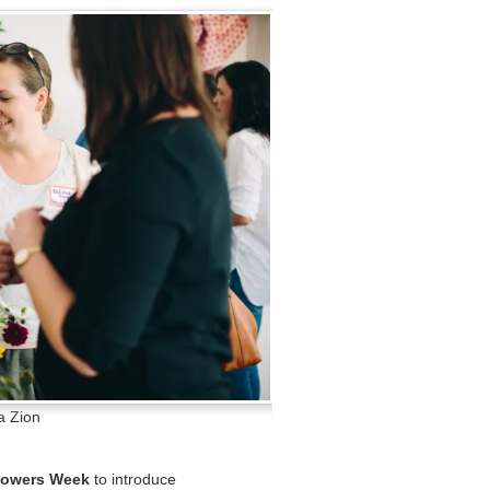
a Zion
lowers Week
to introduce