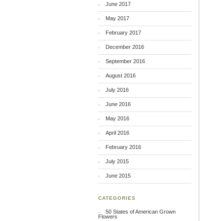
June 2017
May 2017
February 2017
December 2016
September 2016
August 2016
July 2016
June 2016
May 2016
April 2016
February 2016
July 2015
June 2015
CATEGORIES
50 States of American Grown
Flowers