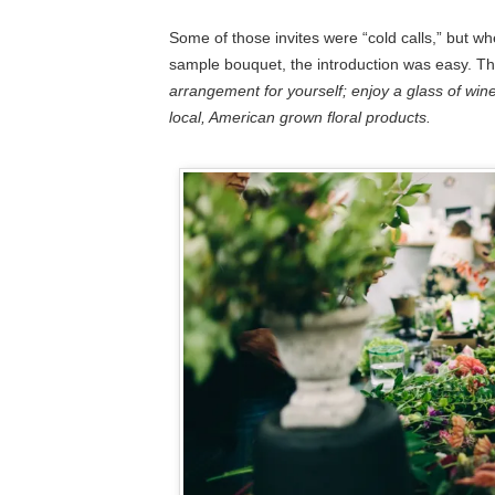
Some of those invites were “cold calls,” but wh
sample bouquet, the introduction was easy. 
arrangement for yourself; enjoy a glass of wine
local, American grown floral products.