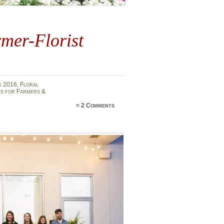
mer-Florist
k 2016
,
Floral
s for Farmers &
≈
2 Comments