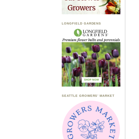
LONGFIELD GARDENS
SEATTLE GROWERS’ MARKET