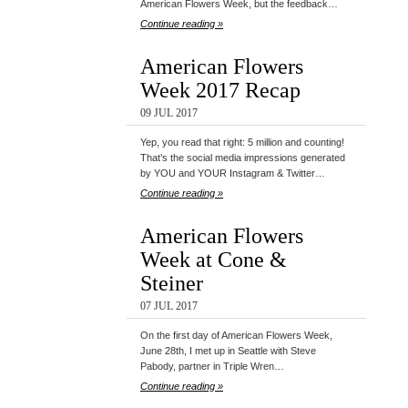
American Flowers Week, but the feedback…
Continue reading »
American Flowers
Week 2017 Recap
09 JUL 2017
Yep, you read that right: 5 million and counting!
That’s the social media impressions generated
by YOU and YOUR Instagram & Twitter…
Continue reading »
American Flowers
Week at Cone &
Steiner
07 JUL 2017
On the first day of American Flowers Week,
June 28th, I met up in Seattle with Steve
Pabody, partner in Triple Wren…
Continue reading »