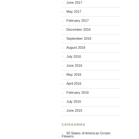
June 2017
May 2017
February 2017
December 2016
September 2016
August 2016
July 2016
June 2016
May 2016
April 2016
February 2016
July 2015
June 2015
CATEGORIES
50 States of American Grown
Flowers