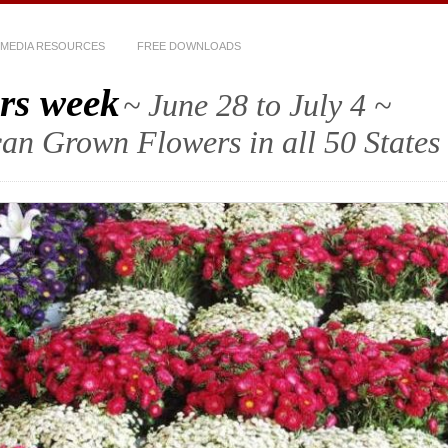
MEDIA RESOURCES
FREE DOWNLOADS
rs week
~ June 28 to July 4 ~
an Grown Flowers in all 50 States