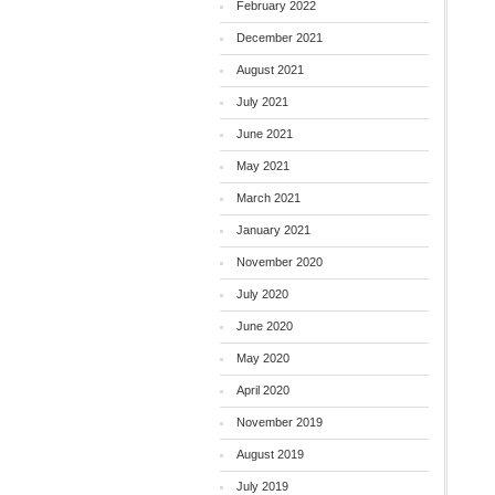
February 2022
December 2021
August 2021
July 2021
June 2021
May 2021
March 2021
January 2021
November 2020
July 2020
June 2020
May 2020
April 2020
November 2019
August 2019
July 2019