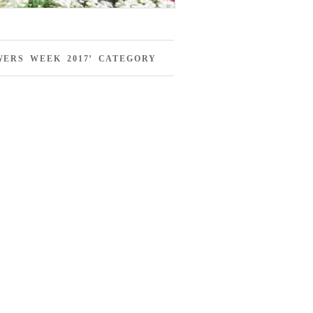
ERS WEEK 2017’ CATEGORY