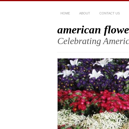
HOME
ABOUT
CONTACT US
american flowe
Celebrating Americ