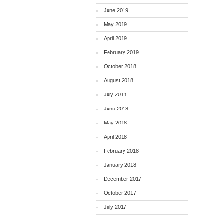
June 2019
May 2019
April 2019
February 2019
October 2018
August 2018
July 2018
June 2018
May 2018
April 2018
February 2018
January 2018
December 2017
October 2017
July 2017