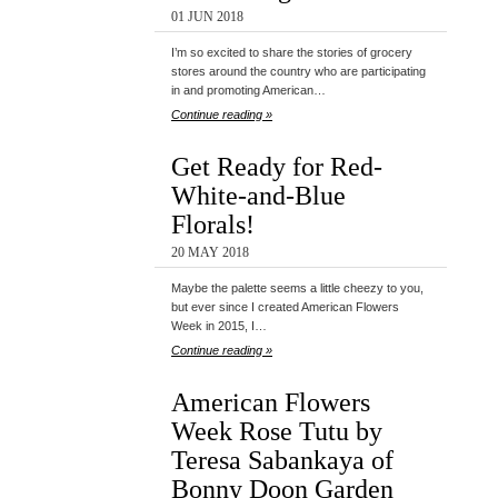
01 JUN 2018
I’m so excited to share the stories of grocery
stores around the country who are participating
in and promoting American…
Continue reading »
Get Ready for Red-
White-and-Blue
Florals!
20 MAY 2018
Maybe the palette seems a little cheezy to you,
but ever since I created American Flowers
Week in 2015, I…
Continue reading »
American Flowers
Week Rose Tutu by
Teresa Sabankaya of
Bonny Doon Garden