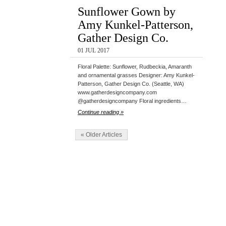
Sunflower Gown by
Amy Kunkel-Patterson,
Gather Design Co.
01 JUL 2017
Floral Palette: Sunflower, Rudbeckia, Amaranth
and ornamental grasses Designer: Amy Kunkel-
Patterson, Gather Design Co. (Seattle, WA)
www.gatherdesigncompany.com
@gatherdesigncompany Floral ingredients…
Continue reading »
« Older Articles