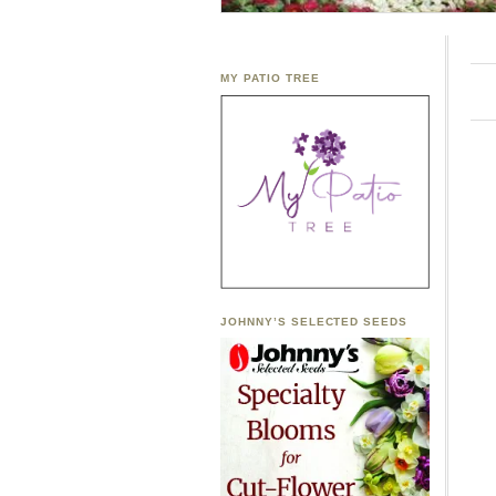
MY PATIO TREE
JOHNNY’S SELECTED SEEDS