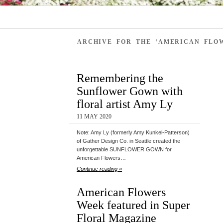
ARCHIVE FOR THE ‘AMERICAN FLOW
Remembering the
Sunflower Gown with
floral artist Amy Ly
11 MAY 2020
Note: Amy Ly (formerly Amy Kunkel-Patterson)
of Gather Design Co. in Seattle created the
unforgettable SUNFLOWER GOWN for
American Flowers…
Continue reading »
American Flowers
Week featured in Super
Floral Magazine