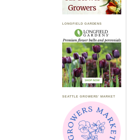
LONGFIELD GARDENS
SEATTLE GROWERS’ MARKET