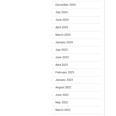
December 2024
July 2024
June 2024
April 2024
March 2024
January 2024
July 2023
June 2023
April 2023
February 2023
January 2023
August 2022
June 2022
May 2022
March 2022