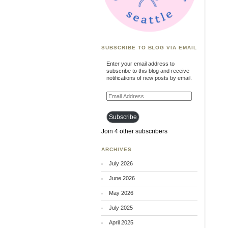
SUBSCRIBE TO BLOG VIA EMAIL
Enter your email address to
subscribe to this blog and receive
notifications of new posts by email.
Email
Address
Subscribe
Join 4 other subscribers
ARCHIVES
July 2026
June 2026
May 2026
July 2025
April 2025