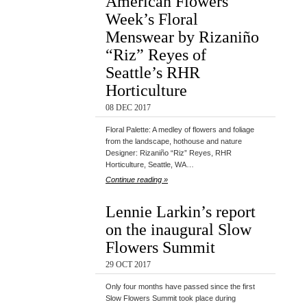
American Flowers
Week’s Floral
Menswear by Rizaniño
“Riz” Reyes of
Seattle’s RHR
Horticulture
08 DEC 2017
Floral Palette: A medley of flowers and foliage
from the landscape, hothouse and nature
Designer: Rizaniño “Riz” Reyes, RHR
Horticulture, Seattle, WA…
Continue reading »
Lennie Larkin’s report
on the inaugural Slow
Flowers Summit
29 OCT 2017
Only four months have passed since the first
Slow Flowers Summit took place during