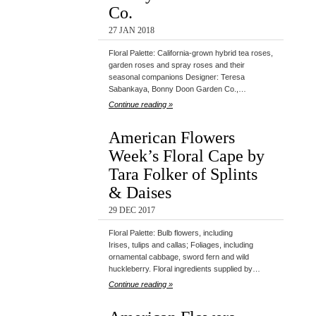
Co.
27 JAN 2018
Floral Palette: California-grown hybrid tea roses,
garden roses and spray roses and their
seasonal companions Designer: Teresa
Sabankaya, Bonny Doon Garden Co.,…
Continue reading »
American Flowers
Week’s Floral Cape by
Tara Folker of Splints
& Daises
29 DEC 2017
Floral Palette: Bulb flowers, including
Irises, tulips and callas; Foliages, including
ornamental cabbage, sword fern and wild
huckleberry. Floral ingredients supplied by…
Continue reading »