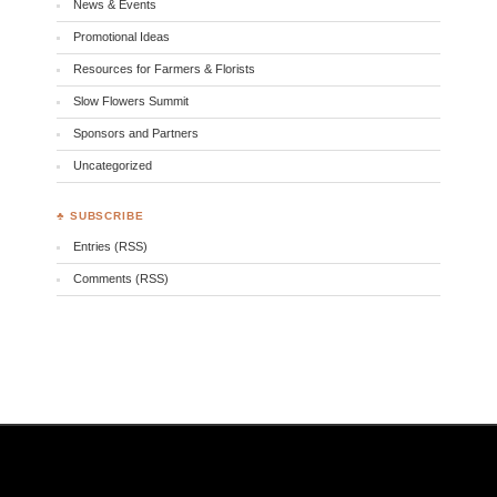
News & Events
Promotional Ideas
Resources for Farmers & Florists
Slow Flowers Summit
Sponsors and Partners
Uncategorized
♣ SUBSCRIBE
Entries (RSS)
Comments (RSS)