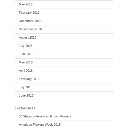
May 2017
February 2017
December 2016
September 2016
August 2016
July 2016
June 2016
May 2016
April 2016
February 2016
July 2015
June 2015
CATEGORIES
50 States of American Grown Flowers
American Flowers Week 2015