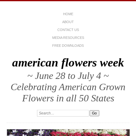
HOME
ABOUT
CONTACT US
MEDIA RESOURCES
FREE DOWNLOADS
american flowers week
~ June 28 to July 4 ~
Celebrating American Grown
Flowers in all 50 States