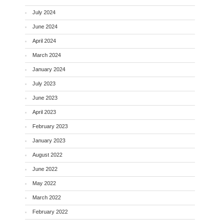
July 2024
June 2024
April 2024
March 2024
January 2024
July 2023
June 2023
April 2023
February 2023
January 2023
August 2022
June 2022
May 2022
March 2022
February 2022