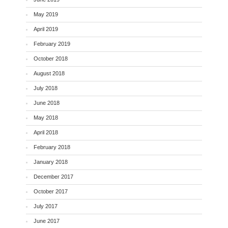
May 2019
April 2019
February 2019
October 2018
August 2018
July 2018
June 2018
May 2018
April 2018
February 2018
January 2018
December 2017
October 2017
July 2017
June 2017