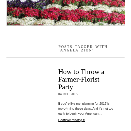
POSTS TAGGED WITH
‘ANGELA ZION’
How to Throw a
Farmer-Florist
Party
04 DEC 2016
If you’re like me, planning for 2017 is
top-of-mind these days. And it’s not too
early to begin your American…
Continue reading »