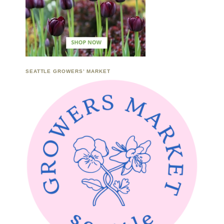
SEATTLE GROWERS’ MARKET