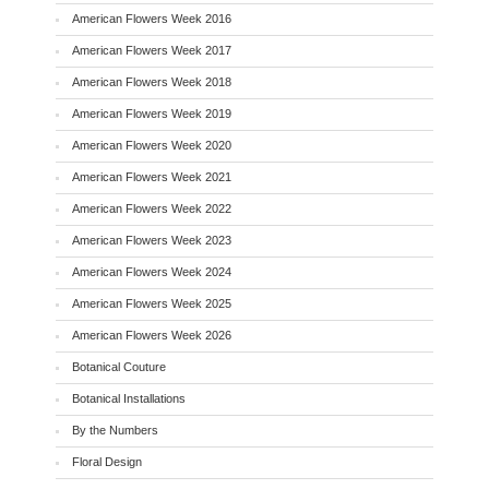
American Flowers Week 2016
American Flowers Week 2017
American Flowers Week 2018
American Flowers Week 2019
American Flowers Week 2020
American Flowers Week 2021
American Flowers Week 2022
American Flowers Week 2023
American Flowers Week 2024
American Flowers Week 2025
American Flowers Week 2026
Botanical Couture
Botanical Installations
By the Numbers
Floral Design