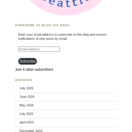
SUBSCRIBE TO BLOG VIA EMAIL
Enter your email address to subscribe to this blog and receive
notifications of new posts by email.
Email Address
Subscribe
Join 4 other subscribers
ARCHIVES
July 2026
June 2026
May 2026
July 2025
April 2025
December 2024