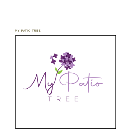
MY PATIO TREE