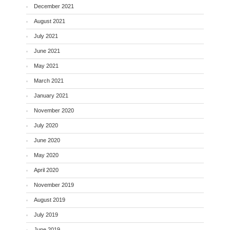
December 2021
August 2021
July 2021
June 2021
May 2021
March 2021
January 2021
November 2020
July 2020
June 2020
May 2020
April 2020
November 2019
August 2019
July 2019
June 2019