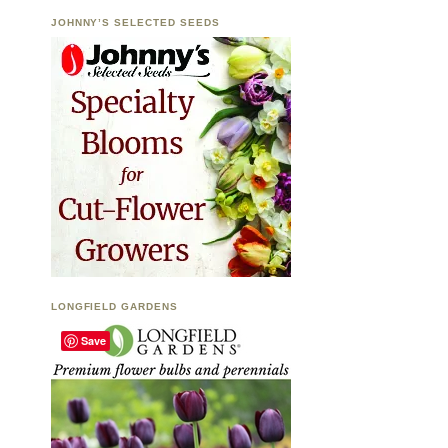
JOHNNY’S SELECTED SEEDS
LONGFIELD GARDENS
Save