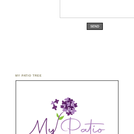
SEND
MY PATIO TREE