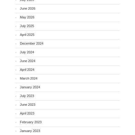
June 2026
May 2026
July 2025
April 2025
December 2024
July 2024
June 2024
April 2024
March 2024
January 2024
July 2023
June 2023
April 2023
February 2023
January 2023