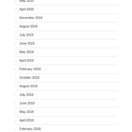
May 2020
April 2020
November 2019
August 2019
July 2019
June 2019
May 2019
April 2019
February 2019
October 2018
August 2018
July 2018
June 2018
May 2018
April 2018
February 2018