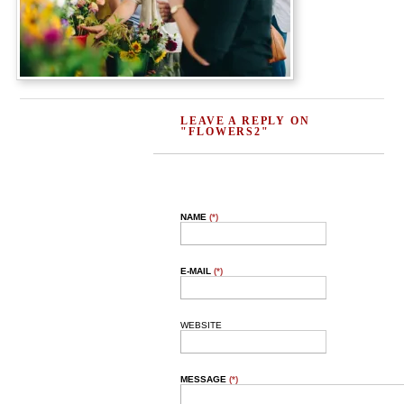
LEAVE A REPLY ON
"FLOWERS2"
NAME
(*)
E-MAIL
(*)
WEBSITE
MESSAGE
(*)