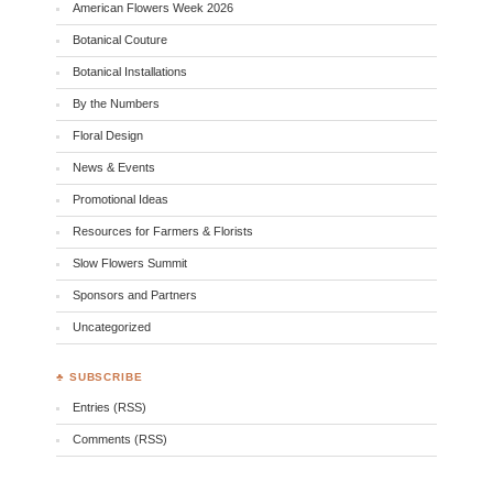
American Flowers Week 2026
Botanical Couture
Botanical Installations
By the Numbers
Floral Design
News & Events
Promotional Ideas
Resources for Farmers & Florists
Slow Flowers Summit
Sponsors and Partners
Uncategorized
♣ SUBSCRIBE
Entries (RSS)
Comments (RSS)