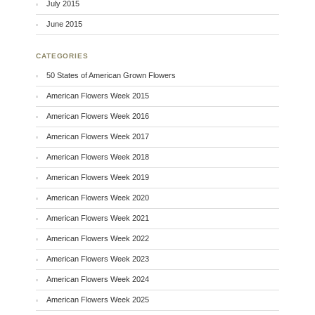
July 2015
June 2015
CATEGORIES
50 States of American Grown Flowers
American Flowers Week 2015
American Flowers Week 2016
American Flowers Week 2017
American Flowers Week 2018
American Flowers Week 2019
American Flowers Week 2020
American Flowers Week 2021
American Flowers Week 2022
American Flowers Week 2023
American Flowers Week 2024
American Flowers Week 2025