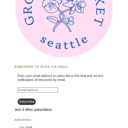
SUBSCRIBE TO BLOG VIA EMAIL
Enter your email address to subscribe to this blog and receive
notifications of new posts by email.
Email Address
Subscribe
Join 4 other subscribers
ARCHIVES
July 2026