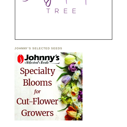
JOHNNY’S SELECTED SEEDS