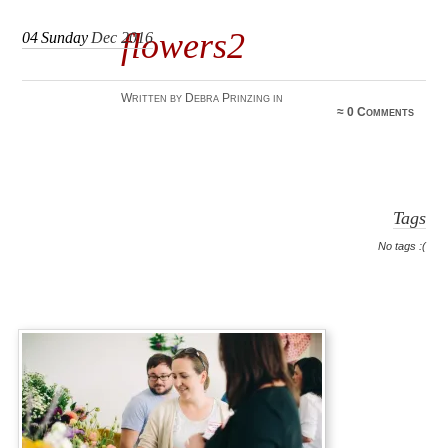
flowers2
04
Sunday
Dec 2016
Written by Debra Prinzing in
≈
0 Comments
Tags
No tags :(