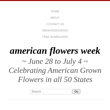
HOME
ABOUT
CONTACT US
MEDIA RESOURCES
FREE DOWNLOADS
american flowers week
~ June 28 to July 4 ~
Celebrating American Grown
Flowers in all 50 States