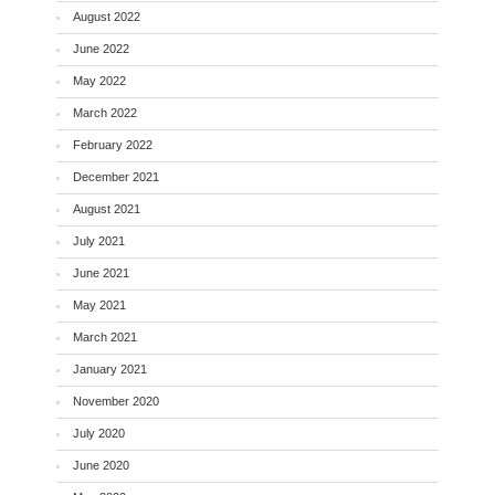
August 2022
June 2022
May 2022
March 2022
February 2022
December 2021
August 2021
July 2021
June 2021
May 2021
March 2021
January 2021
November 2020
July 2020
June 2020