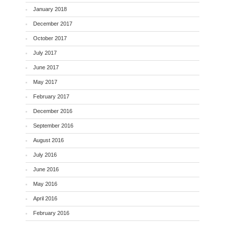
January 2018
December 2017
October 2017
July 2017
June 2017
May 2017
February 2017
December 2016
September 2016
August 2016
July 2016
June 2016
May 2016
April 2016
February 2016