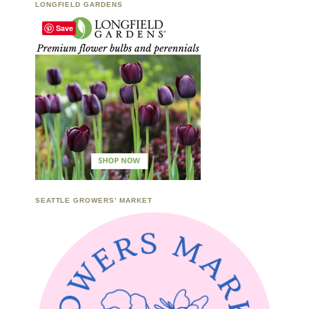
LONGFIELD GARDENS
Save
SEATTLE GROWERS’ MARKET