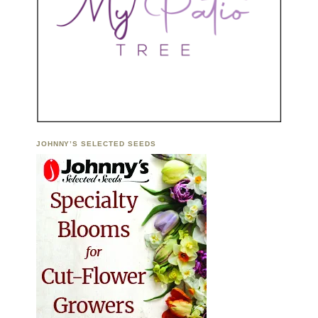
JOHNNY’S SELECTED SEEDS