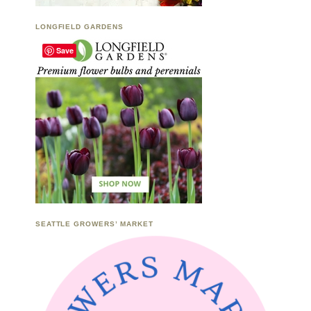
LONGFIELD GARDENS
Save
SEATTLE GROWERS’ MARKET