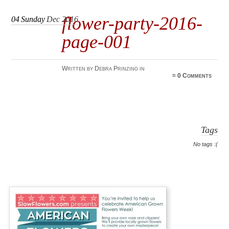
flower-party-2016-
04
Sunday
Dec 2016
page-001
Written by Debra Prinzing in
≈
0 Comments
Tags
No tags :(