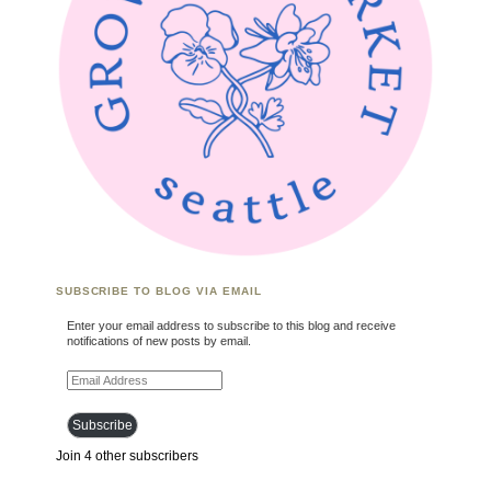
SUBSCRIBE TO BLOG VIA EMAIL
Enter your email address to subscribe to this blog and receive
notifications of new posts by email.
Email Address
Subscribe
Join 4 other subscribers