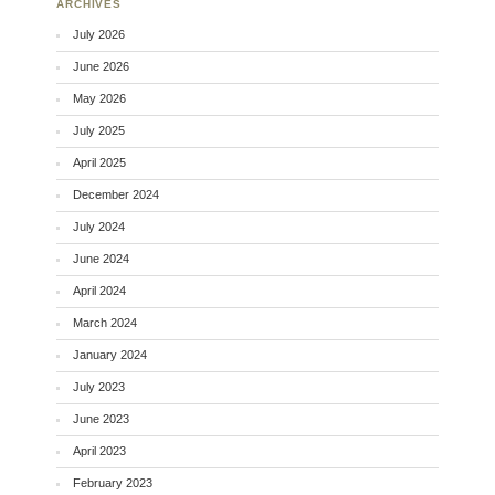
ARCHIVES
July 2026
June 2026
May 2026
July 2025
April 2025
December 2024
July 2024
June 2024
April 2024
March 2024
January 2024
July 2023
June 2023
April 2023
February 2023