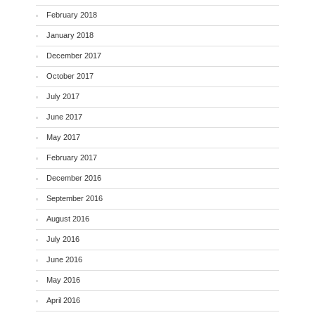
February 2018
January 2018
December 2017
October 2017
July 2017
June 2017
May 2017
February 2017
December 2016
September 2016
August 2016
July 2016
June 2016
May 2016
April 2016