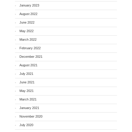
January 2023
August 2022
June 2022
May 2022
March 2022
February 2022
December 2021
August 2021
July 2021
June 2021
May 2021
March 2021
January 2021
November 2020
July 2020