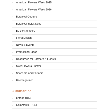
American Flowers Week 2025
American Flowers Week 2026
Botanical Couture
Botanical Installations
By the Numbers
Floral Design
News & Events
Promotional Ideas
Resources for Farmers & Florists
Slow Flowers Summit
Sponsors and Partners
Uncategorized
♣ SUBSCRIBE
Entries (RSS)
Comments (RSS)