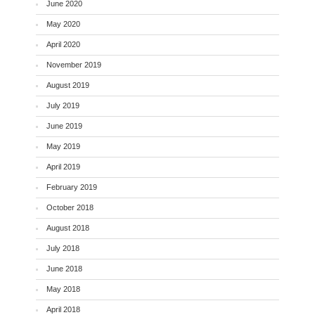
June 2020
May 2020
April 2020
November 2019
August 2019
July 2019
June 2019
May 2019
April 2019
February 2019
October 2018
August 2018
July 2018
June 2018
May 2018
April 2018