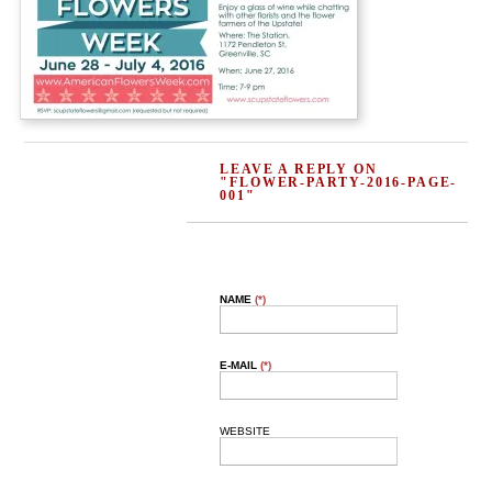
LEAVE A REPLY ON
"FLOWER-PARTY-2016-PAGE-
001"
NAME
(*)
E-MAIL
(*)
WEBSITE