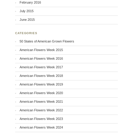
February 2016
July 2015
June 2015
CATEGORIES
50 States of American Grown Flowers
American Flowers Week 2015
American Flowers Week 2016
American Flowers Week 2017
American Flowers Week 2018
American Flowers Week 2019
American Flowers Week 2020
American Flowers Week 2021
American Flowers Week 2022
American Flowers Week 2023
American Flowers Week 2024