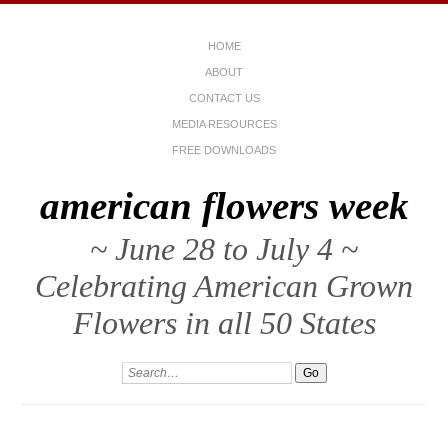
HOME
ABOUT
CONTACT US
MEDIA RESOURCES
FREE DOWNLOADS
american flowers week
~ June 28 to July 4 ~
Celebrating American Grown
Flowers in all 50 States