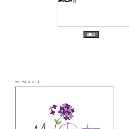
MESSAGE
(*)
SEND
MY PATIO TREE