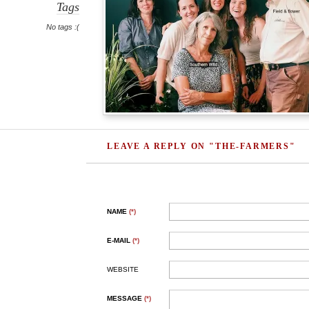
Tags
No tags :(
LEAVE A REPLY ON "THE-FARMERS"
NAME
(*)
E-MAIL
(*)
WEBSITE
MESSAGE
(*)