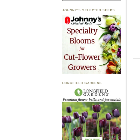
JOHNNY’S SELECTED SEEDS
LONGFIELD GARDENS