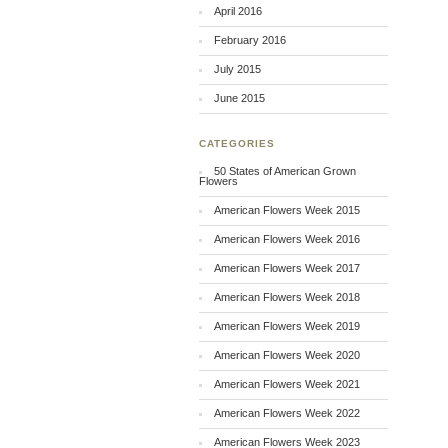
April 2016
February 2016
July 2015
June 2015
CATEGORIES
50 States of American Grown
Flowers
American Flowers Week 2015
American Flowers Week 2016
American Flowers Week 2017
American Flowers Week 2018
American Flowers Week 2019
American Flowers Week 2020
American Flowers Week 2021
American Flowers Week 2022
American Flowers Week 2023