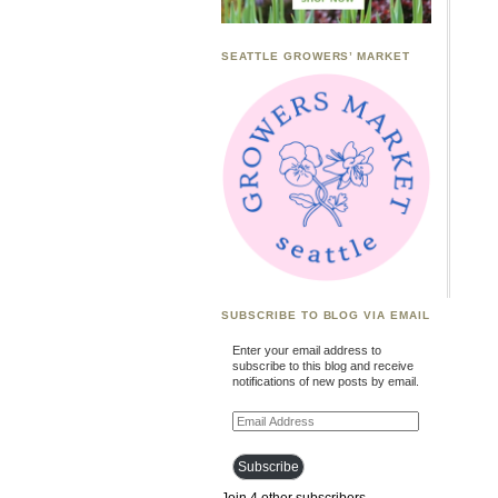
SEATTLE GROWERS’ MARKET
SUBSCRIBE TO BLOG VIA EMAIL
Enter your email address to
subscribe to this blog and receive
notifications of new posts by email.
Email
Address
Subscribe