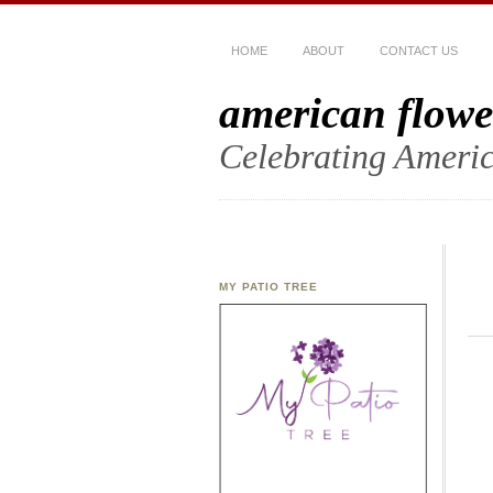
HOME
ABOUT
CONTACT US
american flowe
Celebrating Americ
MY PATIO TREE