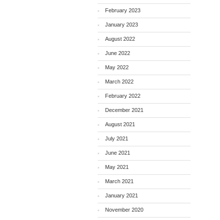
February 2023
January 2023
August 2022
June 2022
May 2022
March 2022
February 2022
December 2021
August 2021
July 2021
June 2021
May 2021
March 2021
January 2021
November 2020