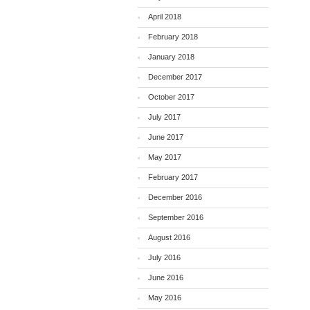
April 2018
February 2018
January 2018
December 2017
October 2017
July 2017
June 2017
May 2017
February 2017
December 2016
September 2016
August 2016
July 2016
June 2016
May 2016