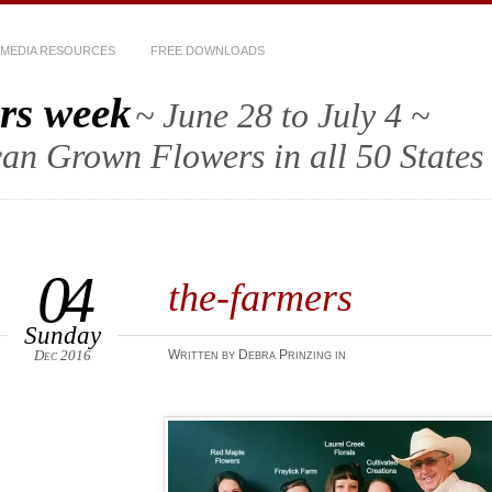
MEDIA RESOURCES
FREE DOWNLOADS
rs week
~ June 28 to July 4 ~
an Grown Flowers in all 50 States
04
the-farmers
Sunday
Dec 2016
Written by Debra Prinzing in