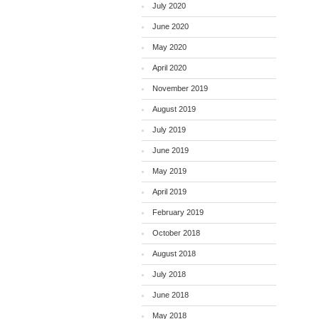
July 2020
June 2020
May 2020
April 2020
November 2019
August 2019
July 2019
June 2019
May 2019
April 2019
February 2019
October 2018
August 2018
July 2018
June 2018
May 2018