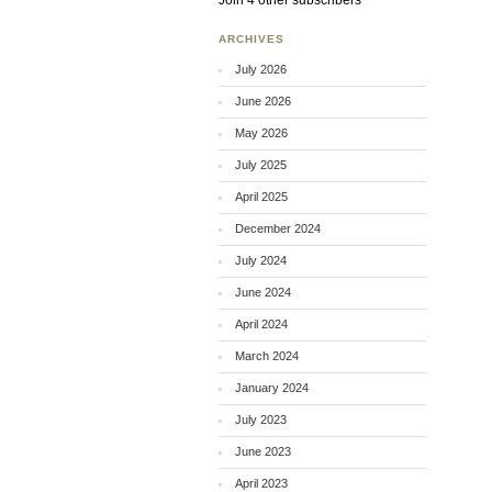
Join 4 other subscribers
ARCHIVES
July 2026
June 2026
May 2026
July 2025
April 2025
December 2024
July 2024
June 2024
April 2024
March 2024
January 2024
July 2023
June 2023
April 2023