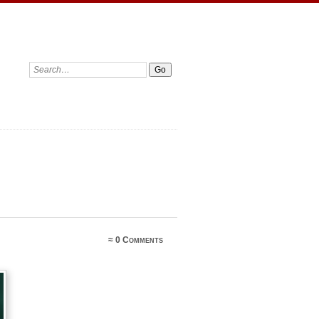
≈
0 Comments