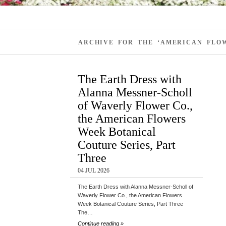
ARCHIVE FOR THE ‘AMERICAN FLOW
The Earth Dress with
Alanna Messner-Scholl
of Waverly Flower Co.,
the American Flowers
Week Botanical
Couture Series, Part
Three
04 JUL 2026
The Earth Dress with Alanna Messner-Scholl of
Waverly Flower Co., the American Flowers
Week Botanical Couture Series, Part Three
The…
Continue reading »