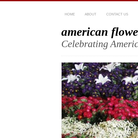
HOME
ABOUT
CONTACT US
american flowe
Celebrating Americ