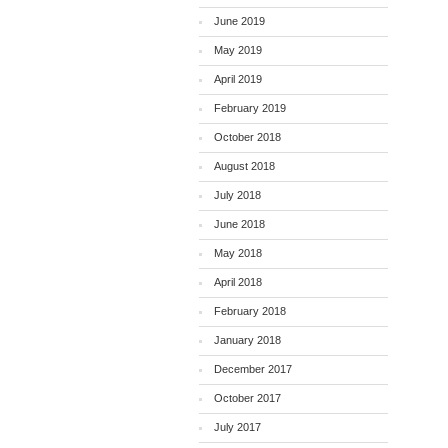
June 2019
May 2019
April 2019
February 2019
October 2018
August 2018
July 2018
June 2018
May 2018
April 2018
February 2018
January 2018
December 2017
October 2017
July 2017