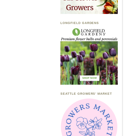
LONGFIELD GARDENS
SEATTLE GROWERS’ MARKET