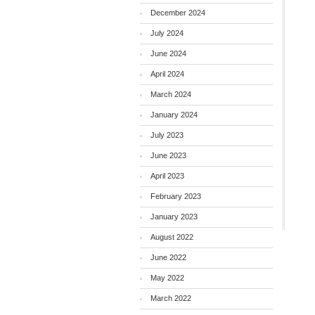
December 2024
July 2024
June 2024
April 2024
March 2024
January 2024
July 2023
June 2023
April 2023
February 2023
January 2023
August 2022
June 2022
May 2022
March 2022