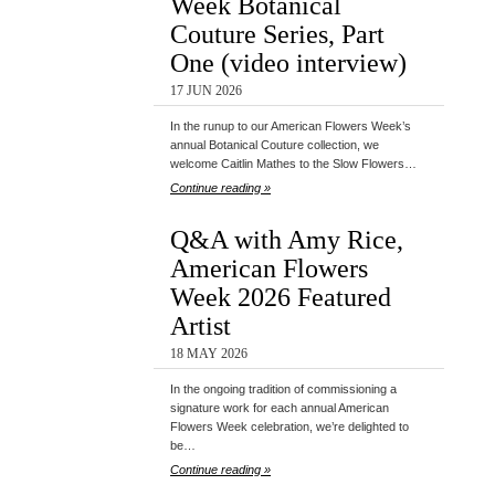
Week Botanical
Couture Series, Part
One (video interview)
17 JUN 2026
In the runup to our American Flowers Week’s
annual Botanical Couture collection, we
welcome Caitlin Mathes to the Slow Flowers…
Continue reading »
Q&A with Amy Rice,
American Flowers
Week 2026 Featured
Artist
18 MAY 2026
In the ongoing tradition of commissioning a
signature work for each annual American
Flowers Week celebration, we’re delighted to
be…
Continue reading »