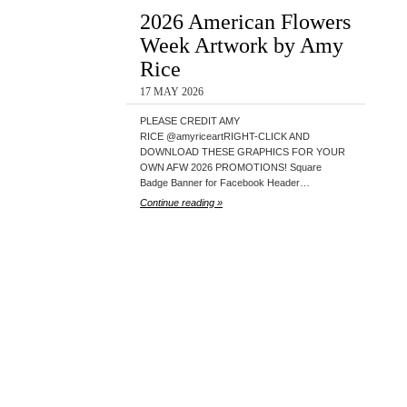
2026 American Flowers
Week Artwork by Amy
Rice
17 MAY 2026
PLEASE CREDIT AMY
RICE @amyriceartRIGHT-CLICK AND
DOWNLOAD THESE GRAPHICS FOR YOUR
OWN AFW 2026 PROMOTIONS! Square
Badge Banner for Facebook Header…
Continue reading »