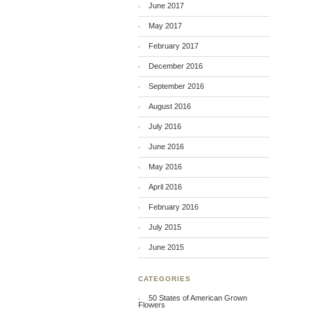
June 2017
May 2017
February 2017
December 2016
September 2016
August 2016
July 2016
June 2016
May 2016
April 2016
February 2016
July 2015
June 2015
CATEGORIES
50 States of American Grown
Flowers