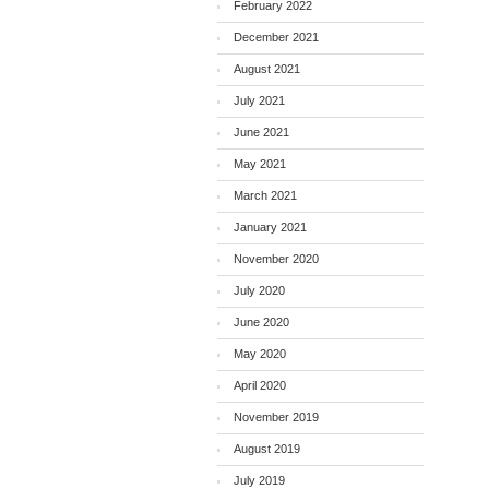
February 2022
December 2021
August 2021
July 2021
June 2021
May 2021
March 2021
January 2021
November 2020
July 2020
June 2020
May 2020
April 2020
November 2019
August 2019
July 2019