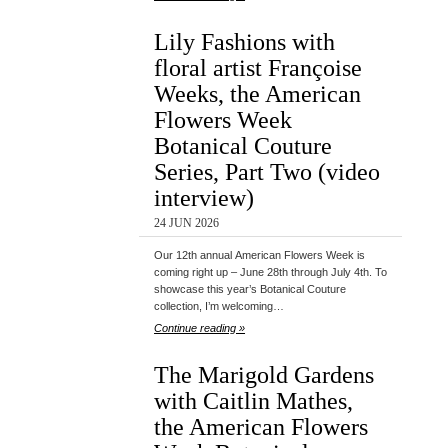
Lily Fashions with
floral artist Françoise
Weeks, the American
Flowers Week
Botanical Couture
Series, Part Two (video
interview)
24 JUN 2026
Our 12th annual American Flowers Week is
coming right up – June 28th through July 4th. To
showcase this year’s Botanical Couture
collection, I’m welcoming…
Continue reading »
The Marigold Gardens
with Caitlin Mathes,
the American Flowers