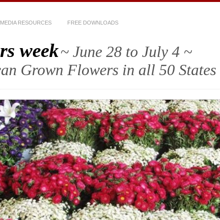
MEDIA RESOURCES
FREE DOWNLOADS
rs week
~ June 28 to July 4 ~
an Grown Flowers in all 50 States