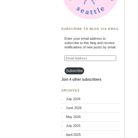
SUBSCRIBE TO BLOG VIA EMAIL
Enter your email address to
subscribe to this blog and receive
notifications of new posts by email.
Email
Address
Subscribe
Join 4 other subscribers
ARCHIVES
July 2026
June 2026
May 2026
July 2025
April 2025