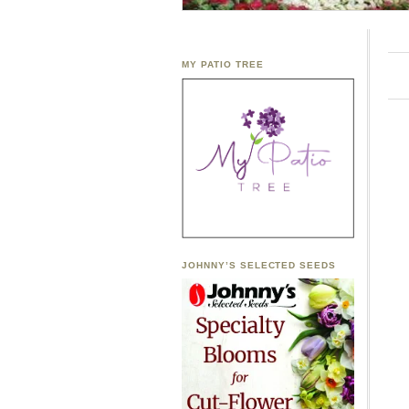
MY PATIO TREE
JOHNNY’S SELECTED SEEDS