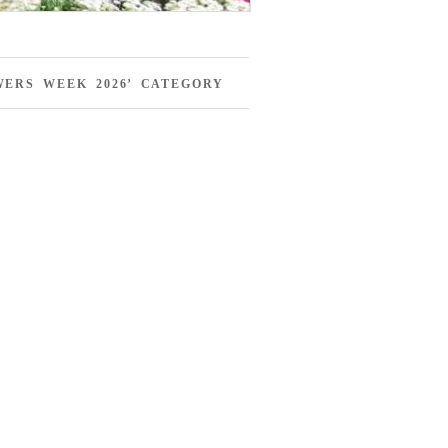
ERS WEEK 2026’ CATEGORY