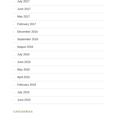
July 2017
June 2017
May 2017
February 2017
December 2016
September 2016
August 2016
July 2016
June 2016
May 2016
April 2016
February 2016
July 2015
June 2015
CATEGORIES