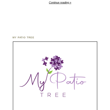
Continue reading »
MY PATIO TREE