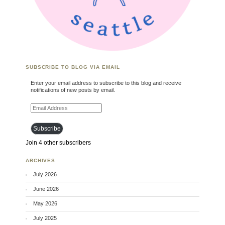
SUBSCRIBE TO BLOG VIA EMAIL
Enter your email address to subscribe to this blog and receive
notifications of new posts by email.
Email Address
Subscribe
Join 4 other subscribers
ARCHIVES
July 2026
June 2026
May 2026
July 2025