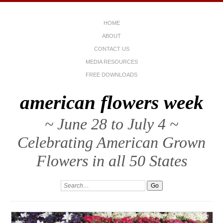
HOME
ABOUT
CONTACT US
MEDIA RESOURCES
FREE DOWNLOADS
american flowers week
~ June 28 to July 4 ~
Celebrating American Grown
Flowers in all 50 States