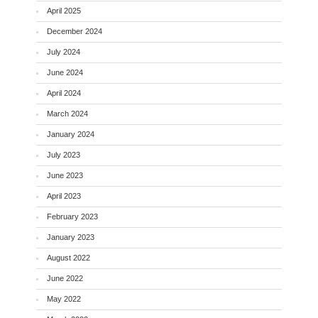
April 2025
December 2024
July 2024
June 2024
April 2024
March 2024
January 2024
July 2023
June 2023
April 2023
February 2023
January 2023
August 2022
June 2022
May 2022