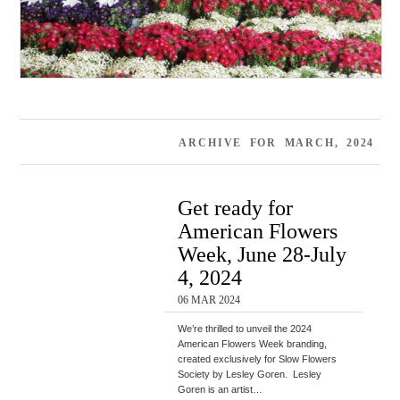
ARCHIVE FOR MARCH, 2024
Get ready for
American Flowers
Week, June 28-July
4, 2024
06 MAR 2024
We’re thrilled to unveil the 2024
American Flowers Week branding,
created exclusively for Slow Flowers
Society by Lesley Goren. Lesley
Goren is an artist…