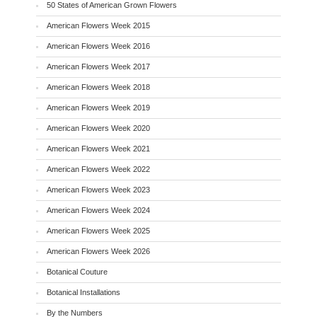
50 States of American Grown Flowers
American Flowers Week 2015
American Flowers Week 2016
American Flowers Week 2017
American Flowers Week 2018
American Flowers Week 2019
American Flowers Week 2020
American Flowers Week 2021
American Flowers Week 2022
American Flowers Week 2023
American Flowers Week 2024
American Flowers Week 2025
American Flowers Week 2026
Botanical Couture
Botanical Installations
By the Numbers