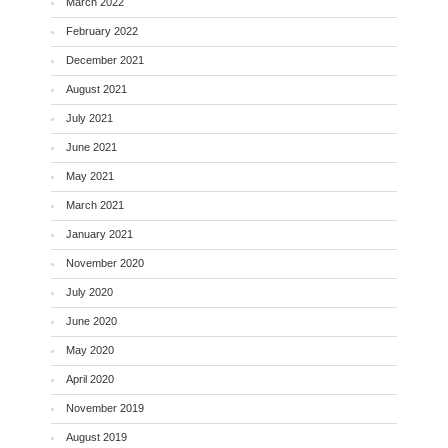
March 2022
February 2022
December 2021
August 2021
July 2021
June 2021
May 2021
March 2021
January 2021
November 2020
July 2020
June 2020
May 2020
April 2020
November 2019
August 2019