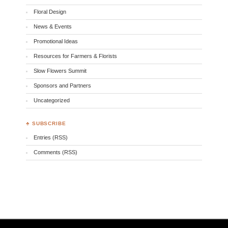
Floral Design
News & Events
Promotional Ideas
Resources for Farmers & Florists
Slow Flowers Summit
Sponsors and Partners
Uncategorized
♣ SUBSCRIBE
Entries (RSS)
Comments (RSS)