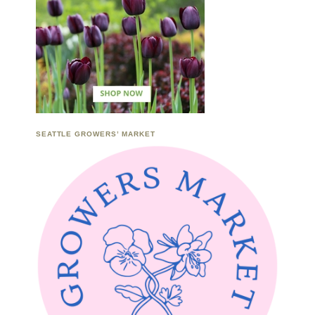
SEATTLE GROWERS’ MARKET