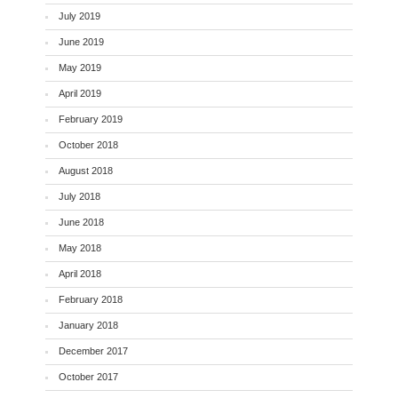
July 2019
June 2019
May 2019
April 2019
February 2019
October 2018
August 2018
July 2018
June 2018
May 2018
April 2018
February 2018
January 2018
December 2017
October 2017