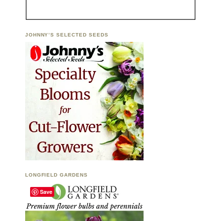
JOHNNY’S SELECTED SEEDS
LONGFIELD GARDENS
Save