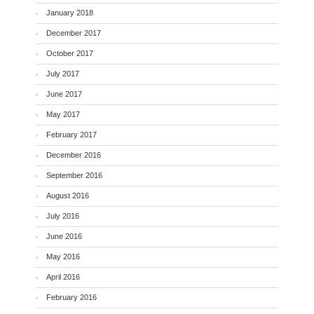
January 2018
December 2017
October 2017
July 2017
June 2017
May 2017
February 2017
December 2016
September 2016
August 2016
July 2016
June 2016
May 2016
April 2016
February 2016