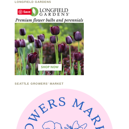
LONGFIELD GARDENS
Save
SEATTLE GROWERS’ MARKET