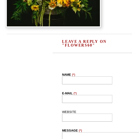
LEAVE A REPLY ON
"FLOWERS60"
NAME
(*)
E-MAIL
(*)
WEBSITE
MESSAGE
(*)