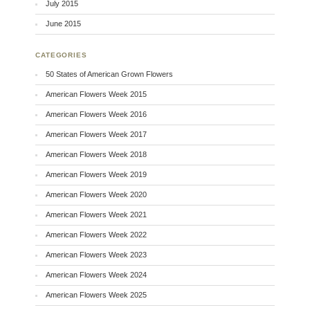
July 2015
June 2015
CATEGORIES
50 States of American Grown Flowers
American Flowers Week 2015
American Flowers Week 2016
American Flowers Week 2017
American Flowers Week 2018
American Flowers Week 2019
American Flowers Week 2020
American Flowers Week 2021
American Flowers Week 2022
American Flowers Week 2023
American Flowers Week 2024
American Flowers Week 2025