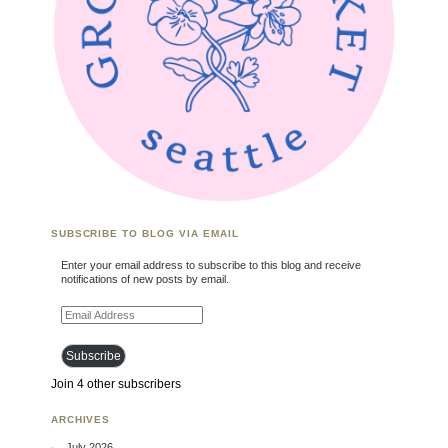
SUBSCRIBE TO BLOG VIA EMAIL
Enter your email address to subscribe to this blog and receive
notifications of new posts by email.
Email Address
Subscribe
Join 4 other subscribers
ARCHIVES
July 2026