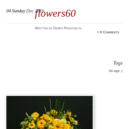
flowers60
04
Sunday
Dec 2016
Written by Debra Prinzing in
≈
0 Comments
Tags
No tags :(