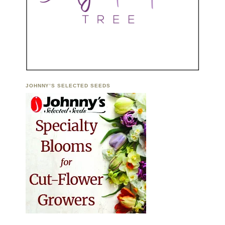
JOHNNY’S SELECTED SEEDS