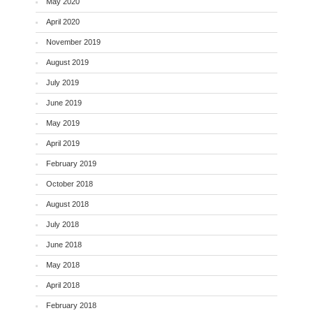
May 2020
April 2020
November 2019
August 2019
July 2019
June 2019
May 2019
April 2019
February 2019
October 2018
August 2018
July 2018
June 2018
May 2018
April 2018
February 2018