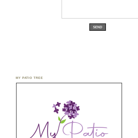
SEND
MY PATIO TREE