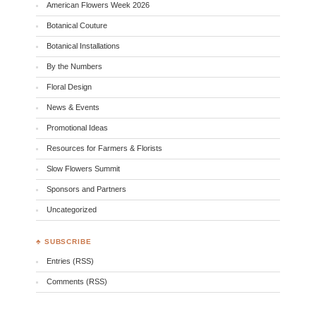
American Flowers Week 2026
Botanical Couture
Botanical Installations
By the Numbers
Floral Design
News & Events
Promotional Ideas
Resources for Farmers & Florists
Slow Flowers Summit
Sponsors and Partners
Uncategorized
♣ SUBSCRIBE
Entries (RSS)
Comments (RSS)