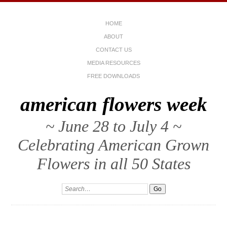
HOME
ABOUT
CONTACT US
MEDIA RESOURCES
FREE DOWNLOADS
american flowers week
~ June 28 to July 4 ~
Celebrating American Grown
Flowers in all 50 States