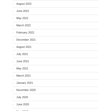
August 2022
June 2022
May 2022
March 2022
February 2022
December 2021
August 2021
July 2021
June 2021
May 2021
March 2021
January 2021
November 2020
July 2020
June 2020