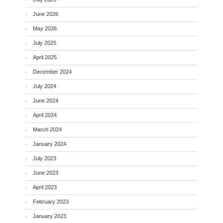
June 2026
May 2026
July 2025
April 2025
December 2024
July 2024
June 2024
April 2024
March 2024
January 2024
July 2023
June 2023
April 2023
February 2023
January 2023