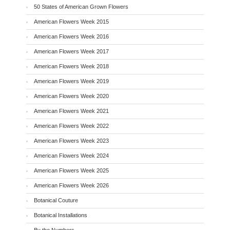
50 States of American Grown Flowers
American Flowers Week 2015
American Flowers Week 2016
American Flowers Week 2017
American Flowers Week 2018
American Flowers Week 2019
American Flowers Week 2020
American Flowers Week 2021
American Flowers Week 2022
American Flowers Week 2023
American Flowers Week 2024
American Flowers Week 2025
American Flowers Week 2026
Botanical Couture
Botanical Installations
By the Numbers