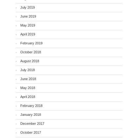
July 2019
June 2019
May 2019
April 2019
February 2019
October 2018
August 2018
July 2018
June 2018
May 2018
April 2018
February 2018
January 2018
December 2017
October 2017