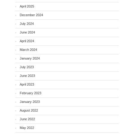
April 2025
December 2024
July 2024
June 2024
April 2024
March 2024
January 2024
July 2023
June 2023
April 2023
February 2023
January 2023
August 2022
June 2022
May 2022