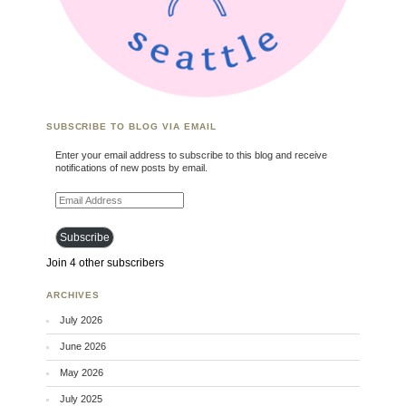
SUBSCRIBE TO BLOG VIA EMAIL
Enter your email address to subscribe to this blog and receive
notifications of new posts by email.
Email Address
Subscribe
Join 4 other subscribers
ARCHIVES
July 2026
June 2026
May 2026
July 2025