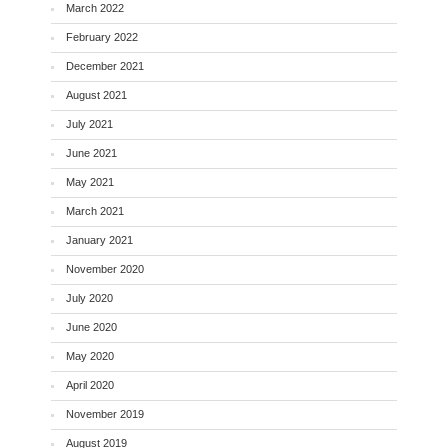
March 2022
February 2022
December 2021
August 2021
July 2021
June 2021
May 2021
March 2021
January 2021
November 2020
July 2020
June 2020
May 2020
April 2020
November 2019
August 2019