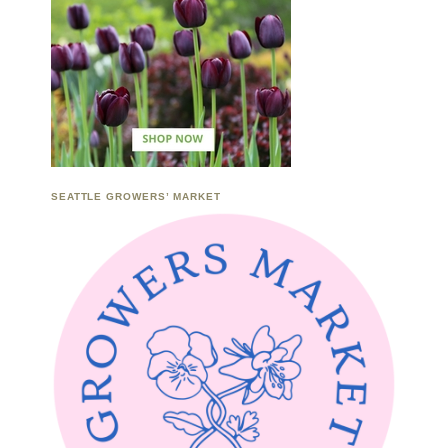
SEATTLE GROWERS’ MARKET