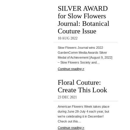
SILVER AWARD
for Slow Flowers
Journal: Botanical
Couture Issue
10 AUG 2022
Slow Flowers Journal wins 2022
GardenComm Media Awards Silver
Medal of Achievement [August 9, 2022]
– Slow Flowers Society and…
Continue reading »
Floral Couture:
Create This Look
23 DEC 2021
American Flowers Week takes place
during June 28-July 4 each year, but
we’re celebrating it in December!
Check out this…
Continue reading »