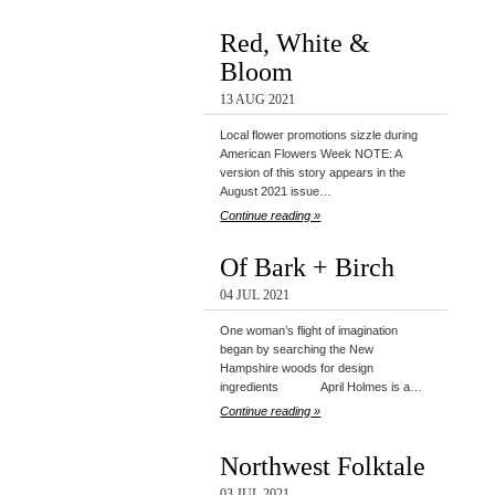
Red, White &
Bloom
13 AUG 2021
Local flower promotions sizzle during
American Flowers Week NOTE: A
version of this story appears in the
August 2021 issue…
Continue reading »
Of Bark + Birch
04 JUL 2021
One woman’s flight of imagination
began by searching the New
Hampshire woods for design
ingredients April Holmes is a…
Continue reading »
Northwest Folktale
03 JUL 2021