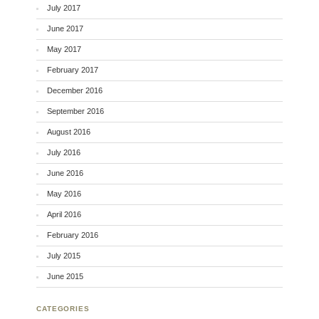
July 2017
June 2017
May 2017
February 2017
December 2016
September 2016
August 2016
July 2016
June 2016
May 2016
April 2016
February 2016
July 2015
June 2015
CATEGORIES