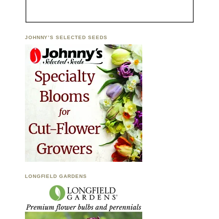
JOHNNY’S SELECTED SEEDS
LONGFIELD GARDENS