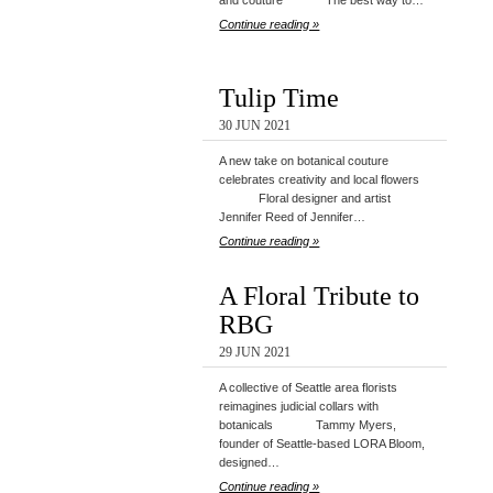
and couture The best way to…
Continue reading »
Tulip Time
30 JUN 2021
A new take on botanical couture
celebrates creativity and local flowers
Floral designer and artist
Jennifer Reed of Jennifer…
Continue reading »
A Floral Tribute to
RBG
29 JUN 2021
A collective of Seattle area florists
reimagines judicial collars with
botanicals Tammy Myers,
founder of Seattle-based LORA Bloom,
designed…
Continue reading »