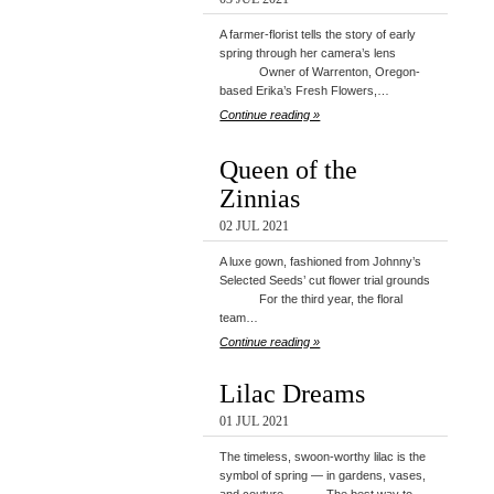
A farmer-florist tells the story of early
spring through her camera’s lens
Owner of Warrenton, Oregon-
based Erika’s Fresh Flowers,…
Continue reading »
Queen of the
Zinnias
02 JUL 2021
A luxe gown, fashioned from Johnny’s
Selected Seeds’ cut flower trial grounds
For the third year, the floral
team…
Continue reading »
Lilac Dreams
01 JUL 2021
The timeless, swoon-worthy lilac is the
symbol of spring — in gardens, vases,