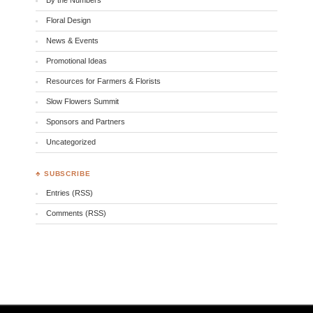
Floral Design
News & Events
Promotional Ideas
Resources for Farmers & Florists
Slow Flowers Summit
Sponsors and Partners
Uncategorized
♣ SUBSCRIBE
Entries (RSS)
Comments (RSS)