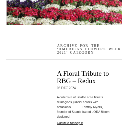
ARCHIVE FOR THE
‘AMERICAN FLOWERS WEEK
2021’ CATEGORY
A Floral Tribute to
RBG – Redux
03 DEC 2024
A collective of Seattle area florists
reimagines judicial collars with
botanicals Tammy Myers,
founder of Seattle-based LORA Bloom,
designed…
Continue reading »