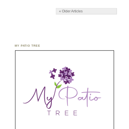
« Older Articles
MY PATIO TREE