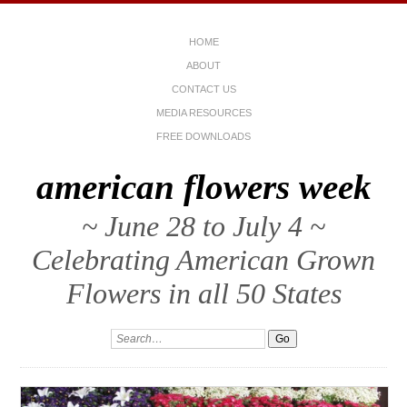
HOME
ABOUT
CONTACT US
MEDIA RESOURCES
FREE DOWNLOADS
american flowers week
~ June 28 to July 4 ~
Celebrating American Grown
Flowers in all 50 States