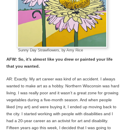
Sunny Day Strawflowers, by Amy Rice
AFW: So, it’s almost like you drew or painted your life
that you wanted.
AR: Exactly. My art career was kind of an accident. I always
wanted to make art as a hobby. Northern Wisconsin was hard
living. I was really poor and it wasn’t a great zone for growing
vegetables during a five-month season. And when people
liked (my art) and were buying it, I ended up moving back to
the city. I started working with people with disabilities and I
had a 20-year career as an activist for art and disability.
Fifteen years ago this week, I decided that I was going to