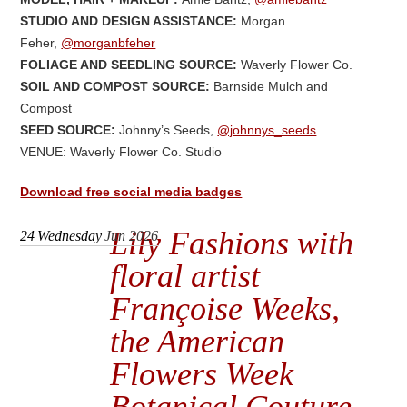
STUDIO AND DESIGN ASSISTANCE:
Morgan
Feher,
@morganbfeher
FOLIAGE AND SEEDLING SOURCE:
Waverly Flower Co.
SOIL AND COMPOST SOURCE:
Barnside Mulch and
Compost
SEED SOURCE:
Johnny’s Seeds,
@johnnys_seeds
VENUE: Waverly Flower Co. Studio
Download free social media badges
Lily Fashions with
24
Wednesday
Jun 2026
floral artist
Françoise Weeks,
the American
Flowers Week
Botanical Couture