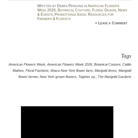
Written by Debra Prinzing in
American Flowers
Week 2026
,
Botanical Couture
,
Floral Design
,
News
& Events
,
Promotional Ideas
,
Resources for
Farmers & Florists
≈
Leave a Comment
Tags
American Flowers Week
,
American Flowers Week 2026
,
Botanical Couture
,
Caitlin
Mathes
,
Floral Fashions
,
Ithaca New York flower farm
,
Marigold dress
,
Marigold
flower farmer
,
New York-grown flowers
,
Tagetes sp.
,
The Marigold Gardens