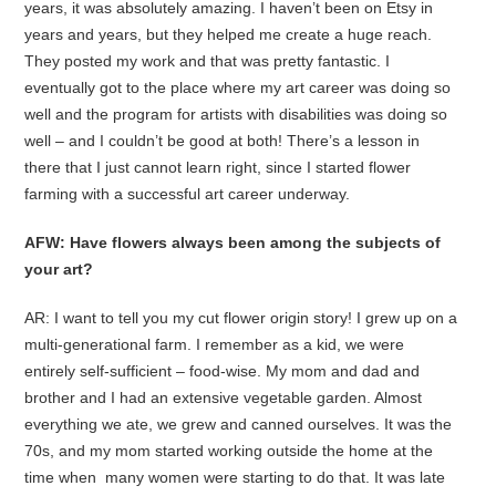
years, it was absolutely amazing. I haven’t been on Etsy in
years and years, but they helped me create a huge reach.
They posted my work and that was pretty fantastic. I
eventually got to the place where my art career was doing so
well and the program for artists with disabilities was doing so
well – and I couldn’t be good at both! There’s a lesson in
there that I just cannot learn right, since I started flower
farming with a successful art career underway.
AFW: Have flowers always been among the subjects of
your art?
AR: I want to tell you my cut flower origin story! I grew up on a
multi-generational farm. I remember as a kid, we were
entirely self-sufficient – food-wise. My mom and dad and
brother and I had an extensive vegetable garden. Almost
everything we ate, we grew and canned ourselves. It was the
70s, and my mom started working outside the home at the
time when many women were starting to do that. It was late