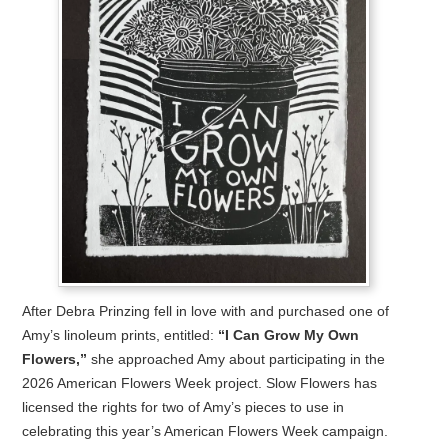
After Debra Prinzing fell in love with and purchased one of
Amy’s linoleum prints, entitled:
“I Can Grow My Own
Flowers,”
she approached Amy about participating in the
2026 American Flowers Week project. Slow Flowers has
licensed the rights for two of Amy’s pieces to use in
celebrating this year’s American Flowers Week campaign.