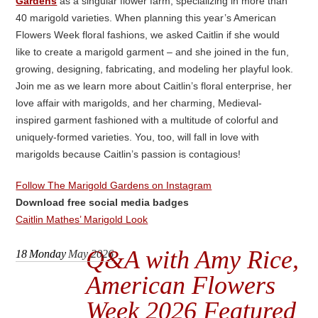
Gardens
as a singular flower farm, specializing in more than
40 marigold varieties. When planning this year’s American
Flowers Week floral fashions, we asked Caitlin if she would
like to create a marigold garment – and she joined in the fun,
growing, designing, fabricating, and modeling her playful look.
Join me as we learn more about Caitlin’s floral enterprise, her
love affair with marigolds, and her charming, Medieval-
inspired garment fashioned with a multitude of colorful and
uniquely-formed varieties. You, too, will fall in love with
marigolds because Caitlin’s passion is contagious!
Follow The Marigold Gardens on Instagram
Download free social media badges
Caitlin Mathes’ Marigold Look
Q&A with Amy Rice,
18
Monday
May 2026
American Flowers
Week 2026 Featured