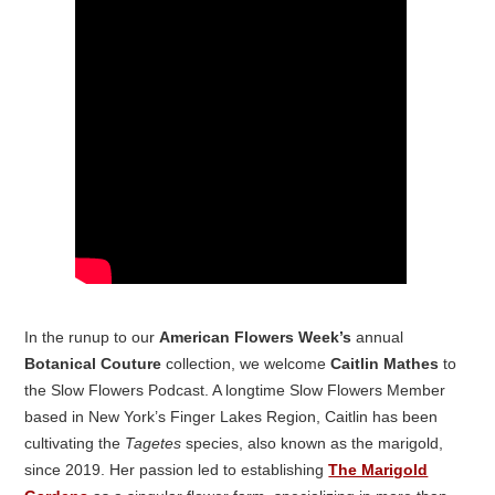
In the runup to our
American Flowers Week’s
annual
Botanical Couture
collection, we welcome
Caitlin Mathes
to
the Slow Flowers Podcast. A longtime Slow Flowers Member
based in New York’s Finger Lakes Region, Caitlin has been
cultivating the
Tagetes
species, also known as the marigold,
since 2019. Her passion led to establishing
The Marigold