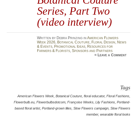
Series, Part Two
(video interview)
Written by Debra Prinzing in
American Flowers
Week 2026
,
Botanical Couture
,
Floral Design
,
News
& Events
,
Promotional Ideas
,
Resources for
Farmers & Florists
,
Sponsors and Partners
≈
Leave a Comment
Tags
American Flowers Week
,
Botanical Couture
,
floral educator
,
Floral Fashions
,
Flowerbulb.eu
,
Flowerbulbsdotcom
,
Françoise Weeks
,
Lily Fashions
,
Portland-
based floral artist
,
Portland-grown lilies
,
Slow Flowers campaign
,
Slow Flowers
member
,
wearable floral looks