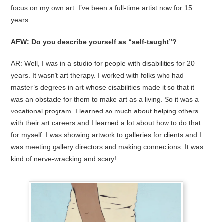
focus on my own art. I’ve been a full-time artist now for 15
years.
AFW: Do you describe yourself as “self-taught”?
AR: Well, I was in a studio for people with disabilities for 20
years. It wasn’t art therapy. I worked with folks who had
master’s degrees in art whose disabilities made it so that it
was an obstacle for them to make art as a living. So it was a
vocational program. I learned so much about helping others
with their art careers and I learned a lot about how to do that
for myself. I was showing artwork to galleries for clients and I
was meeting gallery directors and making connections. It was
kind of nerve-wracking and scary!