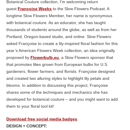
Botanical Couture collection, I’m welcoming return
guest
Françoise Weeks
to the Slow Flowers Podcast. A
longtime Slow Flowers Member, her name is synonymous
with botanical couture. As an educator, she has taught
thousands of students around the globe, as well as from her
Portland, Oregon-based studio, and online. Slow Flowers
asked Françoise to create a lily-inspired floral fashion for this
year’s American Flowers Week collection, an idea originally
proposed by
Flowerbulb.eu
, a Slow Flowers sponsor that
that promotes lilies grown from European bulbs for U.S.
gardeners, flower farmers, and florists. Françoise designed
and created two alluring styles to highlight lily petals and
blooms. In addition to discussing this project, Françoise
shares some of the techniques and mechanics she has
developed for botanical couture – and you might want to add
them to your floral tool kit!
Download free social media badges
DESIGN + CONCEPT: