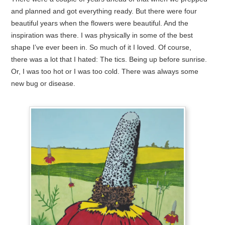
and planned and got everything ready. But there were four
beautiful years when the flowers were beautiful. And the
inspiration was there. I was physically in some of the best
shape I’ve ever been in. So much of it I loved. Of course,
there was a lot that I hated: The tics. Being up before sunrise.
Or, I was too hot or I was too cold. There was always some
new bug or disease.