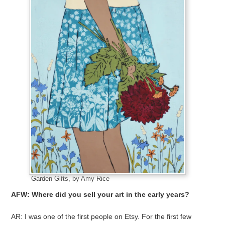
Garden Gifts, by Amy Rice
AFW: Where did you sell your art in the early years?
AR: I was one of the first people on Etsy. For the first few