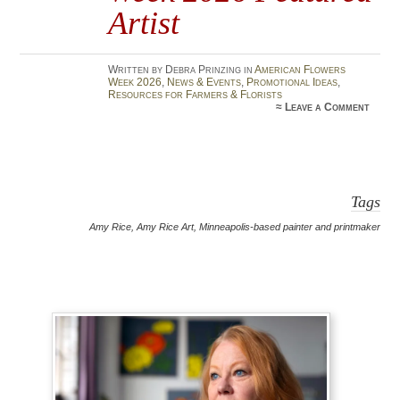
Artist
Written by Debra Prinzing in
American Flowers
Week 2026
,
News & Events
,
Promotional Ideas
,
Resources for Farmers & Florists
≈
Leave a Comment
Tags
Amy Rice
,
Amy Rice Art
,
Minneapolis-based painter and printmaker