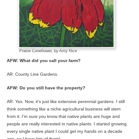
Prairie Coneflower, by Amy Rice
AFW: What did you call your farm?
AR: County Line Gardens.
AFW: Do you still have the property?
AR: Yes. Now, it’s just like extensive perennial gardens. I still
think something like a niche agricultural business will stem
from it. I’m sure you know that native plants are huge and
people are really interested in native plants. I started growing
every single native plant I could get my hands on a decade
ago, so I have lots of them!