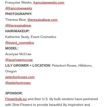
Françoise Weeks,
francoiseweeks.com
@francoiseweeks
PHOTOGRAPHY:
Theresa Bear,
theresaisabear.com
@theresaisabear
HAIR/MAKEUP:
Katherine Sealy, Event Cosmetics
@event_cosmetics
MODEL:
Acariyae McCrae
@acariyaemccrae
LILY GROWER +
LOCATION:
Peterkort Roses, Hillsboro,
Oregon
peterkortroses.com
@peterkortroses
SPONSOR:
Flowerbulb.eu
and their U.S. lily bulb vendors have partnered
with Slow Flowers to provide beautiful lily inspiration and