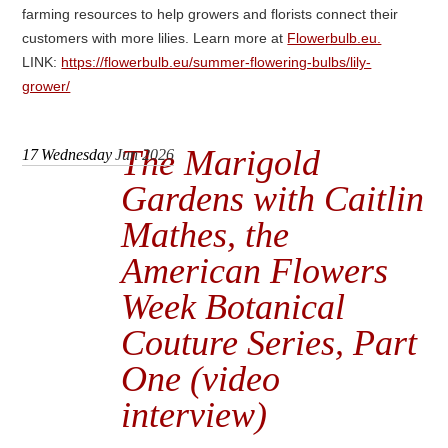
farming resources to help growers and florists connect their
customers with more lilies. Learn more at
Flowerbulb.eu.
LINK:
https://flowerbulb.eu/summer-flowering-bulbs/lily-
grower/
The Marigold
17
Wednesday
Jun 2026
Gardens with Caitlin
Mathes, the
American Flowers
Week Botanical
Couture Series, Part
One (video
interview)