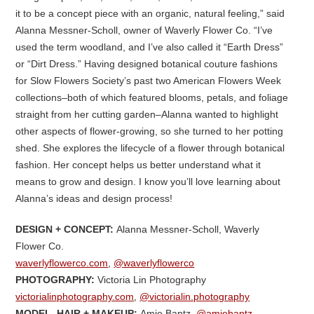
it to be a concept piece with an organic, natural feeling,” said
Alanna Messner-Scholl, owner of Waverly Flower Co. “I’ve
used the term woodland, and I’ve also called it “Earth Dress”
or “Dirt Dress.” Having designed botanical couture fashions
for Slow Flowers Society’s past two American Flowers Week
collections–both of which featured blooms, petals, and foliage
straight from her cutting garden–Alanna wanted to highlight
other aspects of flower-growing, so she turned to her potting
shed. She explores the lifecycle of a flower through botanical
fashion. Her concept helps us better understand what it
means to grow and design. I know you’ll love learning about
Alanna’s ideas and design process!
DESIGN + CONCEPT:
Alanna Messner-Scholl, Waverly
Flower Co.
waverlyflowerco.com
,
@waverlyflowerco
PHOTOGRAPHY:
Victoria Lin Photography
victorialinphotography.com
,
@victorialin.photography
MODEL, HAIR + MAKEUP:
Amie Bantz,
@amiebantz