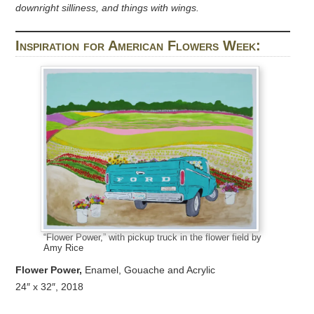
downright silliness, and things with wings.
Inspiration for American Flowers Week:
“Flower Power,” with pickup truck in the flower field by
Amy Rice
Flower Power,
Enamel, Gouache and Acrylic
24″ x 32″, 2018