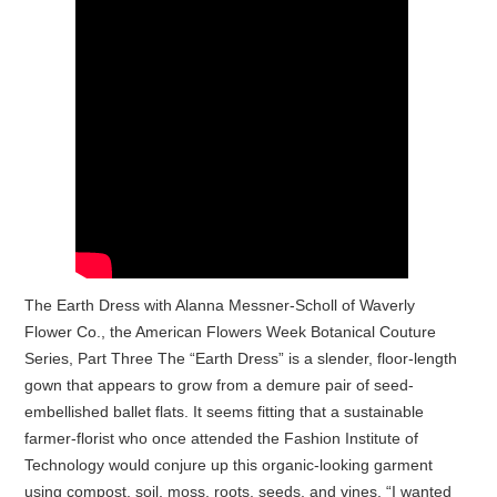
The Earth Dress with Alanna Messner-Scholl of Waverly
Flower Co., the American Flowers Week Botanical Couture
Series, Part Three The “Earth Dress” is a slender, floor-length
gown that appears to grow from a demure pair of seed-
embellished ballet flats. It seems fitting that a sustainable
farmer-florist who once attended the Fashion Institute of
Technology would conjure up this organic-looking garment
using compost, soil, moss, roots, seeds, and vines. “I wanted