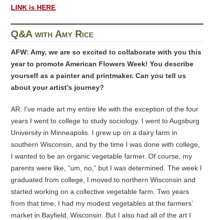
LINK is HERE
Q&A with Amy Rice
AFW: Amy, we are so excited to collaborate with you this
year to promote American Flowers Week! You describe
yourself as a painter and printmaker. Can you tell us
about your artist’s journey?
AR: I’ve made art my entire life with the exception of the four
years I went to college to study sociology. I went to Augsburg
University in Minneapolis. I grew up on a dairy farm in
southern Wisconsin, and by the time I was done with college,
I wanted to be an organic vegetable farmer. Of course, my
parents were like, “um, no,” but I was determined. The week I
graduated from college, I moved to northern Wisconsin and
started working on a collective vegetable farm. Two years
from that time, I had my modest vegetables at the farmers’
market in Bayfield, Wisconsin. But I also had all of the art I