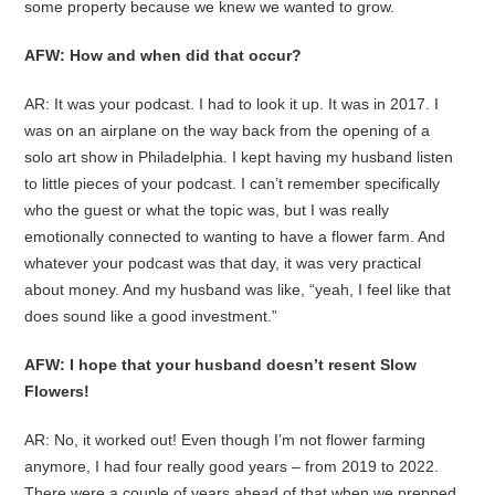
some property because we knew we wanted to grow.
AFW: How and when did that occur?
AR: It was your podcast. I had to look it up. It was in 2017. I
was on an airplane on the way back from the opening of a
solo art show in Philadelphia. I kept having my husband listen
to little pieces of your podcast. I can’t remember specifically
who the guest or what the topic was, but I was really
emotionally connected to wanting to have a flower farm. And
whatever your podcast was that day, it was very practical
about money. And my husband was like, “yeah, I feel like that
does sound like a good investment.”
AFW: I hope that your husband doesn’t resent Slow
Flowers!
AR: No, it worked out! Even though I’m not flower farming
anymore, I had four really good years – from 2019 to 2022.
There were a couple of years ahead of that when we prepped