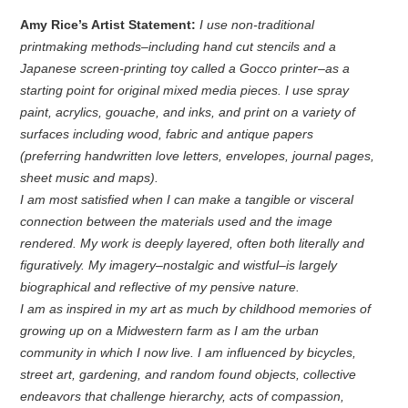
Amy Rice’s Artist Statement:
I use non-traditional
printmaking methods–including hand cut stencils and a
Japanese screen-printing toy called a Gocco printer–as a
starting point for original mixed media pieces. I use spray
paint, acrylics, gouache, and inks, and print on a variety of
surfaces including wood, fabric and antique papers
(preferring handwritten love letters, envelopes, journal pages,
sheet music and maps).
I am most satisfied when I can make a tangible or visceral
connection between the materials used and the image
rendered. My work is deeply layered, often both literally and
figuratively. My imagery–nostalgic and wistful–is largely
biographical and reflective of my pensive nature.
I am as inspired in my art as much by childhood memories of
growing up on a Midwestern farm as I am the urban
community in which I now live. I am influenced by bicycles,
street art, gardening, and random found objects, collective
endeavors that challenge hierarchy, acts of compassion,