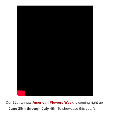
Our 12
th
annual
American Flowers Week
is coming right up
–
June 28
th
through July 4
th
. To showcase this year’s