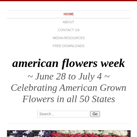
HOME
ABOUT
CONTACT US
MEDIA RESOURCES
FREE DOWNLOADS
american flowers week
~ June 28 to July 4 ~
Celebrating American Grown
Flowers in all 50 States