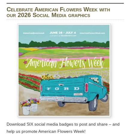
Celebrate American Flowers Week with
our 2026 Social Media graphics
Download SIX social media badges to post and share – and
help us promote American Flowers Week!