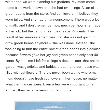
winter and we were planning our gardens. My mom came
home from work in town and she had two things: A can of
green beans from the store. And cut flowers – I believe they
were tulips. And she had an announcement. There was a lot
of math, and I don’t remember how much per hour she made
at her job, but the can of green beans cost 40 cents. The
result of her announcement was that she was not going to
grow green beans anymore – she was done. Instead, she
was going to turn the entire row of green beans into gladiolas,
because flowers gave her joy and green beans only cost 40
cents. By the time I left for college a decade later, that entire
garden was gladiolas and babies breath, and our house was
filled with cut flowers. There’s never been a time where my
mom doesn’t have fresh cut flowers in her house, no matter
what the finances were. Even a few were important to her.
And so, they became very important to me!