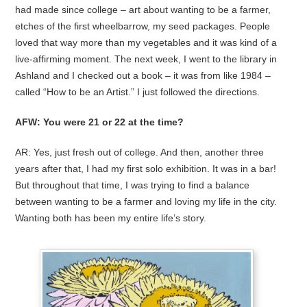
had made since college – art about wanting to be a farmer,
etches of the first wheelbarrow, my seed packages. People
loved that way more than my vegetables and it was kind of a
live-affirming moment. The next week, I went to the library in
Ashland and I checked out a book – it was from like 1984 –
called “How to be an Artist.” I just followed the directions.
AFW: You were 21 or 22 at the time?
AR: Yes, just fresh out of college. And then, another three
years after that, I had my first solo exhibition. It was in a bar!
But throughout that time, I was trying to find a balance
between wanting to be a farmer and loving my life in the city.
Wanting both has been my entire life’s story.