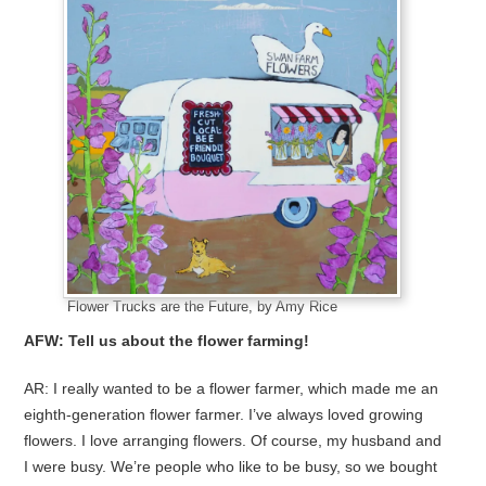
Flower Trucks are the Future, by Amy Rice
AFW: Tell us about the flower farming!
AR: I really wanted to be a flower farmer, which made me an
eighth-generation flower farmer. I’ve always loved growing
flowers. I love arranging flowers. Of course, my husband and
I were busy. We’re people who like to be busy, so we bought