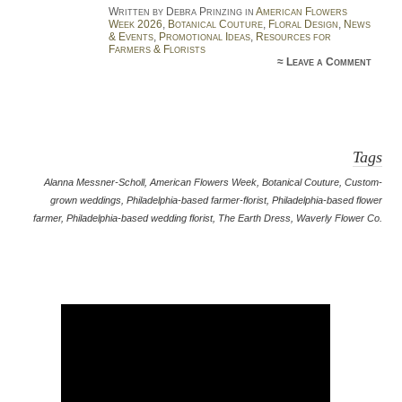
Written by Debra Prinzing in
American Flowers
Week 2026
,
Botanical Couture
,
Floral Design
,
News
& Events
,
Promotional Ideas
,
Resources for
Farmers & Florists
≈
Leave a Comment
Tags
Alanna Messner-Scholl
,
American Flowers Week
,
Botanical Couture
,
Custom-
grown weddings
,
Philadelphia-based farmer-florist
,
Philadelphia-based flower
farmer
,
Philadelphia-based wedding florist
,
The Earth Dress
,
Waverly Flower Co.