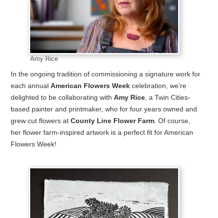
Amy Rice
In the ongoing tradition of commissioning a signature work for
each annual
American Flowers Week
celebration, we’re
delighted to be collaborating with
Amy Rice
, a Twin Cities-
based painter and printmaker, who for four years owned and
grew cut flowers at
County Line Flower Farm
. Of course,
her flower farm-inspired artwork is a perfect fit for American
Flowers Week!