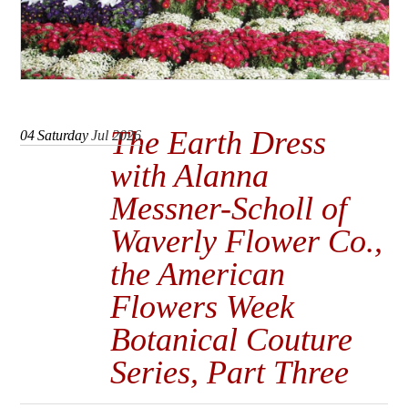
The Earth Dress
04
Saturday
Jul 2026
with Alanna
Messner-Scholl of
Waverly Flower Co.,
the American
Flowers Week
Botanical Couture
Series, Part Three