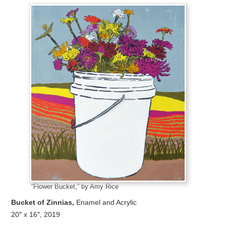
“Flower Bucket,” by Amy Rice
Bucket of Zinnias,
Enamel and Acrylic
20″ x 16″, 2019