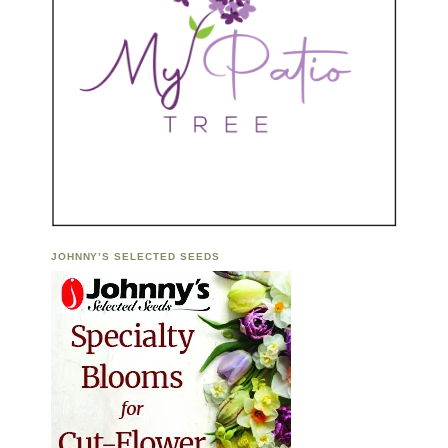
JOHNNY’S SELECTED SEEDS