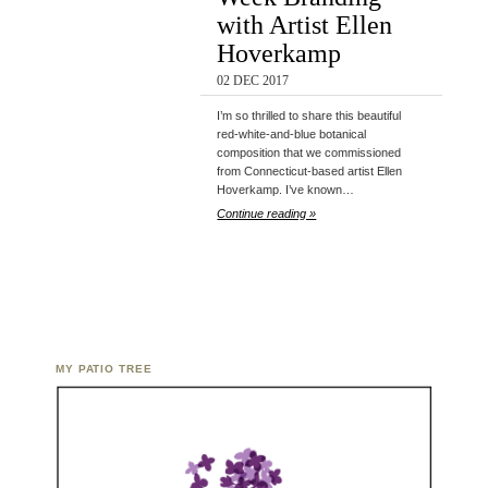
with Artist Ellen
Hoverkamp
02 DEC 2017
I’m so thrilled to share this beautiful
red-white-and-blue botanical
composition that we commissioned
from Connecticut-based artist Ellen
Hoverkamp. I’ve known…
Continue reading »
MY PATIO TREE