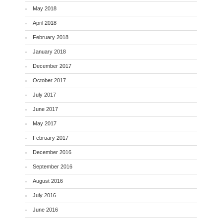
May 2018
April 2018
February 2018
January 2018
December 2017
October 2017
July 2017
June 2017
May 2017
February 2017
December 2016
September 2016
August 2016
July 2016
June 2016