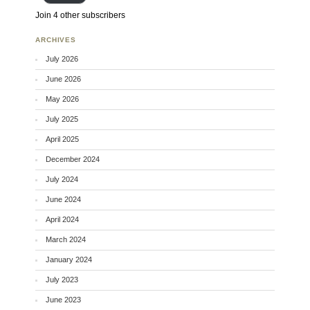
Join 4 other subscribers
ARCHIVES
July 2026
June 2026
May 2026
July 2025
April 2025
December 2024
July 2024
June 2024
April 2024
March 2024
January 2024
July 2023
June 2023