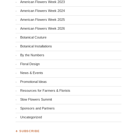
American Flowers Week 2023
American Flowers Week 2024
American Flowers Week 2025
American Flowers Week 2026
Botanical Couture
Botanical Installations
By the Numbers
Floral Design
News & Events
Promotional Ideas
Resources for Farmers & Florists
Slow Flowers Summit
Sponsors and Partners
Uncategorized
♣ SUBSCRIBE