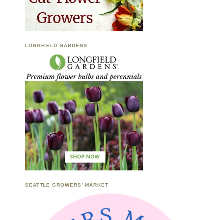
LONGFIELD GARDENS
SEATTLE GROWERS’ MARKET