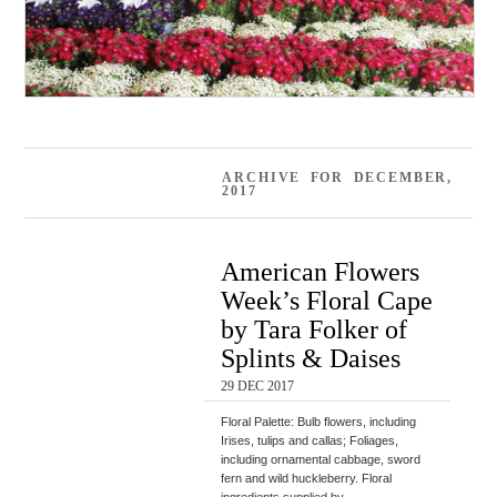
ARCHIVE FOR DECEMBER,
2017
American Flowers
Week’s Floral Cape
by Tara Folker of
Splints & Daises
29 DEC 2017
Floral Palette: Bulb flowers, including
Irises, tulips and callas; Foliages,
including ornamental cabbage, sword
fern and wild huckleberry. Floral