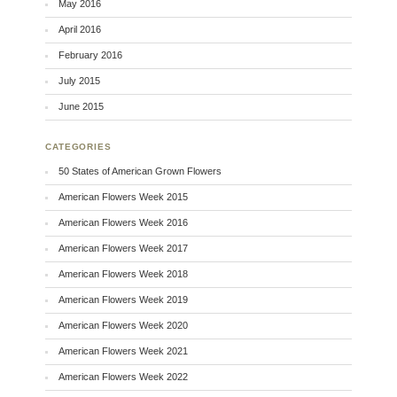
May 2016
April 2016
February 2016
July 2015
June 2015
CATEGORIES
50 States of American Grown Flowers
American Flowers Week 2015
American Flowers Week 2016
American Flowers Week 2017
American Flowers Week 2018
American Flowers Week 2019
American Flowers Week 2020
American Flowers Week 2021
American Flowers Week 2022