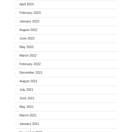
April 2023
February 2023
January 2023
August 2022
June 2022
May 2022
March 2022
February 2022
December 2021
August 2021
July 2021
June 2021
May 2021
March 2021
January 2021