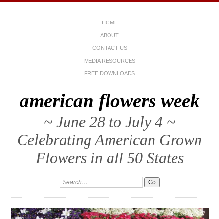
HOME
ABOUT
CONTACT US
MEDIA RESOURCES
FREE DOWNLOADS
american flowers week
~ June 28 to July 4 ~
Celebrating American Grown
Flowers in all 50 States