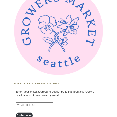
SUBSCRIBE TO BLOG VIA EMAIL
Enter your email address to subscribe to this blog and receive
notifications of new posts by email.
Email Address
Subscribe