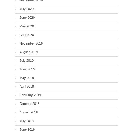
November 2020
July 2020
June 2020
May 2020
April 2020
November 2019
August 2019
July 2019
June 2019
May 2019
April 2019
February 2019
October 2018
August 2018
July 2018
June 2018