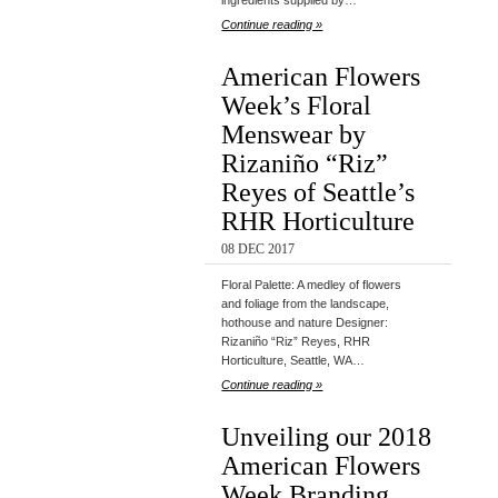
ingredients supplied by…
Continue reading »
American Flowers
Week’s Floral
Menswear by
Rizaniño “Riz”
Reyes of Seattle’s
RHR Horticulture
08 DEC 2017
Floral Palette: A medley of flowers
and foliage from the landscape,
hothouse and nature Designer:
Rizaniño “Riz” Reyes, RHR
Horticulture, Seattle, WA…
Continue reading »
Unveiling our 2018
American Flowers
Week Branding