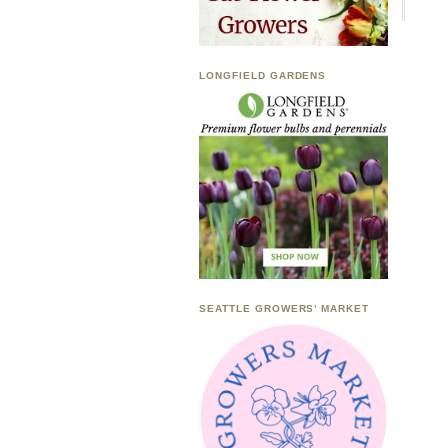
LONGFIELD GARDENS
SEATTLE GROWERS’ MARKET