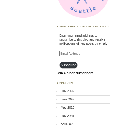
SUBSCRIBE TO BLOG VIA EMAIL
Enter your email address to
subscribe to this blog and receive
notifications of new posts by email.
Email
Address
Subscribe
Join 4 other subscribers
ARCHIVES
July 2026
June 2026
May 2026
July 2025
April 2025