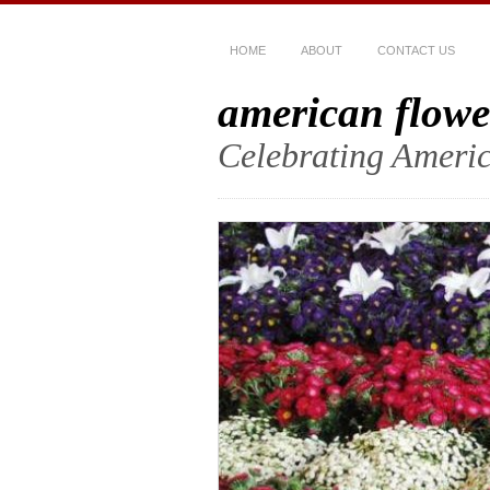
HOME
ABOUT
CONTACT US
american flowe
Celebrating Americ