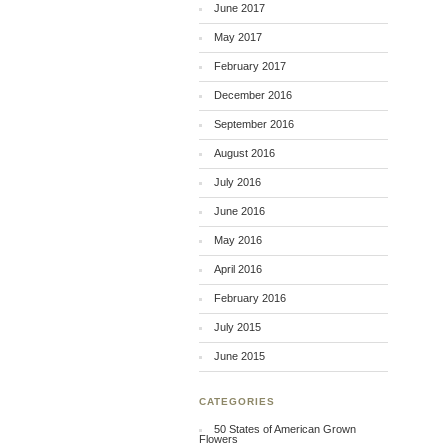
June 2017
May 2017
February 2017
December 2016
September 2016
August 2016
July 2016
June 2016
May 2016
April 2016
February 2016
July 2015
June 2015
CATEGORIES
50 States of American Grown
Flowers