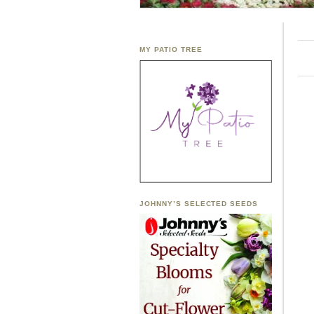
MY PATIO TREE
JOHNNY’S SELECTED SEEDS