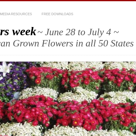
MEDIA RESOURCES
FREE DOWNLOADS
rs week
~ June 28 to July 4 ~
an Grown Flowers in all 50 States