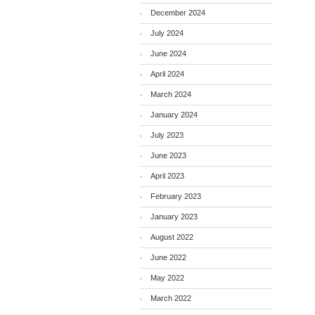
December 2024
July 2024
June 2024
April 2024
March 2024
January 2024
July 2023
June 2023
April 2023
February 2023
January 2023
August 2022
June 2022
May 2022
March 2022