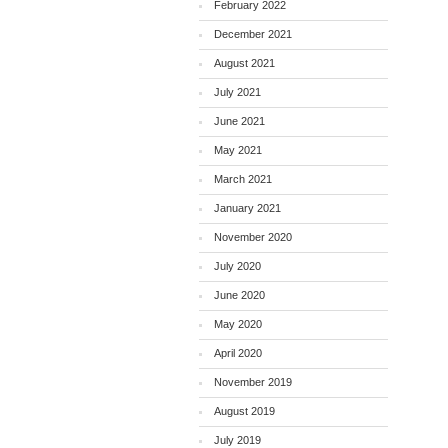
February 2022
December 2021
August 2021
July 2021
June 2021
May 2021
March 2021
January 2021
November 2020
July 2020
June 2020
May 2020
April 2020
November 2019
August 2019
July 2019