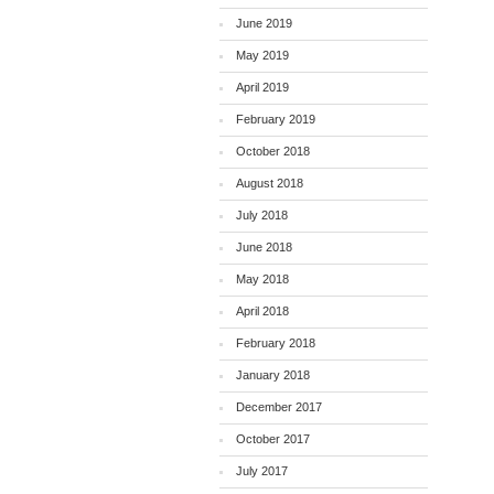
June 2019
May 2019
April 2019
February 2019
October 2018
August 2018
July 2018
June 2018
May 2018
April 2018
February 2018
January 2018
December 2017
October 2017
July 2017