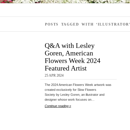
POSTS TAGGED WITH ‘ILLUSTRATOR
Q&A with Lesley
Goren, American
Flowers Week 2024
Featured Artist
25 APR 2024
The 2024 American Flowers Week artwork was
created exclusively for Slow Flowers
Society by Lesley Goren, an illustrator and
designer whose work focuses on…
Continue reading »