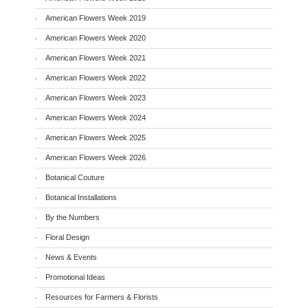
American Flowers Week 2019
American Flowers Week 2020
American Flowers Week 2021
American Flowers Week 2022
American Flowers Week 2023
American Flowers Week 2024
American Flowers Week 2025
American Flowers Week 2026
Botanical Couture
Botanical Installations
By the Numbers
Floral Design
News & Events
Promotional Ideas
Resources for Farmers & Florists