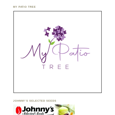
MY PATIO TREE
JOHNNY’S SELECTED SEEDS