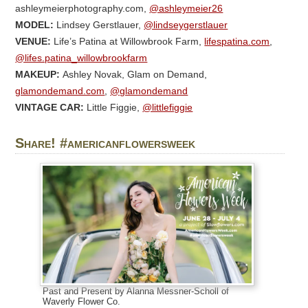
ashleymeierphotography.com,
@ashleymeier26
MODEL:
Lindsey Gerstlauer,
@lindseygerstlauer
VENUE:
Life’s Patina at Willowbrook Farm,
lifespatina.com
,
@lifes.patina_willowbrookfarm
MAKEUP:
Ashley Novak, Glam on Demand,
glamondemand.com
,
@glamondemand
VINTAGE CAR:
Little Figgie,
@littlefiggie
Share! #americanflowersweek
Past and Present by Alanna Messner-Scholl of
Waverly Flower Co.