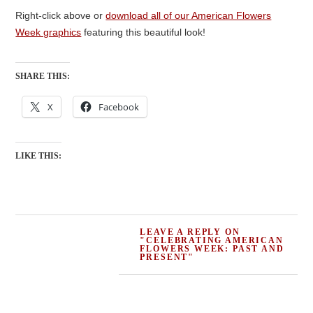
Right-click above or
download all of our American Flowers
Week graphics
featuring this beautiful look!
SHARE THIS:
X
Facebook
LIKE THIS:
LEAVE A REPLY ON
"CELEBRATING AMERICAN
FLOWERS WEEK: PAST AND
PRESENT"