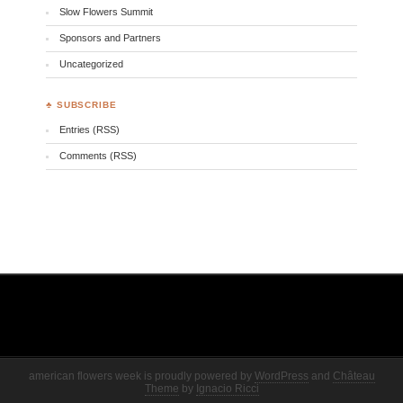
Slow Flowers Summit
Sponsors and Partners
Uncategorized
♣ SUBSCRIBE
Entries (RSS)
Comments (RSS)
american flowers week is proudly powered by
WordPress
and
Château
Theme
by
Ignacio Ricci