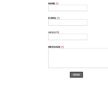
NAME
(*)
E-MAIL
(*)
WEBSITE
MESSAGE
(*)
SEND