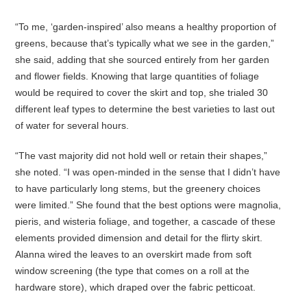
“To me, ‘garden-inspired’ also means a healthy proportion of
greens, because that’s typically what we see in the garden,”
she said, adding that she sourced entirely from her garden
and flower fields. Knowing that large quantities of foliage
would be required to cover the skirt and top, she trialed 30
different leaf types to determine the best varieties to last out
of water for several hours.
“The vast majority did not hold well or retain their shapes,”
she noted. “I was open-minded in the sense that I didn’t have
to have particularly long stems, but the greenery choices
were limited.” She found that the best options were magnolia,
pieris, and wisteria foliage, and together, a cascade of these
elements provided dimension and detail for the flirty skirt.
Alanna wired the leaves to an overskirt made from soft
window screening (the type that comes on a roll at the
hardware store), which draped over the fabric petticoat.