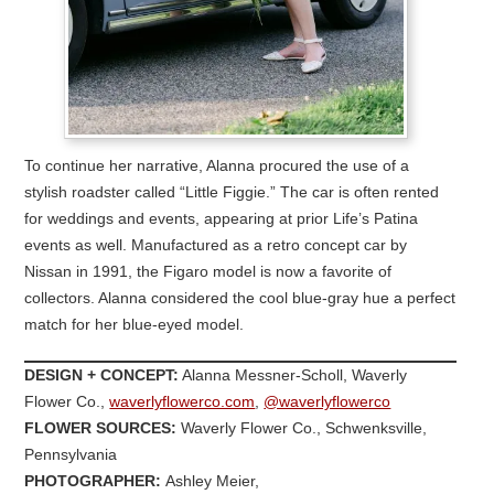
To continue her narrative, Alanna procured the use of a
stylish roadster called “Little Figgie.” The car is often rented
for weddings and events, appearing at prior Life’s Patina
events as well. Manufactured as a retro concept car by
Nissan in 1991, the Figaro model is now a favorite of
collectors. Alanna considered the cool blue-gray hue a perfect
match for her blue-eyed model.
DESIGN + CONCEPT:
Alanna Messner-Scholl, Waverly
Flower Co.,
waverlyflowerco.com
,
@waverlyflowerco
FLOWER SOURCES:
Waverly Flower Co., Schwenksville,
Pennsylvania
PHOTOGRAPHER:
Ashley Meier,