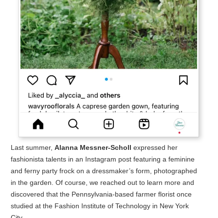
Last summer,
Alanna Messner-Scholl
expressed her
fashionista talents in an Instagram post featuring a feminine
and ferny party frock on a dressmaker’s form, photographed
in the garden. Of course, we reached out to learn more and
discovered that the Pennsylvania-based farmer florist once
studied at the Fashion Institute of Technology in New York
City.