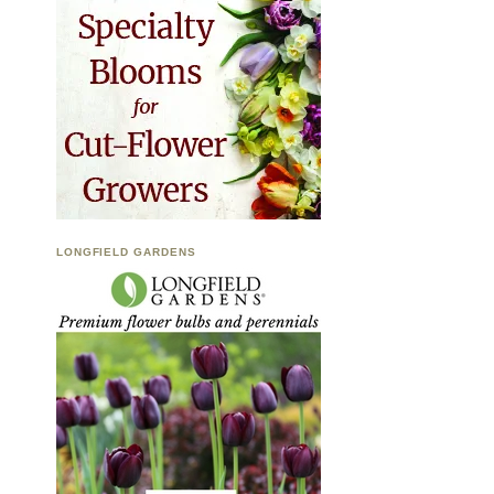
LONGFIELD GARDENS