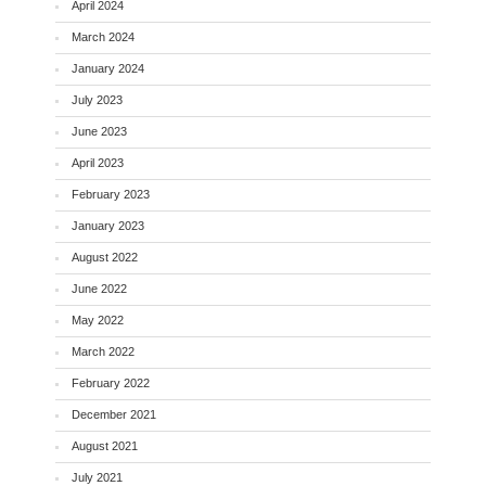
April 2024
March 2024
January 2024
July 2023
June 2023
April 2023
February 2023
January 2023
August 2022
June 2022
May 2022
March 2022
February 2022
December 2021
August 2021
July 2021