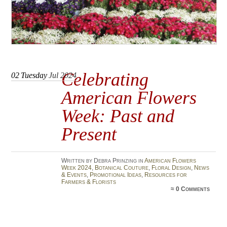
Celebrating
02
Tuesday
Jul 2024
American Flowers
Week: Past and
Present
Written by Debra Prinzing in
American Flowers
Week 2024
,
Botanical Couture
,
Floral Design
,
News
& Events
,
Promotional Ideas
,
Resources for
Farmers & Florists
≈
0 Comments