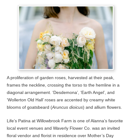
A proliferation of garden roses, harvested at their peak,
frames the neckline, crossing the torso to the hemline in a
diagonal arrangement. ‘Desdemona’, ‘Earth Angel’, and
‘Wollerton Old Hall’ roses are accented by creamy white
blooms of goatsbeard (
Aruncus dioicus
) and allium flowers.
Life’s Patina at Willowbrook Farm is one of Alanna’s favorite
local event venues and Waverly Flower Co. was an invited
floral vendor and florist in residence over Mother’s Day