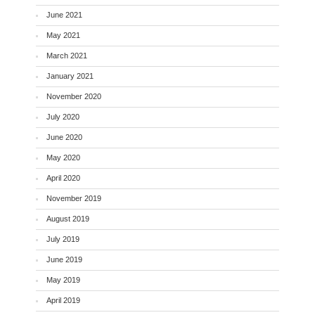
June 2021
May 2021
March 2021
January 2021
November 2020
July 2020
June 2020
May 2020
April 2020
November 2019
August 2019
July 2019
June 2019
May 2019
April 2019