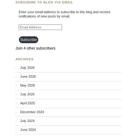
SUBSCRIBE TO BLOG VIA EMAIL
Enter your email address to subscribe to this blog and receive
notifications of new posts by email.
Email Address
Subscribe
Join 4 other subscribers
ARCHIVES
July 2026
June 2026
May 2026
July 2025
April 2025
December 2024
July 2024
June 2024