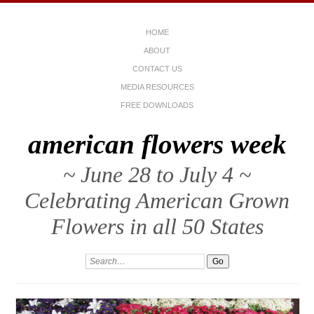
HOME
ABOUT
CONTACT US
MEDIA RESOURCES
FREE DOWNLOADS
american flowers week
~ June 28 to July 4 ~
Celebrating American Grown
Flowers in all 50 States