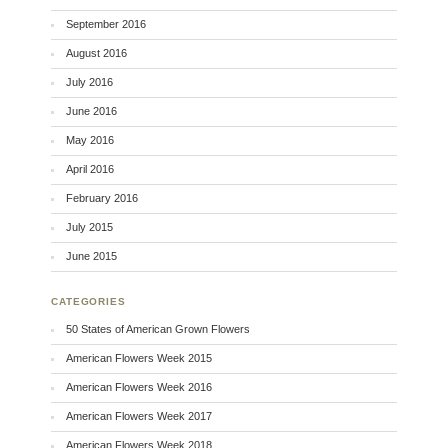
September 2016
August 2016
July 2016
June 2016
May 2016
April 2016
February 2016
July 2015
June 2015
CATEGORIES
50 States of American Grown Flowers
American Flowers Week 2015
American Flowers Week 2016
American Flowers Week 2017
American Flowers Week 2018