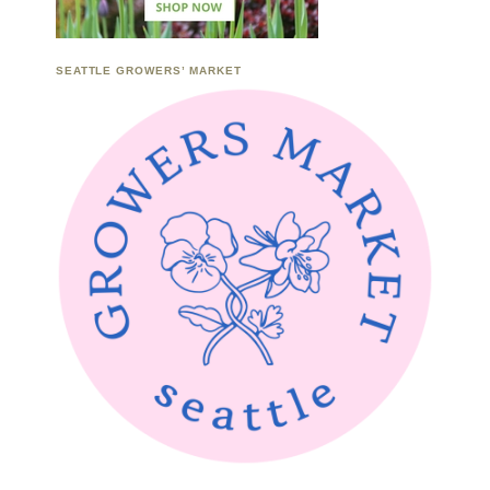
SEATTLE GROWERS’ MARKET