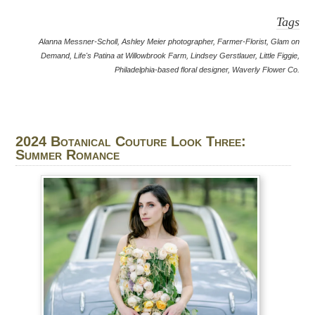
Tags
Alanna Messner-Scholl
,
Ashley Meier photographer
,
Farmer-Florist
,
Glam on
Demand
,
Life's Patina at Willowbrook Farm
,
Lindsey Gerstlauer
,
Little Figgie
,
Philadelphia-based floral designer
,
Waverly Flower Co.
2024 Botanical Couture Look Three:
Summer Romance