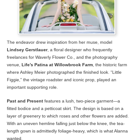
The endeavor drew inspiration from her muse, model
Lindsey Gerstlauer
, a floral designer who frequently
freelances for Waverly Flower Co., and the photography
venue,
Life’s Patina at Willowbrook Farm
, the historic farm
where Ashley Meier photographed the finished look. “Little
Figgie,” the vintage roadster and iconic prop, played an
important supporting role.
Past and Present
features a lush, two-piece garment—a
fitted bodice and a petticoat skirt. The design is based on a
layer of greenery to which roses and other flowers are added.
With an uneven hemline falling just below the knee, the tea-
length gown is admittedly foliage-heavy, which is what Alanna
wanted.