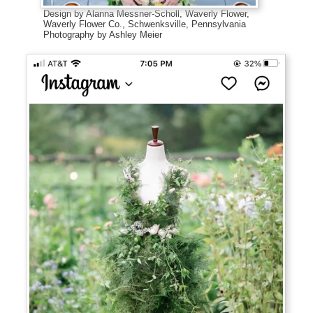
Design by Alanna Messner-Scholl, Waverly Flower,
Waverly Flower Co., Schwenksville, Pennsylvania
Photography by Ashley Meier