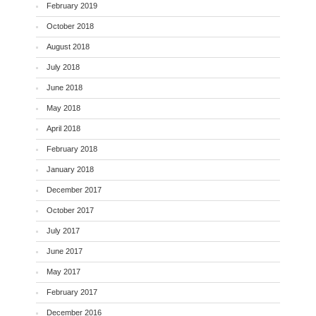
February 2019
October 2018
August 2018
July 2018
June 2018
May 2018
April 2018
February 2018
January 2018
December 2017
October 2017
July 2017
June 2017
May 2017
February 2017
December 2016