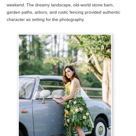
weekend. The dreamy landscape, old-world stone barn,
garden paths, arbors, and rustic fencing provided authentic
character as setting for the photography.