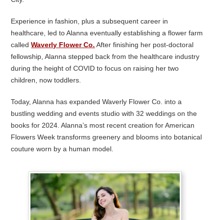
Experience in fashion, plus a subsequent career in
healthcare, led to Alanna eventually establishing a flower farm
called
Waverly Flower Co.
After finishing her post-doctoral
fellowship, Alanna stepped back from the healthcare industry
during the height of COVID to focus on raising her two
children, now toddlers.
Today, Alanna has expanded Waverly Flower Co. into a
bustling wedding and events studio with 32 weddings on the
books for 2024. Alanna’s most recent creation for American
Flowers Week transforms greenery and blooms into botanical
couture worn by a human model.