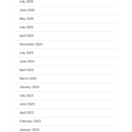
July 2026
June 2026
May 2026
July 2025
April 2025
December 2024
July 2024
June 2024
April 2024
March 2024
January 2024
July 2023
June 2023
April 2023
February 2023
January 2023