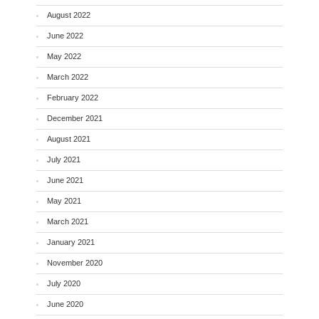
August 2022
June 2022
May 2022
March 2022
February 2022
December 2021
August 2021
July 2021
June 2021
May 2021
March 2021
January 2021
November 2020
July 2020
June 2020