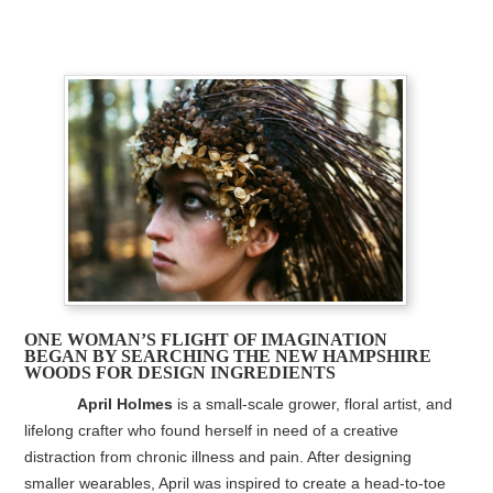
ONE WOMAN’S FLIGHT OF IMAGINATION
BEGAN BY SEARCHING THE NEW HAMPSHIRE
WOODS FOR DESIGN INGREDIENTS
April Holmes
is a small-scale grower, floral artist, and
lifelong crafter who found herself in need of a creative
distraction from chronic illness and pain. After designing
smaller wearables, April was inspired to create a head-to-toe