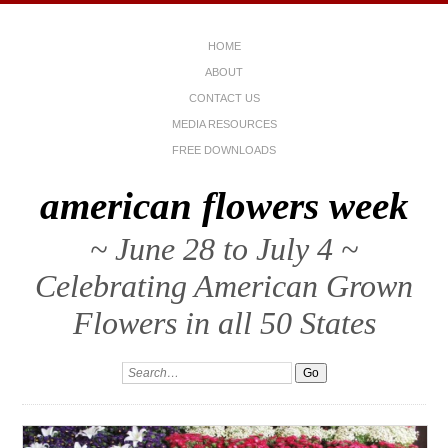
HOME
ABOUT
CONTACT US
MEDIA RESOURCES
FREE DOWNLOADS
american flowers week
~ June 28 to July 4 ~
Celebrating American Grown
Flowers in all 50 States