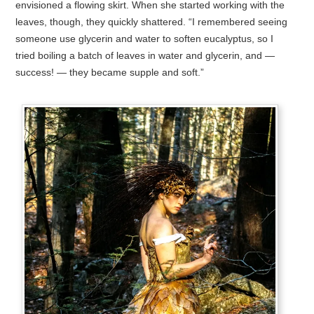
envisioned a flowing skirt. When she started working with the
leaves, though, they quickly shattered. “I remembered seeing
someone use glycerin and water to soften eucalyptus, so I
tried boiling a batch of leaves in water and glycerin, and —
success! — they became supple and soft.”