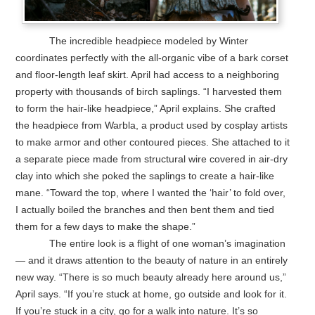
The incredible headpiece modeled by Winter
coordinates perfectly with the all-organic vibe of a bark corset
and floor-length leaf skirt. April had access to a neighboring
property with thousands of birch saplings. “I harvested them
to form the hair-like headpiece,” April explains. She crafted
the headpiece from Warbla, a product used by cosplay artists
to make armor and other contoured pieces. She attached to it
a separate piece made from structural wire covered in air-dry
clay into which she poked the saplings to create a hair-like
mane. “Toward the top, where I wanted the ‘hair’ to fold over,
I actually boiled the branches and then bent them and tied
them for a few days to make the shape.”
The entire look is a flight of one woman’s imagination
— and it draws attention to the beauty of nature in an entirely
new way. “There is so much beauty already here around us,”
April says. “If you’re stuck at home, go outside and look for it.
If you’re stuck in a city, go for a walk into nature. It’s so