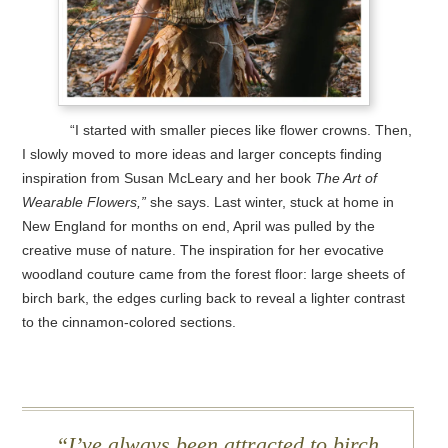
“I started with smaller pieces like flower crowns. Then,
I slowly moved to more ideas and larger concepts finding
inspiration from Susan McLeary and her book
The Art of
Wearable Flowers,”
she says. Last winter, stuck at home in
New England for months on end, April was pulled by the
creative muse of nature. The inspiration for her evocative
woodland couture came from the forest floor: large sheets of
birch bark, the edges curling back to reveal a lighter contrast
to the cinnamon-colored sections.
I’ve always been attracted to birch