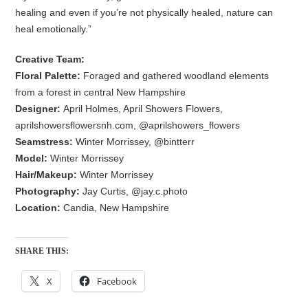
healing and even if you’re not physically healed, nature can
heal emotionally.”
Creative Team:
Floral Palette:
Foraged and gathered woodland elements
from a forest in central New Hampshire
Designer:
April Holmes, April Showers Flowers,
aprilshowersflowersnh.com, @aprilshowers_flowers
Seamstress:
Winter Morrissey, @bintterr
Model:
Winter Morrissey
Hair/Makeup:
Winter Morrissey
Photography:
Jay Curtis, @jay.c.photo
Location:
Candia, New Hampshire
SHARE THIS:
X
Facebook