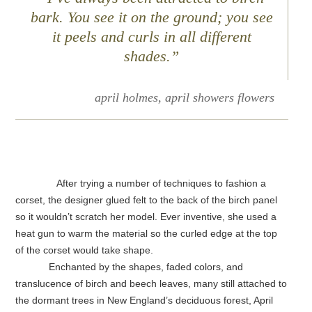
bark. You see it on the ground; you see
it peels and curls in all different
shades.”
april holmes, april showers flowers
After trying a number of techniques to fashion a
corset, the designer glued felt to the back of the birch panel
so it wouldn’t scratch her model. Ever inventive, she used a
heat gun to warm the material so the curled edge at the top
of the corset would take shape.
Enchanted by the shapes, faded colors, and
translucence of birch and beech leaves, many still attached to
the dormant trees in New England’s deciduous forest, April