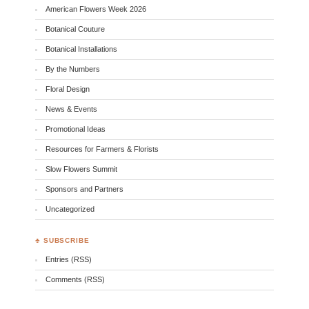
American Flowers Week 2026
Botanical Couture
Botanical Installations
By the Numbers
Floral Design
News & Events
Promotional Ideas
Resources for Farmers & Florists
Slow Flowers Summit
Sponsors and Partners
Uncategorized
♣ SUBSCRIBE
Entries (RSS)
Comments (RSS)