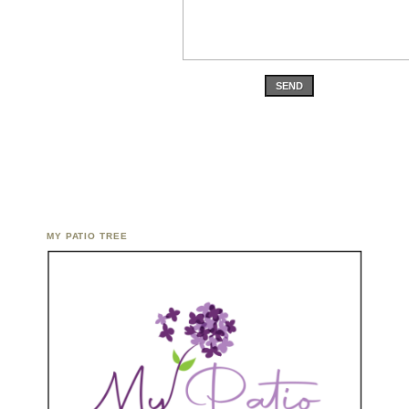
SEND
MY PATIO TREE