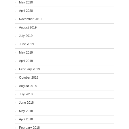
May 2020
April 2020
November 2019
August 2019
July 2019
June 2019
May 2019
April 2019
February 2019
October 2018
August 2018
July 2018
June 2018
May 2018
April 2018
February 2018