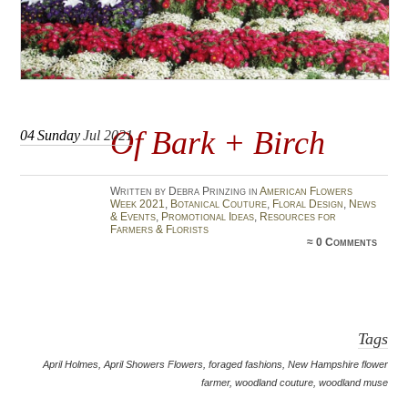
Of Bark + Birch
04
Sunday
Jul 2021
Written by Debra Prinzing in
American Flowers
Week 2021
,
Botanical Couture
,
Floral Design
,
News
& Events
,
Promotional Ideas
,
Resources for
Farmers & Florists
≈
0 Comments
Tags
April Holmes
,
April Showers Flowers
,
foraged fashions
,
New Hampshire flower
farmer
,
woodland couture
,
woodland muse