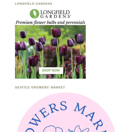
LONGFIELD GARDENS
SEATTLE GROWERS’ MARKET