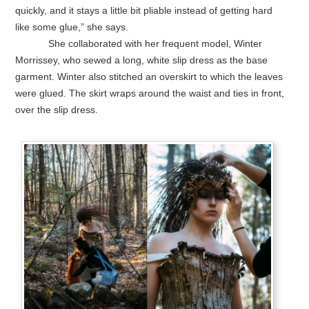
quickly, and it stays a little bit pliable instead of getting hard
like some glue,” she says.
She collaborated with her frequent model, Winter
Morrissey, who sewed a long, white slip dress as the base
garment. Winter also stitched an overskirt to which the leaves
were glued. The skirt wraps around the waist and ties in front,
over the slip dress.