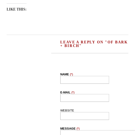
LIKE THIS:
LEAVE A REPLY ON "OF BARK
+ BIRCH"
NAME
(*)
E-MAIL
(*)
WEBSITE
MESSAGE
(*)