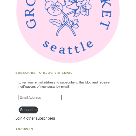
SUBSCRIBE TO BLOG VIA EMAIL
Enter your email address to subscribe to this blog and receive
notifications of new posts by email.
Email Address
Subscribe
Join 4 other subscribers
ARCHIVES