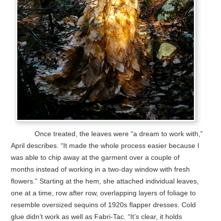
Once treated, the leaves were “a dream to work with,”
April describes. “It made the whole process easier because I
was able to chip away at the garment over a couple of
months instead of working in a two-day window with fresh
flowers.” Starting at the hem, she attached individual leaves,
one at a time, row after row, overlapping layers of foliage to
resemble oversized sequins of 1920s flapper dresses. Cold
glue didn’t work as well as Fabri-Tac. “It’s clear, it holds