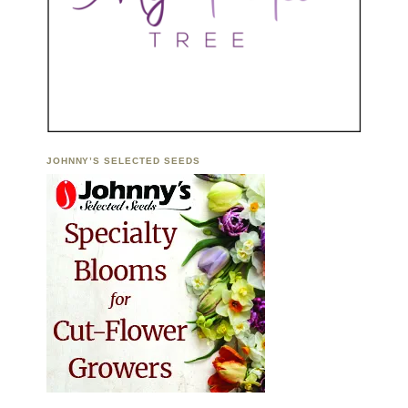
JOHNNY’S SELECTED SEEDS