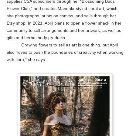
supplies CSA subscribers through her “Blossoming Buds
Flower Club,” and creates Mandala-styled floral art, which
she photographs, prints on canvas, and sells through her
Etsy shop. In 2021, April plans to open a flower shack in her
community to sell arrangements and her artwork, as well as
gifts and herbal body products.
Growing flowers to sell as art is one thing, but April
also “loves to push the boundaries of creativity when working
with flora,” she says.