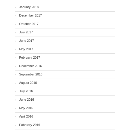
January 2018
December 2017
October 2017
July 2017
June 2017
May 2017
February 2017
December 2016
September 2016
August 2016
July 2016
June 2016
May 2016
April 2016
February 2016