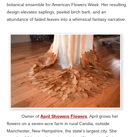
botanical ensemble for American Flowers Week. Her resulting
design elevates saplings, peeled birch bark, and an
abundance of faded leaves into a whimsical fantasy narrative.
Owner of
April Showers Flowers
, April grows her
flowers on a seven-acre farm in rural Candia, outside
Manchester, New Hampshire, the state’s largest city. She