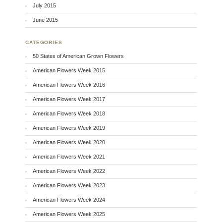
July 2015
June 2015
CATEGORIES
50 States of American Grown Flowers
American Flowers Week 2015
American Flowers Week 2016
American Flowers Week 2017
American Flowers Week 2018
American Flowers Week 2019
American Flowers Week 2020
American Flowers Week 2021
American Flowers Week 2022
American Flowers Week 2023
American Flowers Week 2024
American Flowers Week 2025