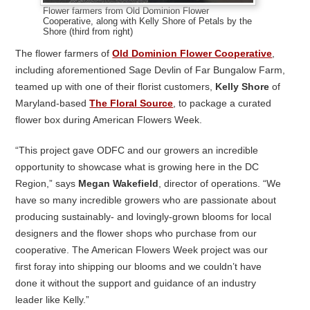
Flower farmers from Old Dominion Flower
Cooperative, along with Kelly Shore of Petals by the
Shore (third from right)
The flower farmers of
Old Dominion Flower Cooperative
,
including aforementioned Sage Devlin of Far Bungalow Farm,
teamed up with one of their florist customers,
Kelly Shore
of
Maryland-based
The Floral Source
, to package a curated
flower box during American Flowers Week.
“This project gave ODFC and our growers an incredible
opportunity to showcase what is growing here in the DC
Region,” says
Megan Wakefield
, director of operations. “We
have so many incredible growers who are passionate about
producing sustainably- and lovingly-grown blooms for local
designers and the flower shops who purchase from our
cooperative. The American Flowers Week project was our
first foray into shipping our blooms and we couldn’t have
done it without the support and guidance of an industry
leader like Kelly.”