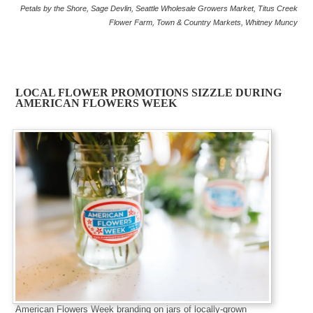
Petals by the Shore
,
Sage Devlin
,
Seattle Wholesale Growers Market
,
Titus Creek
Flower Farm
,
Town & Country Markets
,
Whitney Muncy
LOCAL FLOWER PROMOTIONS SIZZLE DURING
AMERICAN FLOWERS WEEK
American Flowers Week branding on jars of locally-grown