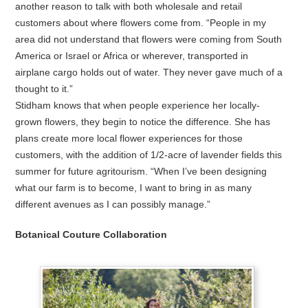
another reason to talk with both wholesale and retail
customers about where flowers come from. “People in my
area did not understand that flowers were coming from South
America or Israel or Africa or wherever, transported in
airplane cargo holds out of water. They never gave much of a
thought to it.”
Stidham knows that when people experience her locally-
grown flowers, they begin to notice the difference. She has
plans create more local flower experiences for those
customers, with the addition of 1/2-acre of lavender fields this
summer for future agritourism. “When I’ve been designing
what our farm is to become, I want to bring in as many
different avenues as I can possibly manage.”
Botanical Couture Collaboration