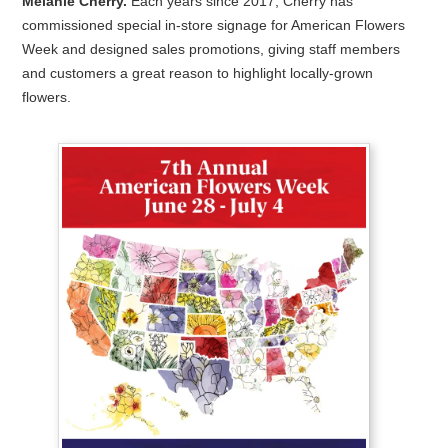
Melanie Cherry.
Each years since 2017, Cherry has
commissioned special in-store signage for American Flowers
Week and designed sales promotions, giving staff members
and customers a great reason to highlight locally-grown
flowers.