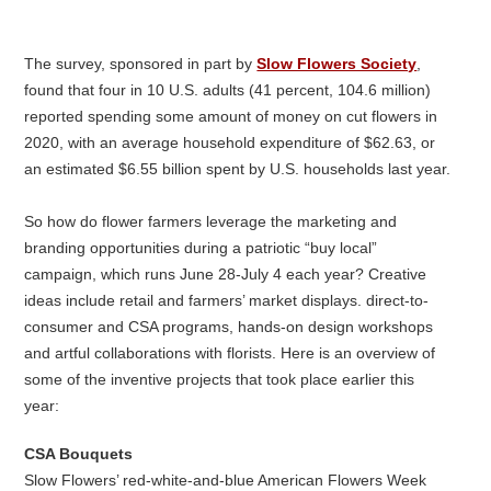
The survey, sponsored in part by
Slow Flowers Society
,
found that four in 10 U.S. adults (41 percent, 104.6 million)
reported spending some amount of money on cut flowers in
2020, with an average household expenditure of $62.63, or
an estimated $6.55 billion spent by U.S. households last year.
So how do flower farmers leverage the marketing and
branding opportunities during a patriotic “buy local”
campaign, which runs June 28-July 4 each year? Creative
ideas include retail and farmers’ market displays. direct-to-
consumer and CSA programs, hands-on design workshops
and artful collaborations with florists. Here is an overview of
some of the inventive projects that took place earlier this
year:
CSA Bouquets
Slow Flowers’ red-white-and-blue American Flowers Week