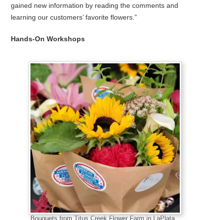
gained new information by reading the comments and
learning our customers’ favorite flowers.”
Hands-On Workshops
Bouquets from Titus Creek Flower Farm in LaPlata,