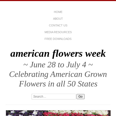
HOME
ABOUT
CONTACT US
MEDIA RESOURCES
FREE DOWNLOADS
american flowers week
~ June 28 to July 4 ~
Celebrating American Grown
Flowers in all 50 States