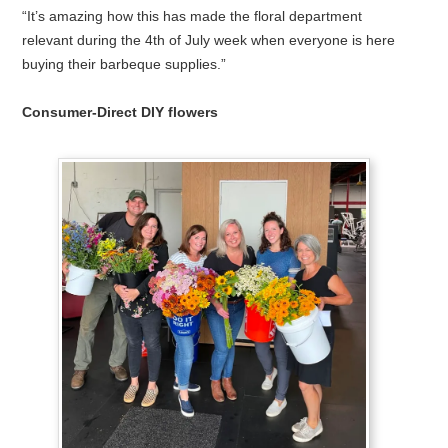
“It’s amazing how this has made the floral department
relevant during the 4th of July week when everyone is here
buying their barbeque supplies.”
Consumer-Direct DIY flowers