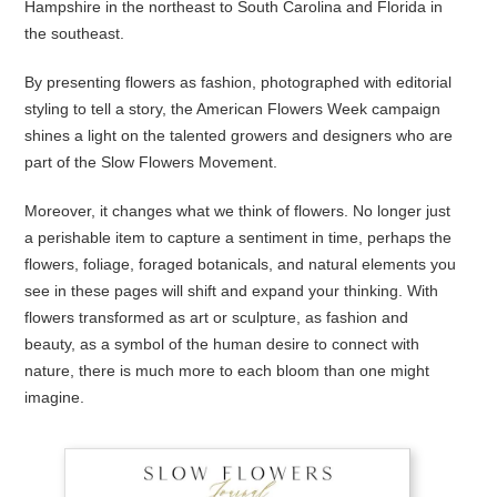
Hampshire in the northeast to South Carolina and Florida in
the southeast.
By presenting flowers as fashion, photographed with editorial
styling to tell a story, the American Flowers Week campaign
shines a light on the talented growers and designers who are
part of the Slow Flowers Movement.
Moreover, it changes what we think of flowers. No longer just
a perishable item to capture a sentiment in time, perhaps the
flowers, foliage, foraged botanicals, and natural elements you
see in these pages will shift and expand your thinking. With
flowers transformed as art or sculpture, as fashion and
beauty, as a symbol of the human desire to connect with
nature, there is much more to each bloom than one might
imagine.