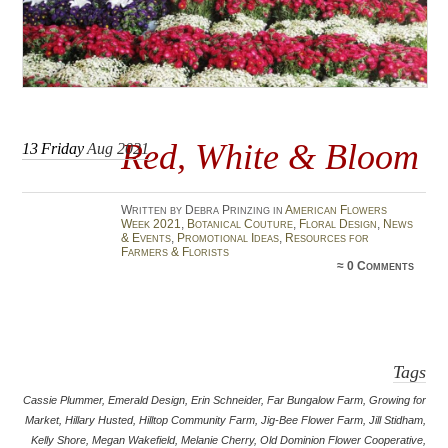
Red, White & Bloom
13
Friday
Aug 2021
Written by Debra Prinzing in
American Flowers
Week 2021
,
Botanical Couture
,
Floral Design
,
News
& Events
,
Promotional Ideas
,
Resources for
Farmers & Florists
≈
0 Comments
Tags
Cassie Plummer
,
Emerald Design
,
Erin Schneider
,
Far Bungalow Farm
,
Growing for
Market
,
Hillary Husted
,
Hilltop Community Farm
,
Jig-Bee Flower Farm
,
Jill Stidham
,
Kelly Shore
,
Megan Wakefield
,
Melanie Cherry
,
Old Dominion Flower Cooperative
,