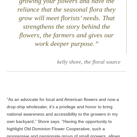
growing your flowers and have the
reliance that the seasonal flora they
grow will meet florists’ needs. That
strengthens the story behind the
flowers, the farmers and gives our
work deeper purpose.”
kelly shore, the floral source
“As an advocate for local and American flowers and now a
drop-ship wholesaler, it’s a privilege and honor to bring
national awareness and accessibility to the growers in my
own backyard,” Shore says. “Having the opportunity to
highlight Old Dominion Flower Cooperative, such a
progressive and passionate group of small growers, allows