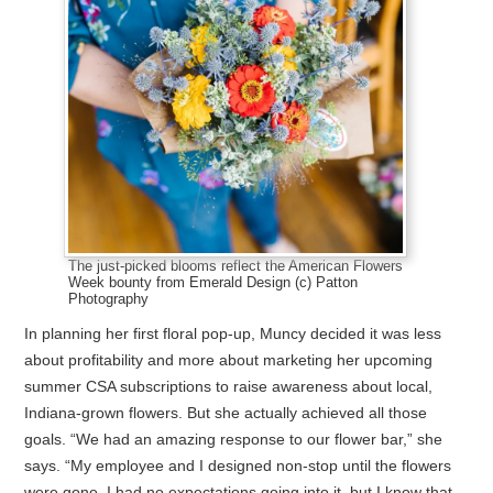
The just-picked blooms reflect the American Flowers
Week bounty from Emerald Design (c) Patton
Photography
In planning her first floral pop-up, Muncy decided it was less
about profitability and more about marketing her upcoming
summer CSA subscriptions to raise awareness about local,
Indiana-grown flowers. But she actually achieved all those
goals. “We had an amazing response to our flower bar,” she
says. “My employee and I designed non-stop until the flowers
were gone. I had no expectations going into it, but I know that