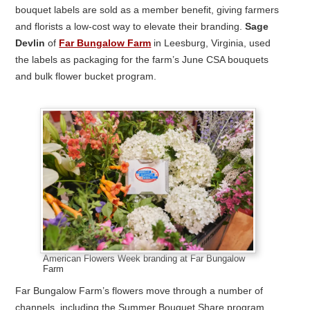
bouquet labels are sold as a member benefit, giving farmers
and florists a low-cost way to elevate their branding.
Sage
Devlin
of
Far Bungalow Farm
in Leesburg, Virginia, used
the labels as packaging for the farm’s June CSA bouquets
and bulk flower bucket program.
American Flowers Week branding at Far Bungalow
Farm
Far Bungalow Farm’s flowers move through a number of
channels, including the Summer Bouquet Share program,