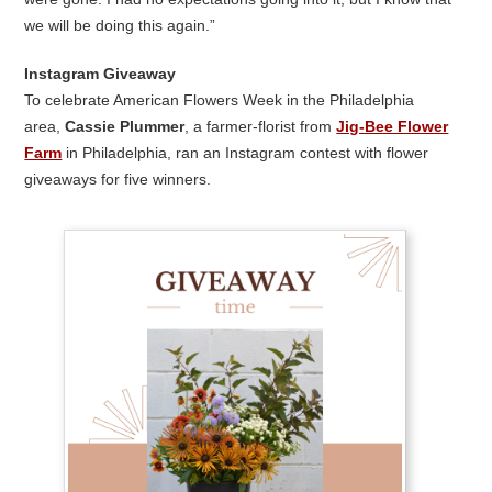
we will be doing this again.”
Instagram Giveaway
To celebrate American Flowers Week in the Philadelphia
area,
Cassie Plummer
, a farmer-florist from
Jig-Bee Flower
Farm
in Philadelphia, ran an Instagram contest with flower
giveaways for five winners.