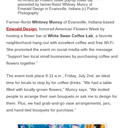
An American Flowers Week pop-up flower bar
presented by farmer-florist Whitney Muncy of
Emerald Design in Evansville, Indiana (c) Patton
Photography
Farmer-florist
Whitney Muncy
of Evansville, Indiana-based
Emerald Design
, honored American Flowers Week by
hosting a flower bar at
White Swan Coffee Lab
, a favorite
neighborhood hang-out with excellent coffee and free Wi-Fi.
She promoted the event on social media with the message:
“Support two local small businesses by purchasing coffee and
flowers together.”
The event took place 9-11 a.m., Friday, July 2nd, an ideal
time for locals to stop by for coffee drinks. “We had a table
filled with locally-grown flowers,” Muncy says. “We invited
people to arrange their own bouquets or ask me to design for
them. Plus, we had grab-and-go vase arrangements, jars,
and hand-tied bouquets for purchase.”