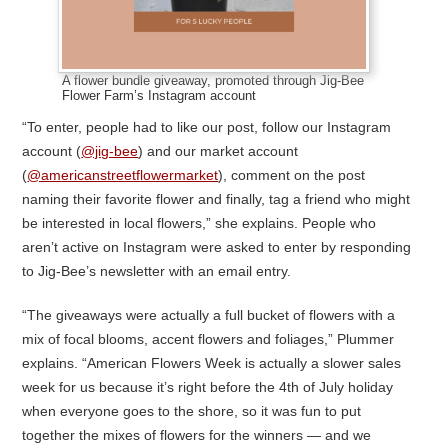
A flower bundle giveaway, promoted through Jig-Bee
Flower Farm’s Instagram account
“To enter, people had to like our post, follow our Instagram
account (
@jig-bee
) and our market account
(
@americanstreetflowermarket
), comment on the post
naming their favorite flower and finally, tag a friend who might
be interested in local flowers,” she explains. People who
aren’t active on Instagram were asked to enter by responding
to Jig-Bee’s newsletter with an email entry.
“The giveaways were actually a full bucket of flowers with a
mix of focal blooms, accent flowers and foliages,” Plummer
explains. “American Flowers Week is actually a slower sales
week for us because it’s right before the 4th of July holiday
when everyone goes to the shore, so it was fun to put
together the mixes of flowers for the winners — and we