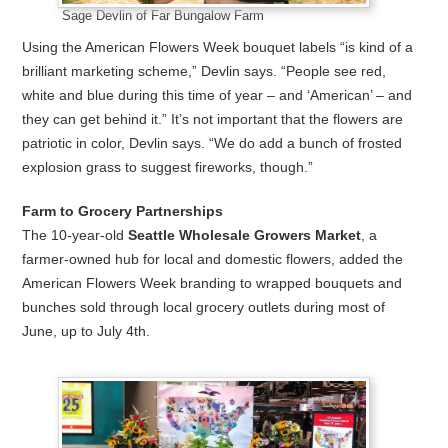
Sage Devlin of Far Bungalow Farm
Using the American Flowers Week bouquet labels “is kind of a
brilliant marketing scheme,” Devlin says. “People see red,
white and blue during this time of year – and ‘American’ – and
they can get behind it.” It’s not important that the flowers are
patriotic in color, Devlin says. “We do add a bunch of frosted
explosion grass to suggest fireworks, though.”
Farm to Grocery Partnerships
The 10-year-old
Seattle Wholesale Growers Market
, a
farmer-owned hub for local and domestic flowers, added the
American Flowers Week branding to wrapped bouquets and
bunches sold through local grocery outlets during most of
June, up to July 4th.