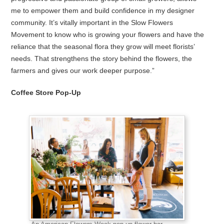
me to empower them and build confidence in my designer
community. It’s vitally important in the Slow Flowers
Movement to know who is growing your flowers and have the
reliance that the seasonal flora they grow will meet florists’
needs. That strengthens the story behind the flowers, the
farmers and gives our work deeper purpose.”
Coffee Store Pop-Up