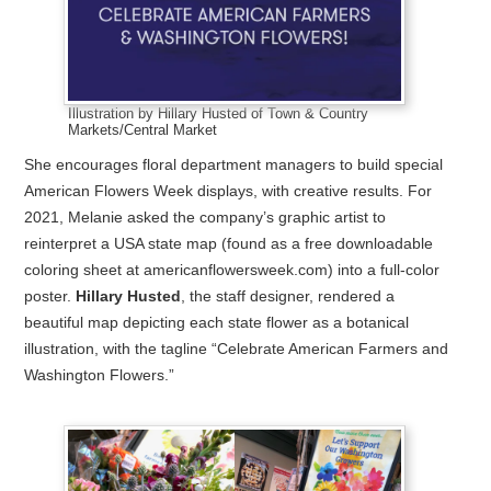
Illustration by Hillary Husted of Town & Country
Markets/Central Market
She encourages floral department managers to build special
American Flowers Week displays, with creative results. For
2021, Melanie asked the company’s graphic artist to
reinterpret a USA state map (found as a free downloadable
coloring sheet at americanflowersweek.com) into a full-color
poster.
Hillary Husted
, the staff designer, rendered a
beautiful map depicting each state flower as a botanical
illustration, with the tagline “Celebrate American Farmers and
Washington Flowers.”