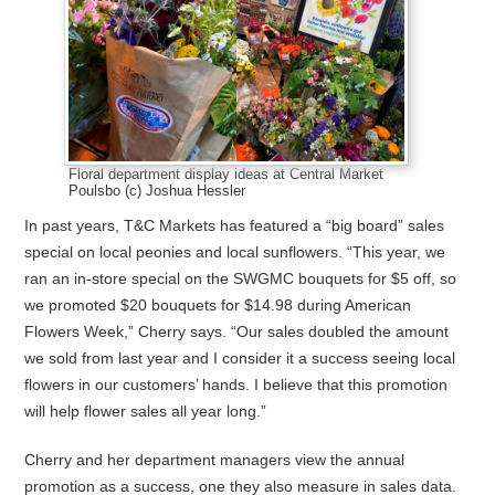
Floral department display ideas at Central Market
Poulsbo (c) Joshua Hessler
In past years, T&C Markets has featured a “big board” sales
special on local peonies and local sunflowers. “This year, we
ran an in-store special on the SWGMC bouquets for $5 off, so
we promoted $20 bouquets for $14.98 during American
Flowers Week,” Cherry says. “Our sales doubled the amount
we sold from last year and I consider it a success seeing local
flowers in our customers’ hands. I believe that this promotion
will help flower sales all year long.”
Cherry and her department managers view the annual
promotion as a success, one they also measure in sales data.