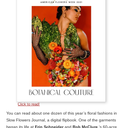
Click to read!
You can read about one dozen of this year’s floral fashions in
Slow Flowers Journal, a digital flipbook. One of the garments
began its life at
Erin Schneider
and
Rob McClure
‘s 60-acre