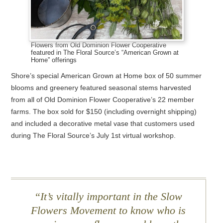
Flowers from Old Dominion Flower Cooperative
featured in The Floral Source’s “American Grown at
Home” offerings
Shore’s special American Grown at Home box of 50 summer
blooms and greenery featured seasonal stems harvested
from all of Old Dominion Flower Cooperative’s 22 member
farms. The box sold for $150 (including overnight shipping)
and included a decorative metal vase that customers used
during The Floral Source’s July 1st virtual workshop.
It’s vitally important in the Slow
Flowers Movement to know who is