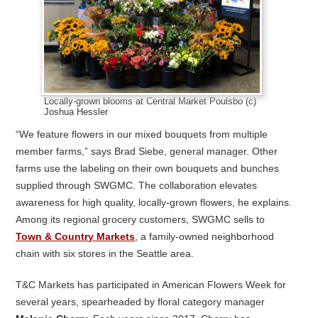
Locally-grown blooms at Central Market Poulsbo (c)
Joshua Hessler
“We feature flowers in our mixed bouquets from multiple
member farms,” says Brad Siebe, general manager. Other
farms use the labeling on their own bouquets and bunches
supplied through SWGMC. The collaboration elevates
awareness for high quality, locally-grown flowers, he explains.
Among its regional grocery customers, SWGMC sells to
Town & Country Markets
, a family-owned neighborhood
chain with six stores in the Seattle area.
T&C Markets has participated in American Flowers Week for
several years, spearheaded by floral category manager