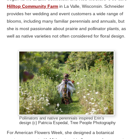
Hilltop Community Farm
in La Valle, Wisconsin. Schneider
provides her wedding and event customers a wide range of
blooms, including many familiar perennials and annuals, but
she is most passionate about prairie and pollinator plants, as
well as native varieties not often considered for floral design.
Pollinators and native perennials inspired Erin’s
design (c) Patricia Espedal, Tree People Photography
For American Flowers Week, she designed a botanical