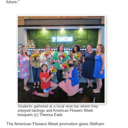
future.”
Students gathered at a local wine bar where they
enjoyed tastings and American Flowers Week
bouquets (c) Theresa Eads
The American Flowers Week promotion gives Stidham