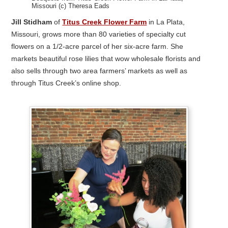
Missouri (c) Theresa Eads
Jill Stidham
of
Titus Creek Flower Farm
in La Plata,
Missouri, grows more than 80 varieties of specialty cut
flowers on a 1/2-acre parcel of her six-acre farm. She
markets beautiful rose lilies that wow wholesale florists and
also sells through two area farmers’ markets as well as
through Titus Creek’s online shop.