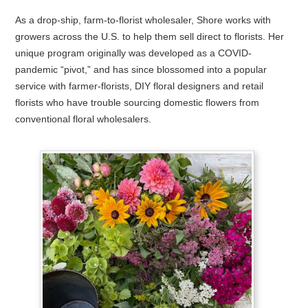
As a drop-ship, farm-to-florist wholesaler, Shore works with
growers across the U.S. to help them sell direct to florists. Her
unique program originally was developed as a COVID-
pandemic “pivot,” and has since blossomed into a popular
service with farmer-florists, DIY floral designers and retail
florists who have trouble sourcing domestic flowers from
conventional floral wholesalers.