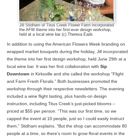
Jill Stidham of Titus Creek Flower Farm incorporated
the AFW theme into her first-ever design workshop,
held at a local wine bar (c) Theresa Eads
In addition to using the American Flowers Week branding on
wrapped market bouquets during the holiday, Jill incorporated
the theme into her first design workshop, held June 29th at a
local wine bar. It was her first collaboration with
Sip
Downtown
in Kirksville and she called the workshop “Flight
and Farm Fresh Florals.” Both businesses promoted the
workshop through their respective newsletters. The evening
included a wine flight tasting, plus hands-on design
instruction, including Titus Creek’s just-picked blooms –
priced at $55 per person. “This was our first time, so we
capped the event at 10 people, just so I could easily instruct
them,” Stidham explains. “But the shop can accommodate 80
people at a time, so there’s room to grow floral events in the