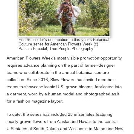
Erin Schneider’s contribution to this year’s Botanical
Couture series for American Flowers Week (c)
Patricia Espedal, Tree People Photography
American Flowers Week’s most visible promotion opportunity
requires advance planning on the part of farmer-designer
teams who collaborate in the annual botanical couture
collection. Since 2016, Slow Flowers has invited member-
teams to showcase iconic U.S.-grown blooms, fabricated into
a garment, worn by a human model and photographed as if
for a fashion magazine layout.
To date, the series has included 25 ensembles featuring
locally-grown flowers from Alaska and Hawaii to the central
U.S. states of South Dakota and Wisconsin to Maine and New