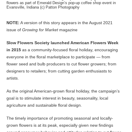
flowers as part of Emerald Design’s pop-up coffee shop event in
Evansville, Indiana (c) Patton Photography
NOTE:
A version of this story appears in the August 2021
issue of
Growing for Market
magazine
Slow Flowers Society launched American Flowers Week
in 2015
as a community-focused floral holiday, encouraging
everyone in the floral marketplace to participate — from
flower seed and bulb producers to cut flower growers; from
designers to retailers; from cutting garden enthusiasts to
artists.
As the original American-grown floral holiday, the campaign’s
goal is to stimulate interest in beauty, seasonality, local
agriculture and sustainable floral design.
The timely importance of promoting seasonal and locally-
grown flowers is at its peak, especially given new findings