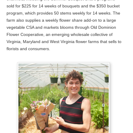
sold for $225 for 14 weeks of bouquets and the $350 bucket
program, which provides 50 stems weekly for 14 weeks. The
farm also supplies a weekly flower share add-on to a large
vegetable CSA and markets blooms through Old Dominion
Flower Cooperative, an emerging wholesale collective of
Virginia, Maryland and West Virginia flower farms that sells to
florists and consumers.