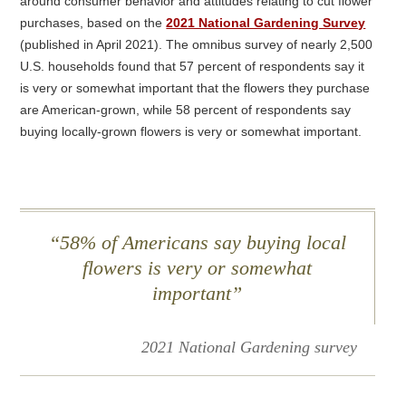
around consumer behavior and attitudes relating to cut flower
purchases, based on the
2021 National Gardening Survey
(published in April 2021). The omnibus survey of nearly 2,500
U.S. households found that 57 percent of respondents say it
is very or somewhat important that the flowers they purchase
are American-grown, while 58 percent of respondents say
buying locally-grown flowers is very or somewhat important.
58% of Americans say buying local
flowers is very or somewhat
important”
2021 National Gardening survey