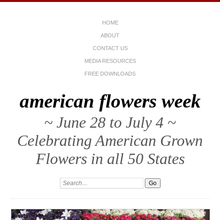
HOME
ABOUT
CONTACT US
MEDIA RESOURCES
FREE DOWNLOADS
american flowers week
~ June 28 to July 4 ~
Celebrating American Grown
Flowers in all 50 States