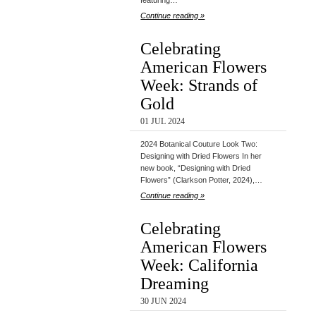
featuring…
Continue reading »
Celebrating
American Flowers
Week: Strands of
Gold
01 JUL 2024
2024 Botanical Couture Look Two:
Designing with Dried Flowers In her
new book, “Designing with Dried
Flowers” (Clarkson Potter, 2024),…
Continue reading »
Celebrating
American Flowers
Week: California
Dreaming
30 JUN 2024