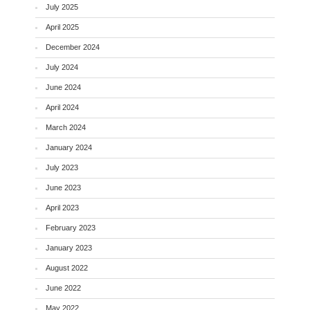
July 2025
April 2025
December 2024
July 2024
June 2024
April 2024
March 2024
January 2024
July 2023
June 2023
April 2023
February 2023
January 2023
August 2022
June 2022
May 2022