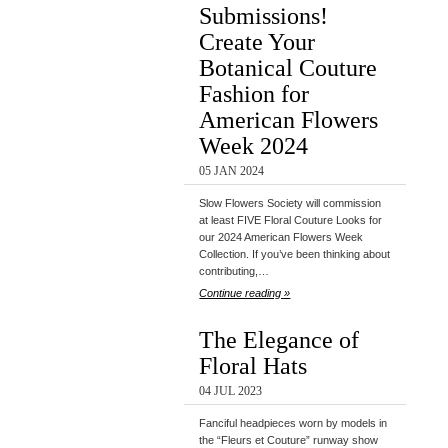
Submissions!
Create Your
Botanical Couture
Fashion for
American Flowers
Week 2024
05 JAN 2024
Slow Flowers Society will commission
at least FIVE Floral Couture Looks for
our 2024 American Flowers Week
Collection. If you’ve been thinking about
contributing,…
Continue reading »
The Elegance of
Floral Hats
04 JUL 2023
Fanciful headpieces worn by models in
the “Fleurs et Couture” runway show