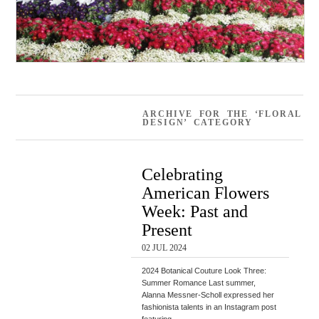
ARCHIVE FOR THE ‘FLORAL
DESIGN’ CATEGORY
Celebrating
American Flowers
Week: Past and
Present
02 JUL 2024
2024 Botanical Couture Look Three:
Summer Romance Last summer,
Alanna Messner-Scholl expressed her
fashionista talents in an Instagram post