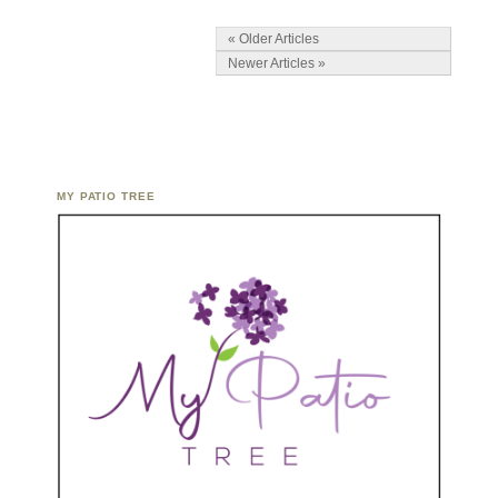
« Older Articles
Newer Articles »
MY PATIO TREE