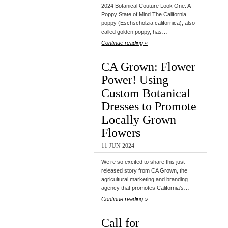
2024 Botanical Couture Look One: A
Poppy State of Mind The California
poppy (Eschscholzia californica), also
called golden poppy, has…
Continue reading »
CA Grown: Flower
Power! Using
Custom Botanical
Dresses to Promote
Locally Grown
Flowers
11 JUN 2024
We’re so excited to share this just-
released story from CA Grown, the
agricultural marketing and branding
agency that promotes California’s…
Continue reading »
Call for