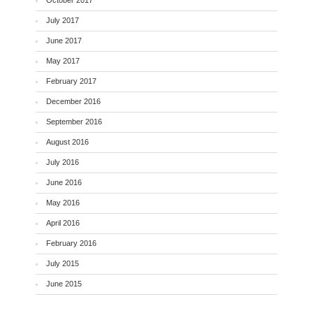
July 2017
June 2017
May 2017
February 2017
December 2016
September 2016
August 2016
July 2016
June 2016
May 2016
April 2016
February 2016
July 2015
June 2015