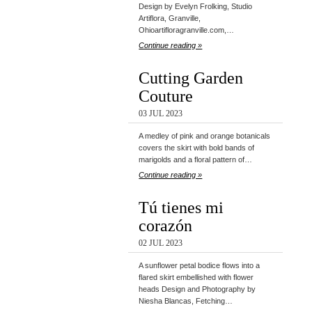
Design by Evelyn Frolking, Studio
Artiflora, Granville,
Ohioartifloragranville.com,…
Continue reading »
Cutting Garden
Couture
03 JUL 2023
A medley of pink and orange botanicals
covers the skirt with bold bands of
marigolds and a floral pattern of…
Continue reading »
Tú tienes mi
corazón
02 JUL 2023
A sunflower petal bodice flows into a
flared skirt embellished with flower
heads Design and Photography by
Niesha Blancas, Fetching…