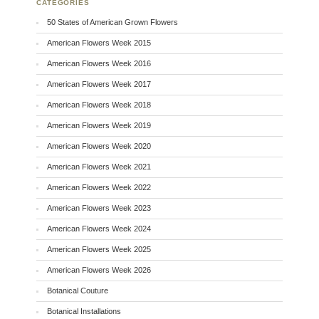
CATEGORIES
50 States of American Grown Flowers
American Flowers Week 2015
American Flowers Week 2016
American Flowers Week 2017
American Flowers Week 2018
American Flowers Week 2019
American Flowers Week 2020
American Flowers Week 2021
American Flowers Week 2022
American Flowers Week 2023
American Flowers Week 2024
American Flowers Week 2025
American Flowers Week 2026
Botanical Couture
Botanical Installations