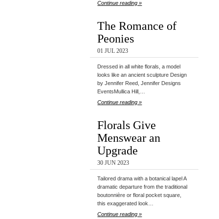
Continue reading »
The Romance of
Peonies
01 JUL 2023
Dressed in all white florals, a model
looks like an ancient sculpture Design
by Jennifer Reed, Jennifer Designs
EventsMullica Hill,…
Continue reading »
Florals Give
Menswear an
Upgrade
30 JUN 2023
Tailored drama with a botanical lapel A
dramatic departure from the traditional
boutonnière or floral pocket square,
this exaggerated look…
Continue reading »