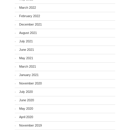
March 2022
February 2022
December 2021
August 2021
July 2021
June 2021
May 2021
March 2021
January 2021
November 2020
July 2020
June 2020
May 2020
April 2020
November 2019