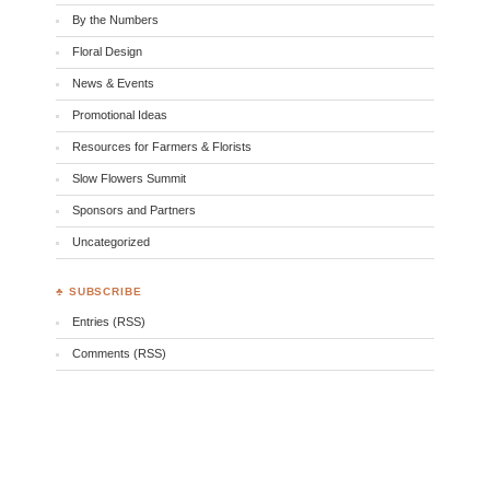
By the Numbers
Floral Design
News & Events
Promotional Ideas
Resources for Farmers & Florists
Slow Flowers Summit
Sponsors and Partners
Uncategorized
♣ SUBSCRIBE
Entries (RSS)
Comments (RSS)