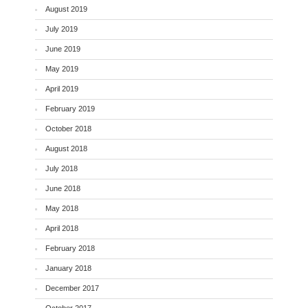
August 2019
July 2019
June 2019
May 2019
April 2019
February 2019
October 2018
August 2018
July 2018
June 2018
May 2018
April 2018
February 2018
January 2018
December 2017
October 2017