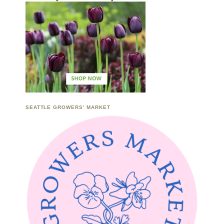
SEATTLE GROWERS’ MARKET