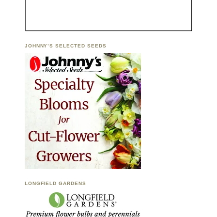
JOHNNY’S SELECTED SEEDS
LONGFIELD GARDENS