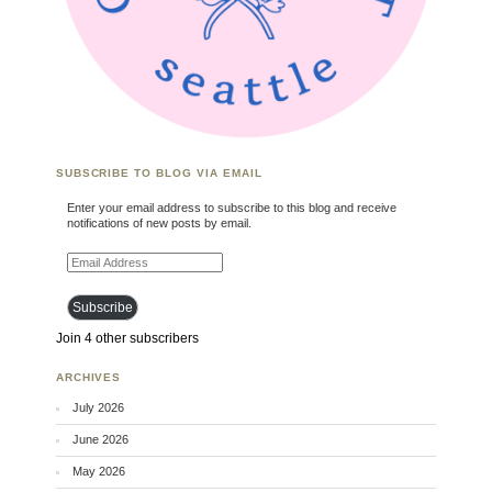
SUBSCRIBE TO BLOG VIA EMAIL
Enter your email address to subscribe to this blog and receive
notifications of new posts by email.
Email Address
Subscribe
Join 4 other subscribers
ARCHIVES
July 2026
June 2026
May 2026