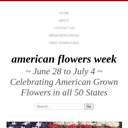
HOME
ABOUT
CONTACT US
MEDIA RESOURCES
FREE DOWNLOADS
american flowers week
~ June 28 to July 4 ~
Celebrating American Grown
Flowers in all 50 States