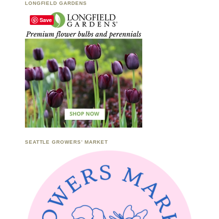
LONGFIELD GARDENS
Save
SEATTLE GROWERS’ MARKET