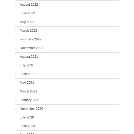
August 2022
June 2022
May 2022
March 2022
February 2022
December 2021
August 2021
July 2021
June 2021
May 2021
March 2021
January 2021
November 2020
July 2020
June 2020