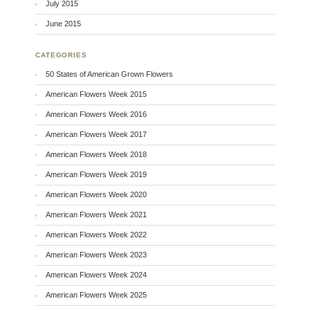
July 2015
June 2015
CATEGORIES
50 States of American Grown Flowers
American Flowers Week 2015
American Flowers Week 2016
American Flowers Week 2017
American Flowers Week 2018
American Flowers Week 2019
American Flowers Week 2020
American Flowers Week 2021
American Flowers Week 2022
American Flowers Week 2023
American Flowers Week 2024
American Flowers Week 2025