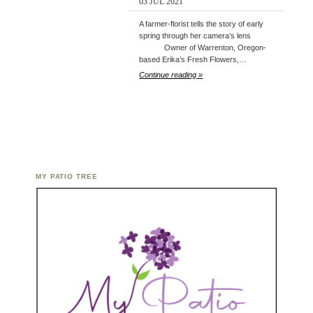
03 JUL 2021
A farmer-florist tells the story of early
spring through her camera’s lens
Owner of Warrenton, Oregon-
based Erika’s Fresh Flowers,…
Continue reading »
MY PATIO TREE