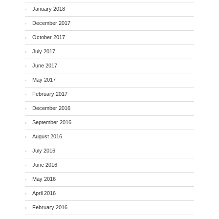
January 2018
December 2017
October 2017
July 2017
June 2017
May 2017
February 2017
December 2016
September 2016
August 2016
July 2016
June 2016
May 2016
April 2016
February 2016