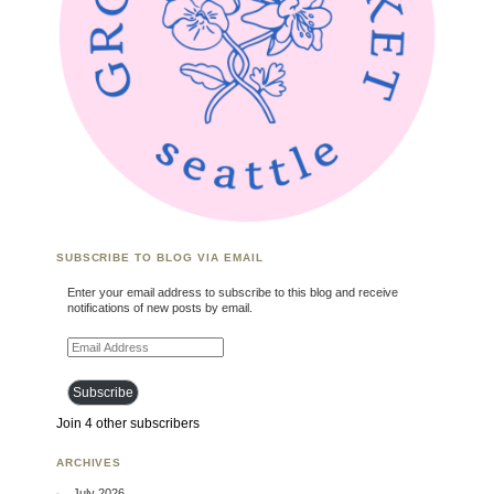
SUBSCRIBE TO BLOG VIA EMAIL
Enter your email address to subscribe to this blog and receive
notifications of new posts by email.
Email Address
Subscribe
Join 4 other subscribers
ARCHIVES
July 2026