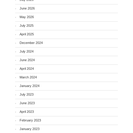
June 2026
May 2026
July 2025
April 2025
December 2024
July 2024
June 2024
April 2024
March 2024
January 2024
July 2023
June 2023
April 2023
February 2023
January 2023