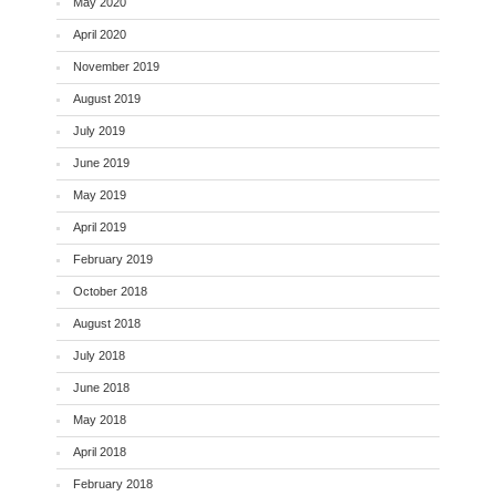
May 2020
April 2020
November 2019
August 2019
July 2019
June 2019
May 2019
April 2019
February 2019
October 2018
August 2018
July 2018
June 2018
May 2018
April 2018
February 2018