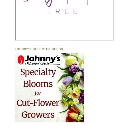
JOHNNY’S SELECTED SEEDS