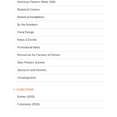
American Flowers Week 2026
Botanical Couture
Botanical Installations
By the Numbers
Floral Design
News & Events
Promotional Ideas
Resources for Farmers & Florists
Slow Flowers Summit
Sponsors and Partners
Uncategorized
♣ SUBSCRIBE
Entries (RSS)
Comments (RSS)