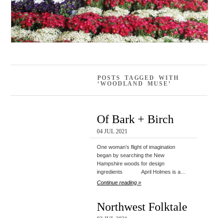
POSTS TAGGED WITH
‘WOODLAND MUSE’
Of Bark + Birch
04 JUL 2021
One woman’s flight of imagination
began by searching the New
Hampshire woods for design
ingredients April Holmes is a…
Continue reading »
Northwest Folktale