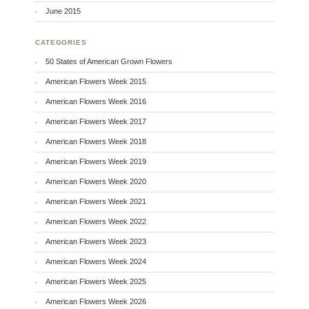
June 2015
CATEGORIES
50 States of American Grown Flowers
American Flowers Week 2015
American Flowers Week 2016
American Flowers Week 2017
American Flowers Week 2018
American Flowers Week 2019
American Flowers Week 2020
American Flowers Week 2021
American Flowers Week 2022
American Flowers Week 2023
American Flowers Week 2024
American Flowers Week 2025
American Flowers Week 2026