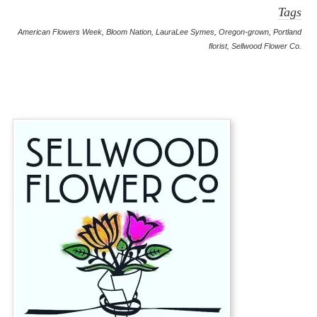
Tags
American Flowers Week
,
Bloom Nation
,
LauraLee Symes
,
Oregon-grown
,
Portland
florist
,
Sellwood Flower Co.