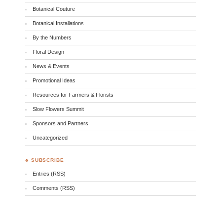
Botanical Couture
Botanical Installations
By the Numbers
Floral Design
News & Events
Promotional Ideas
Resources for Farmers & Florists
Slow Flowers Summit
Sponsors and Partners
Uncategorized
♣ SUBSCRIBE
Entries (RSS)
Comments (RSS)