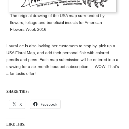
The original drawing of the USA map surrounded by
flowers, foliage and beneficial insects for American
Flowers Week 2016
LauraLee is also inviting her customers to stop by, pick up a
USA Floral Map, and add their personal flair with colored
pencils and pens. Each map submission will be entered into a
drawing for a six-month bouquet subscription — WOW! That’s
a fantastic offer!
SHARE THIS:
X
Facebook
LIKE THIS: