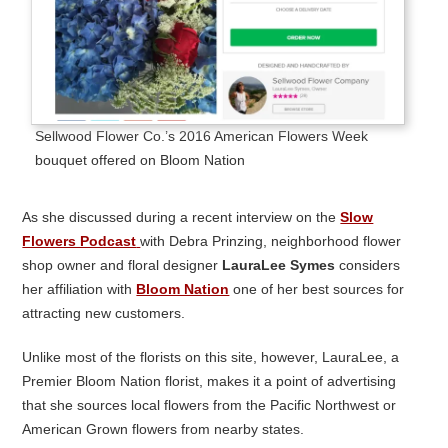
Sellwood Flower Co.’s 2016 American Flowers Week
bouquet offered on Bloom Nation
As she discussed during a recent interview on the
Slow
Flowers Podcast
with Debra Prinzing, neighborhood flower
shop owner and floral designer
LauraLee Symes
considers
her affiliation with
Bloom Nation
one of her best sources for
attracting new customers.
Unlike most of the florists on this site, however, LauraLee, a
Premier Bloom Nation florist, makes it a point of advertising
that she sources local flowers from the Pacific Northwest or
American Grown flowers from nearby states.