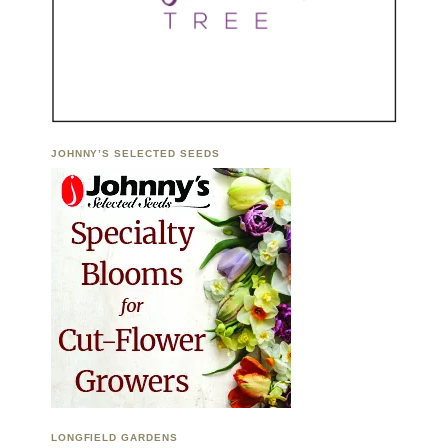
JOHNNY’S SELECTED SEEDS
LONGFIELD GARDENS