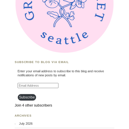
SUBSCRIBE TO BLOG VIA EMAIL
Enter your email address to subscribe to this blog and receive
notifications of new posts by email.
Email Address
Subscribe
Join 4 other subscribers
ARCHIVES
July 2026