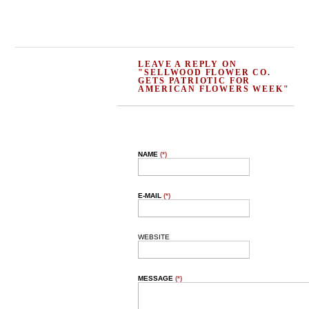
LEAVE A REPLY ON
"SELLWOOD FLOWER CO.
GETS PATRIOTIC FOR
AMERICAN FLOWERS WEEK"
NAME
(*)
E-MAIL
(*)
WEBSITE
MESSAGE
(*)