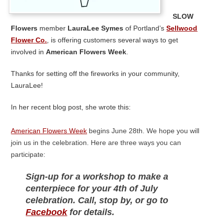
Slow
Flowers
member
LauraLee Symes
of Portland’s
Sellwood
Flower Co.
, is offering customers several ways to get
involved in
American Flowers Week
.
Thanks for setting off the fireworks in your community,
LauraLee!
In her recent blog post, she wrote this:
American Flowers Week
begins June 28th. We hope you will
join us in the celebration. Here are three ways you can
participate:
Sign-up for a workshop to make a
centerpiece for your 4th of July
celebration. Call, stop by, or go to
Facebook
for details.