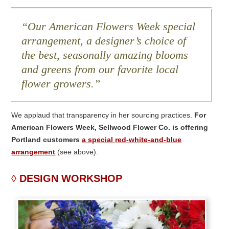
Our American Flowers Week special
arrangement, a designer’s choice of
the best, seasonally amazing blooms
and greens from our favorite local
flower growers.
We applaud that transparency in her sourcing practices.
For
American Flowers Week, Sellwood Flower Co. is offering
Portland customers
a special red-white-and-blue
arrangement
(see above).
DESIGN WORKSHOP