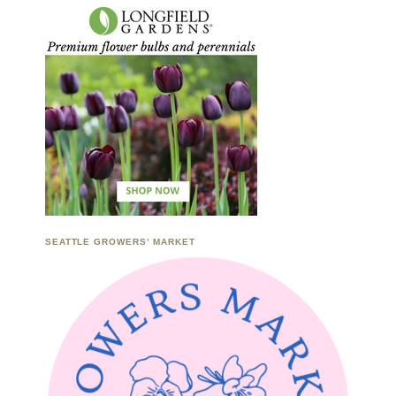
SEATTLE GROWERS’ MARKET