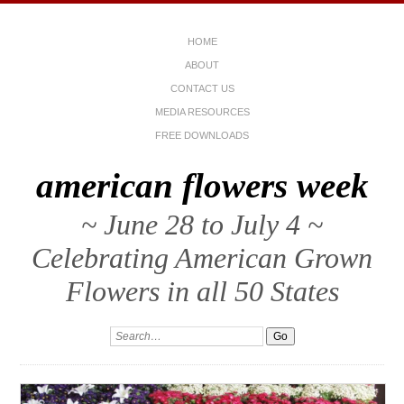
HOME
ABOUT
CONTACT US
MEDIA RESOURCES
FREE DOWNLOADS
american flowers week
~ June 28 to July 4 ~
Celebrating American Grown
Flowers in all 50 States