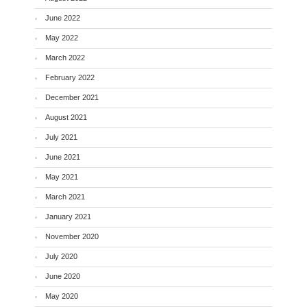
June 2022
May 2022
March 2022
February 2022
December 2021
August 2021
July 2021
June 2021
May 2021
March 2021
January 2021
November 2020
July 2020
June 2020
May 2020