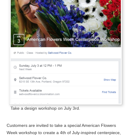
Take a design workshop on July 3rd.
Customers are invited to take a special American Flowers
Week workshop to create a 4th of July-inspired centerpiece,