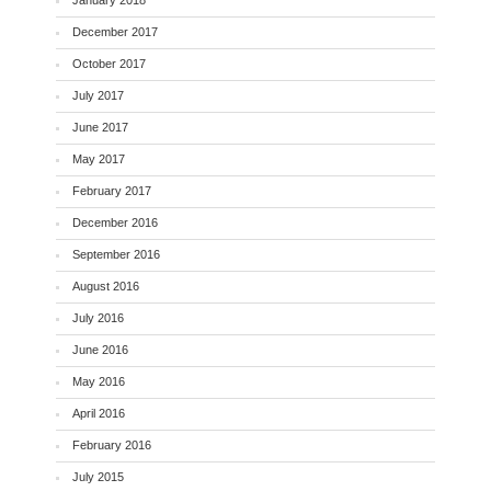
January 2018
December 2017
October 2017
July 2017
June 2017
May 2017
February 2017
December 2016
September 2016
August 2016
July 2016
June 2016
May 2016
April 2016
February 2016
July 2015