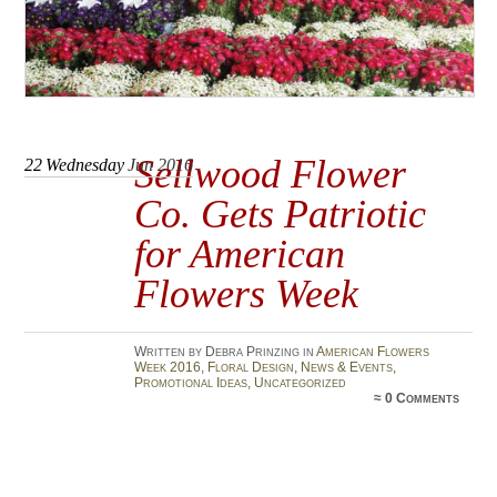
Sellwood Flower
22
Wednesday
Jun 2016
Co. Gets Patriotic
for American
Flowers Week
Written by Debra Prinzing in
American Flowers
Week 2016
,
Floral Design
,
News & Events
,
Promotional Ideas
,
Uncategorized
≈
0 Comments