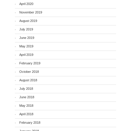
April 2020
November 2019
August 2019
July 2019
June 2019
May 2019
April 2019
February 2019
October 2018
August 2018
July 2018
June 2018
May 2018
April 2018
February 2018