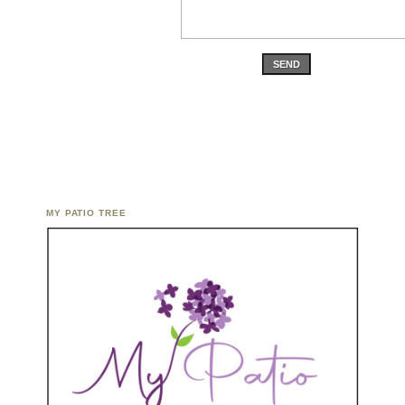
SEND
MY PATIO TREE