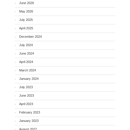
June 2026
May 2026
July 2025
April 2025
December 2024
July 2024
June 2024
April 2024
March 2024
January 2024
July 2023
June 2023
April 2023
February 2023
January 2023
August 2022