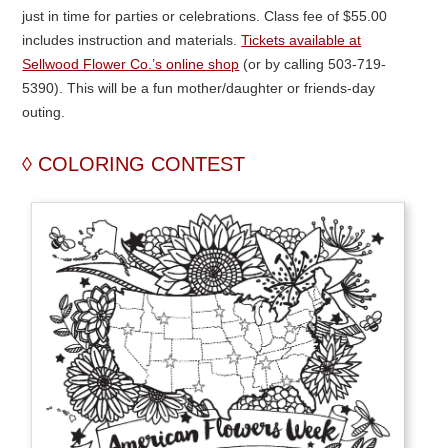
just in time for parties or celebrations. Class fee of $55.00
includes instruction and materials.
Tickets available at
Sellwood Flower Co.’s online shop
(or by calling 503-719-
5390). This will be a fun mother/daughter or friends-day
outing.
COLORING CONTEST