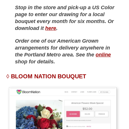
Stop in the store and pick-up a US Color
page to enter our drawing for a local
bouquet every month for six months. Or
download it
here
.
Order one of our American Grown
arrangements for delivery anywhere in
the Portland Metro area. See the
online
shop for details.
BLOOM NATION BOUQUET