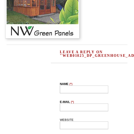
LEAVE A REPLY ON
"WEB01025_DP_GREENHOUSE_AD
NAME
(*)
E-MAIL
(*)
WEBSITE