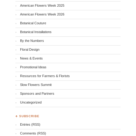
American Flowers Week 2025
American Flowers Week 2026
Botanical Couture
Botanical Installations
By the Numbers
Floral Design
News & Events
Promotional Ideas
Resources for Farmers & Florists
Slow Flowers Summit
Sponsors and Partners
Uncategorized
♣ SUBSCRIBE
Entries (RSS)
Comments (RSS)