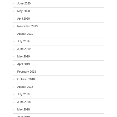
June 2020
May 2020
April 2020
November 2019
August 2019
July 2019
June 2019
May 2019
April 2019
February 2019
October 2018
August 2018
July 2018
June 2018
May 2018