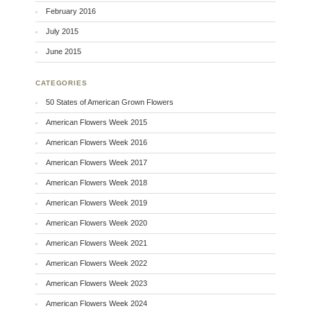
February 2016
July 2015
June 2015
CATEGORIES
50 States of American Grown Flowers
American Flowers Week 2015
American Flowers Week 2016
American Flowers Week 2017
American Flowers Week 2018
American Flowers Week 2019
American Flowers Week 2020
American Flowers Week 2021
American Flowers Week 2022
American Flowers Week 2023
American Flowers Week 2024