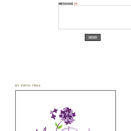
MESSAGE
(*)
SEND
MY PATIO TREE