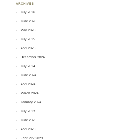
ARCHIVES
July 2026
June 2026
May 2026
July 2025
April 2025
December 2024
July 2024
June 2024
April 2024
March 2024
January 2024
July 2023
June 2023
April 2023
February 2023