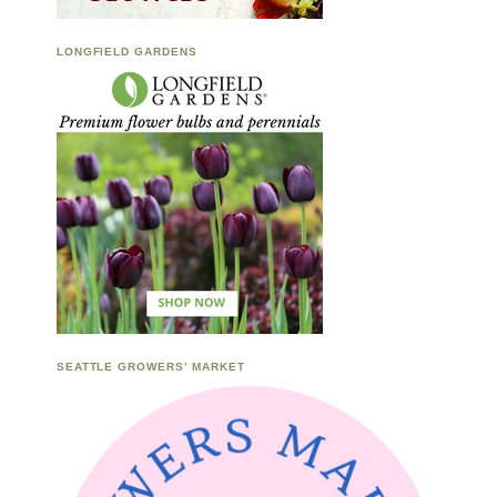
LONGFIELD GARDENS
SEATTLE GROWERS’ MARKET