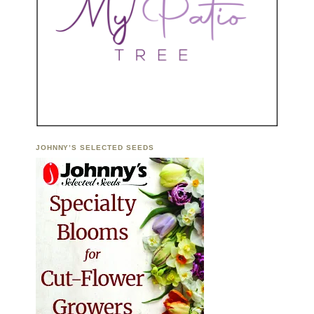
JOHNNY’S SELECTED SEEDS