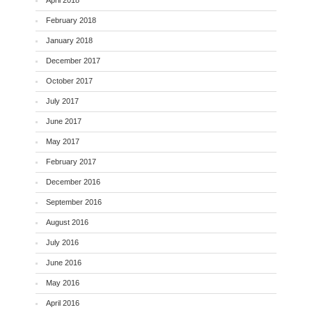
April 2018
February 2018
January 2018
December 2017
October 2017
July 2017
June 2017
May 2017
February 2017
December 2016
September 2016
August 2016
July 2016
June 2016
May 2016
April 2016