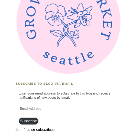
SUBSCRIBE TO BLOG VIA EMAIL
Enter your email address to subscribe to this blog and receive
notifications of new posts by email.
Email Address
Subscribe
Join 4 other subscribers