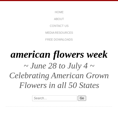
HOME
ABOUT
CONTACT US
MEDIA RESOURCES
FREE DOWNLOADS
american flowers week
~ June 28 to July 4 ~
Celebrating American Grown
Flowers in all 50 States