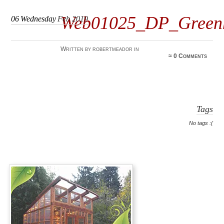
Web01025_DP_Green
06
Wednesday
Feb 2019
Written by robertmeador in
≈
0 Comments
Tags
No tags :(