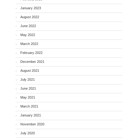
January 2023
August 2022
June 2022
May 2022
March 2022
February 2022
December 2021
August 2021
July 2021
June 2021
May 2021
March 2021
January 2021
November 2020
July 2020