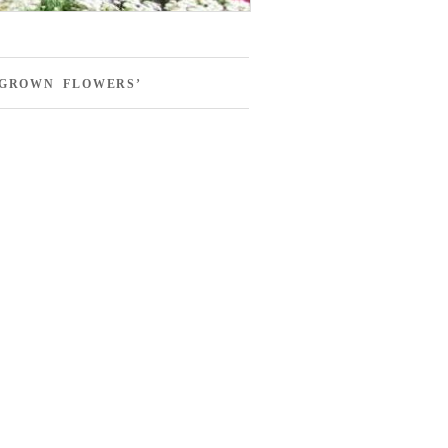
-GROWN FLOWERS’