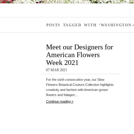
POSTS TAGGED WITH ‘WASHINGTON
Meet our Designers for
American Flowers
Week 2021
07 MAR 2021
For the sixth consecutive year, our Slow
Flowers Botanical Couture Collection highlights
creativity and fashion with American-grown
flowers and foliages…
Continue reading »