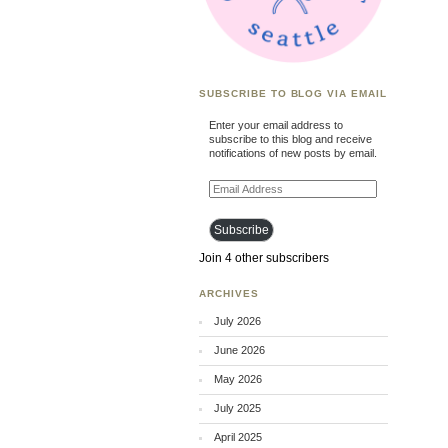
SUBSCRIBE TO BLOG VIA EMAIL
Enter your email address to
subscribe to this blog and receive
notifications of new posts by email.
Email
Address
Subscribe
Join 4 other subscribers
ARCHIVES
July 2026
June 2026
May 2026
July 2025
April 2025