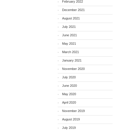
February 2022
December 2021
August 2021
July 2021
June 2021
May 2021
March 2021
January 2021
November 2020
July 2020
June 2020
May 2020
April 2020
November 2019
August 2019
July 2019