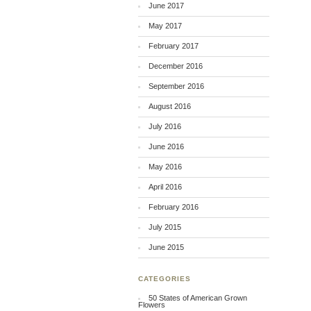
June 2017
May 2017
February 2017
December 2016
September 2016
August 2016
July 2016
June 2016
May 2016
April 2016
February 2016
July 2015
June 2015
CATEGORIES
50 States of American Grown
Flowers