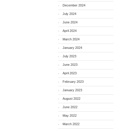
December 2024
July 2024
June 2024
April 2024
March 2024
January 2024
July 2023
June 2023
April 2023
February 2023
January 2023
August 2022
June 2022
May 2022
March 2022