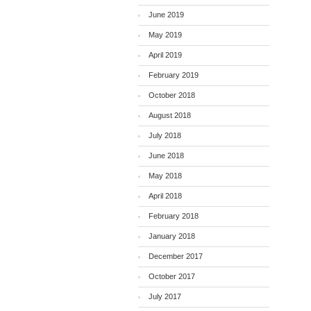
June 2019
May 2019
April 2019
February 2019
October 2018
August 2018
July 2018
June 2018
May 2018
April 2018
February 2018
January 2018
December 2017
October 2017
July 2017