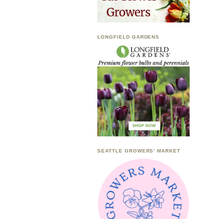
LONGFIELD GARDENS
SEATTLE GROWERS’ MARKET