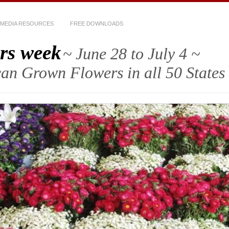
MEDIA RESOURCES
FREE DOWNLOADS
rs week
~ June 28 to July 4 ~
an Grown Flowers in all 50 States