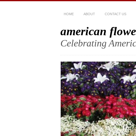
HOME
ABOUT
CONTACT US
american flowe
Celebrating Americ