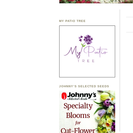
MY PATIO TREE
JOHNNY’S SELECTED SEEDS