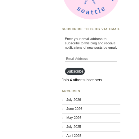
SUBSCRIBE TO BLOG VIA EMAIL
Enter your email address to
subscribe to this blog and receive
notifications of new posts by email.
Email
Address
Subscribe
Join 4 other subscribers
ARCHIVES
July 2026
June 2026
May 2026
July 2025
April 2025