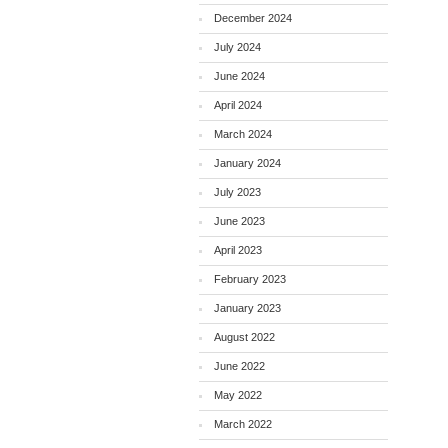
December 2024
July 2024
June 2024
April 2024
March 2024
January 2024
July 2023
June 2023
April 2023
February 2023
January 2023
August 2022
June 2022
May 2022
March 2022