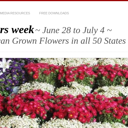
MEDIA RESOURCES
FREE DOWNLOADS
rs week
~ June 28 to July 4 ~
an Grown Flowers in all 50 States