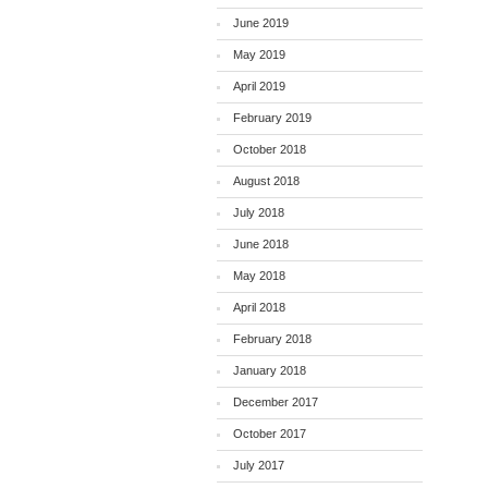
June 2019
May 2019
April 2019
February 2019
October 2018
August 2018
July 2018
June 2018
May 2018
April 2018
February 2018
January 2018
December 2017
October 2017
July 2017