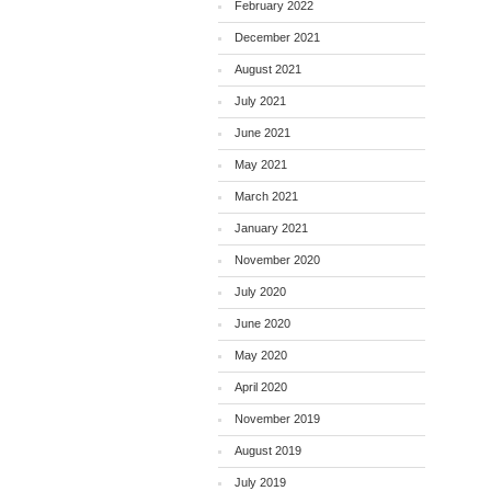
February 2022
December 2021
August 2021
July 2021
June 2021
May 2021
March 2021
January 2021
November 2020
July 2020
June 2020
May 2020
April 2020
November 2019
August 2019
July 2019