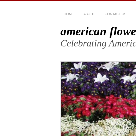
HOME
ABOUT
CONTACT US
american flowe
Celebrating Americ