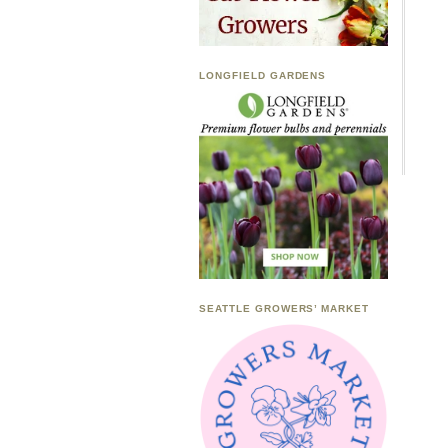
LONGFIELD GARDENS
SEATTLE GROWERS’ MARKET