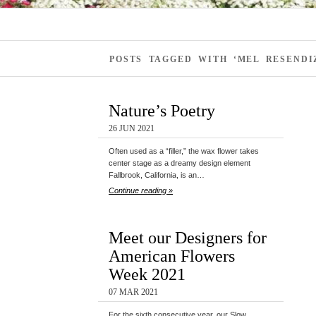
POSTS TAGGED WITH ‘MEL RESENDI
Nature’s Poetry
26 JUN 2021
Often used as a “filler,” the wax flower takes
center stage as a dreamy design element
Fallbrook, California, is an…
Continue reading »
Meet our Designers for
American Flowers
Week 2021
07 MAR 2021
For the sixth consecutive year, our Slow