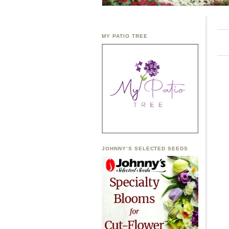
MY PATIO TREE
JOHNNY’S SELECTED SEEDS