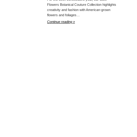
Flowers Botanical Couture Collection highlights
creativity and fashion with American-grown
flowers and foliages…
Continue reading »