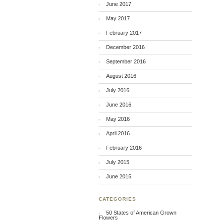
June 2017
May 2017
February 2017
December 2016
September 2016
August 2016
July 2016
June 2016
May 2016
April 2016
February 2016
July 2015
June 2015
CATEGORIES
50 States of American Grown
Flowers