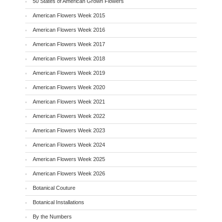
50 States of American Grown Flowers
American Flowers Week 2015
American Flowers Week 2016
American Flowers Week 2017
American Flowers Week 2018
American Flowers Week 2019
American Flowers Week 2020
American Flowers Week 2021
American Flowers Week 2022
American Flowers Week 2023
American Flowers Week 2024
American Flowers Week 2025
American Flowers Week 2026
Botanical Couture
Botanical Installations
By the Numbers