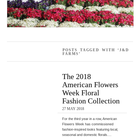
POSTS TAGGED WITH ‘J&D
FARMS’
The 2018
American Flowers
Week Floral
Fashion Collection
27 MAY 2018
For the third year in a row, American
Flowers Week has commissioned
fashion-inspired looks featuring local,
seasonal and domestic florals.…