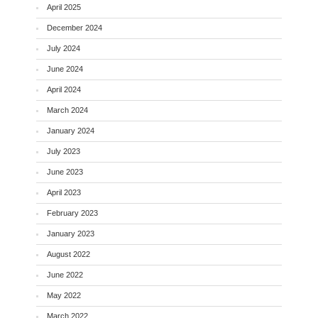
April 2025
December 2024
July 2024
June 2024
April 2024
March 2024
January 2024
July 2023
June 2023
April 2023
February 2023
January 2023
August 2022
June 2022
May 2022
March 2022