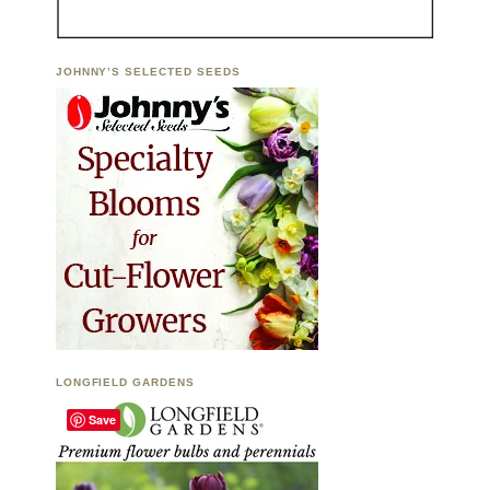
JOHNNY’S SELECTED SEEDS
LONGFIELD GARDENS
Save