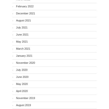
February 2022
December 2021
August 2021
July 2021
June 2021
May 2021
March 2021
January 2021
November 2020
July 2020
June 2020
May 2020
April 2020
November 2019
August 2019