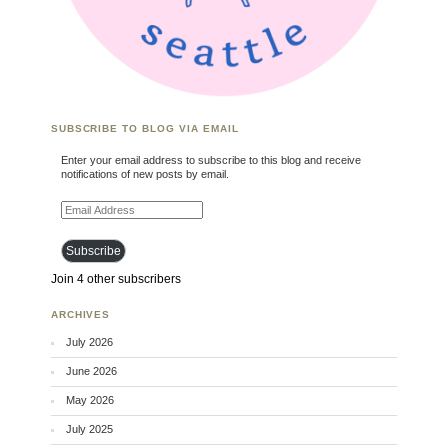
SUBSCRIBE TO BLOG VIA EMAIL
Enter your email address to subscribe to this blog and receive
notifications of new posts by email.
Email Address
Subscribe
Join 4 other subscribers
ARCHIVES
July 2026
June 2026
May 2026
July 2025