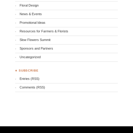
Floral Design
News & Events
Promotional Ideas
Resources for Farmers & Florists
Slow Flowers Summit
Sponsors and Partners
Uncategorized
♣ SUBSCRIBE
Entries (RSS)
Comments (RSS)