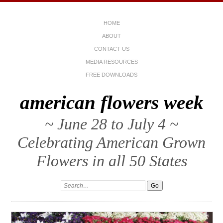
HOME
ABOUT
CONTACT US
MEDIA RESOURCES
FREE DOWNLOADS
american flowers week
~ June 28 to July 4 ~
Celebrating American Grown
Flowers in all 50 States