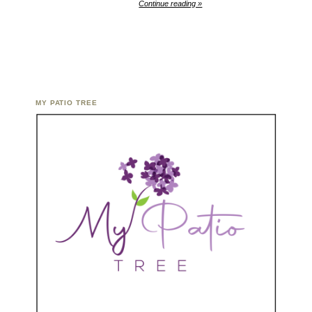
Continue reading »
MY PATIO TREE