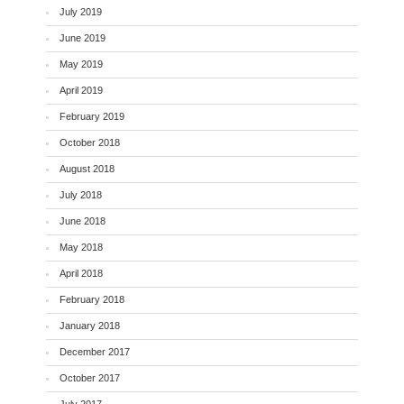
July 2019
June 2019
May 2019
April 2019
February 2019
October 2018
August 2018
July 2018
June 2018
May 2018
April 2018
February 2018
January 2018
December 2017
October 2017
July 2017