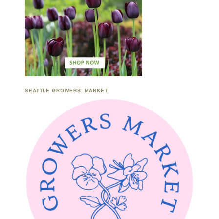
SEATTLE GROWERS’ MARKET