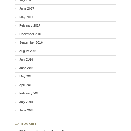
June 2017
May 2017
February 2017
December 2016
September 2016
August 2016
July 2016
June 2016
May 2016
April 2016
February 2016
July 2015
June 2015
CATEGORIES