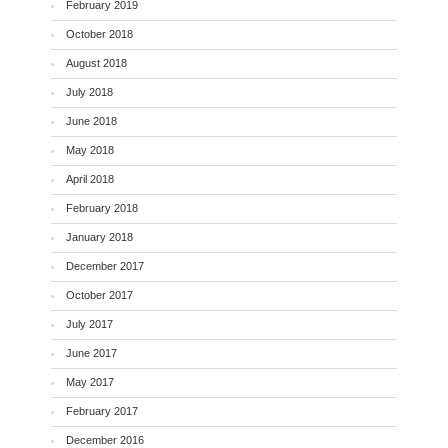
February 2019
October 2018
August 2018
July 2018
June 2018
May 2018
April 2018
February 2018
January 2018
December 2017
October 2017
July 2017
June 2017
May 2017
February 2017
December 2016