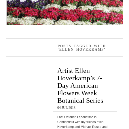
POSTS TAGGED WITH
‘ELLEN HOVERKAMP’
Artist Ellen
Hoverkamp’s 7-
Day American
Flowers Week
Botanical Series
04 JUL 2018
Last October, I spent time in
Connecticut with my friends Ellen
Hoverkamp and Michael Russo and