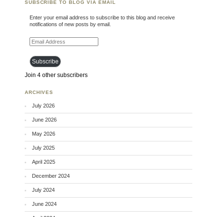
SUBSCRIBE TO BLOG VIA EMAIL
Enter your email address to subscribe to this blog and receive
notifications of new posts by email.
Email Address
Subscribe
Join 4 other subscribers
ARCHIVES
July 2026
June 2026
May 2026
July 2025
April 2025
December 2024
July 2024
June 2024