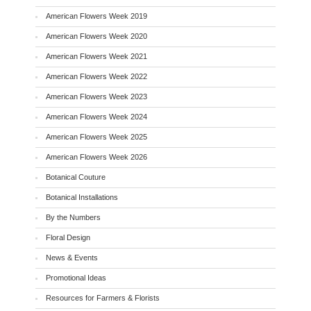
American Flowers Week 2019
American Flowers Week 2020
American Flowers Week 2021
American Flowers Week 2022
American Flowers Week 2023
American Flowers Week 2024
American Flowers Week 2025
American Flowers Week 2026
Botanical Couture
Botanical Installations
By the Numbers
Floral Design
News & Events
Promotional Ideas
Resources for Farmers & Florists