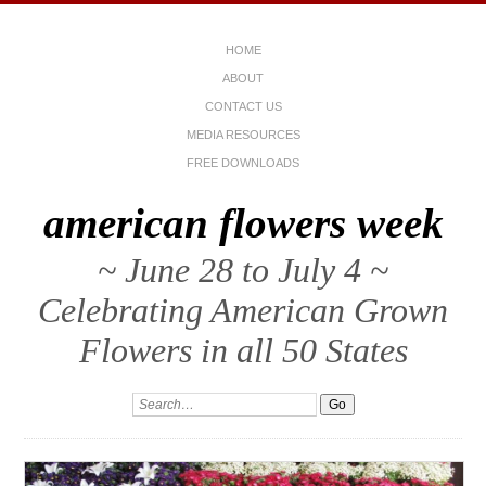
HOME
ABOUT
CONTACT US
MEDIA RESOURCES
FREE DOWNLOADS
american flowers week
~ June 28 to July 4 ~
Celebrating American Grown
Flowers in all 50 States