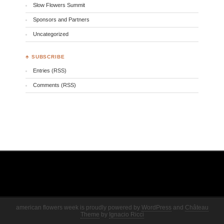
Slow Flowers Summit
Sponsors and Partners
Uncategorized
♣ SUBSCRIBE
Entries (RSS)
Comments (RSS)
american flowers week is proudly powered by
WordPress
and
Château
Theme
by
Ignacio Ricci