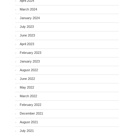
April 2024
March 2024
January 2024
July 2023
June 2023
April 2023
February 2023
January 2023
August 2022
June 2022
May 2022
March 2022
February 2022
December 2021
August 2021
July 2021