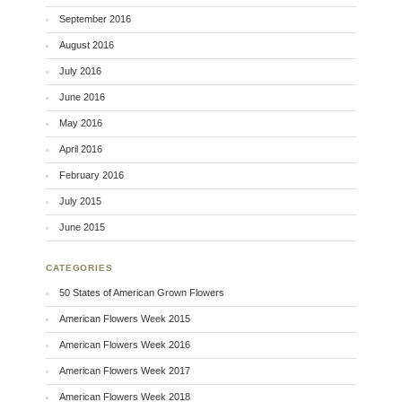
September 2016
August 2016
July 2016
June 2016
May 2016
April 2016
February 2016
July 2015
June 2015
CATEGORIES
50 States of American Grown Flowers
American Flowers Week 2015
American Flowers Week 2016
American Flowers Week 2017
American Flowers Week 2018