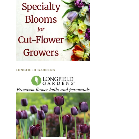
LONGFIELD GARDENS