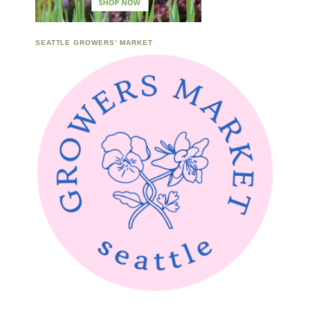
SEATTLE GROWERS’ MARKET