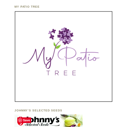
MY PATIO TREE
JOHNNY’S SELECTED SEEDS
Save