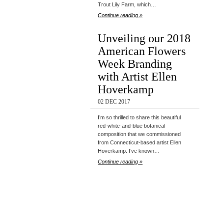
Trout Lily Farm, which…
Continue reading »
Unveiling our 2018
American Flowers
Week Branding
with Artist Ellen
Hoverkamp
02 DEC 2017
I’m so thrilled to share this beautiful
red-white-and-blue botanical
composition that we commissioned
from Connecticut-based artist Ellen
Hoverkamp. I’ve known…
Continue reading »