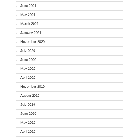
June 2021
May 2021
March 2021
January 2021
November 2020
July 2020
June 2020
May 2020
April 2020
November 2019
August 2019
July 2019
June 2019
May 2019
April 2019