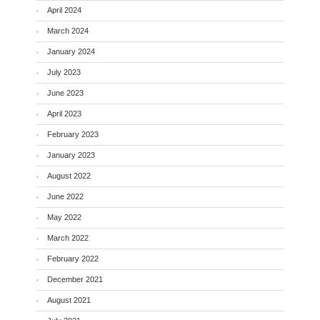
April 2024
March 2024
January 2024
July 2023
June 2023
April 2023
February 2023
January 2023
August 2022
June 2022
May 2022
March 2022
February 2022
December 2021
August 2021