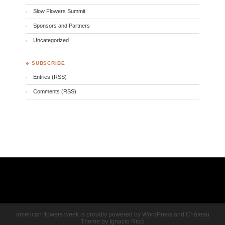
Slow Flowers Summit
Sponsors and Partners
Uncategorized
♣ SUBSCRIBE
Entries (RSS)
Comments (RSS)
american flowers week is proudly powered by
WordPress
and
Château
Theme
by
Ignacio Ricci