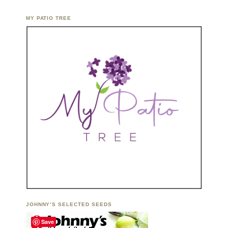
MY PATIO TREE
JOHNNY’S SELECTED SEEDS
Save