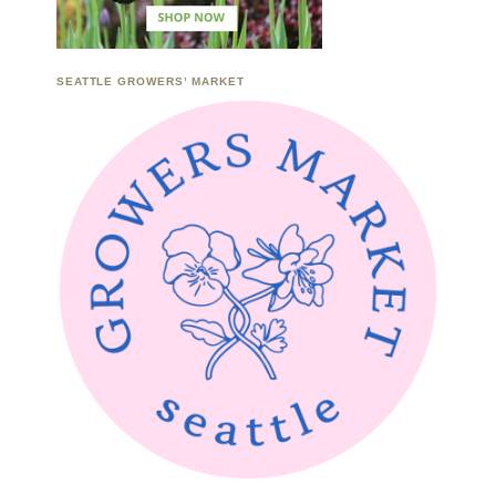
SEATTLE GROWERS’ MARKET