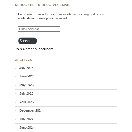
SUBSCRIBE TO BLOG VIA EMAIL
Enter your email address to subscribe to this blog and receive
notifications of new posts by email.
Email Address
Subscribe
Join 4 other subscribers
ARCHIVES
July 2026
June 2026
May 2026
July 2025
April 2025
December 2024
July 2024
June 2024