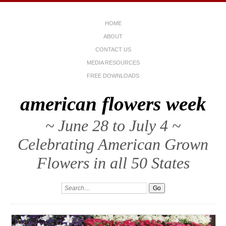
HOME
ABOUT
CONTACT US
MEDIA RESOURCES
FREE DOWNLOADS
american flowers week
~ June 28 to July 4 ~
Celebrating American Grown
Flowers in all 50 States