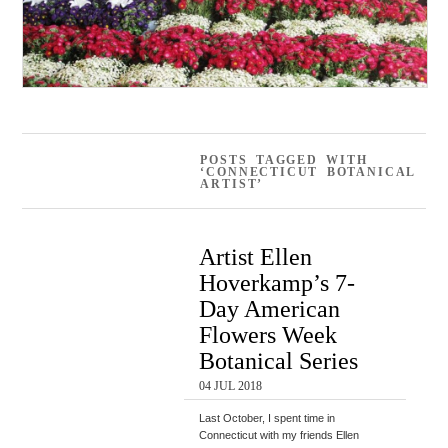
POSTS TAGGED WITH
‘CONNECTICUT BOTANICAL
ARTIST’
Artist Ellen
Hoverkamp’s 7-
Day American
Flowers Week
Botanical Series
04 JUL 2018
Last October, I spent time in
Connecticut with my friends Ellen