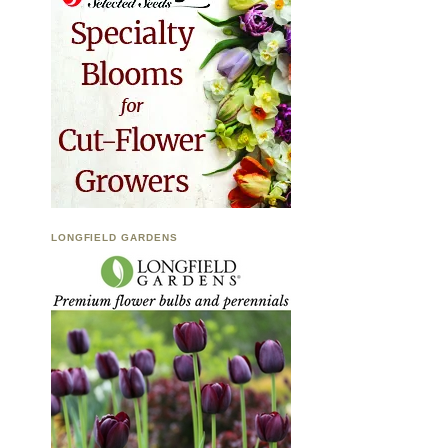
LONGFIELD GARDENS