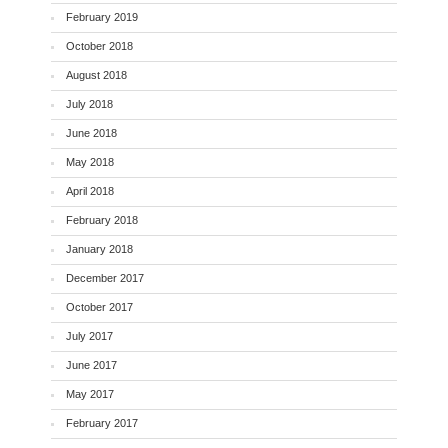
February 2019
October 2018
August 2018
July 2018
June 2018
May 2018
April 2018
February 2018
January 2018
December 2017
October 2017
July 2017
June 2017
May 2017
February 2017