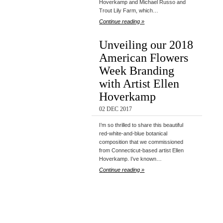
Hoverkamp and Michael Russo and
Trout Lily Farm, which…
Continue reading »
Unveiling our 2018
American Flowers
Week Branding
with Artist Ellen
Hoverkamp
02 DEC 2017
I’m so thrilled to share this beautiful
red-white-and-blue botanical
composition that we commissioned
from Connecticut-based artist Ellen
Hoverkamp. I’ve known…
Continue reading »