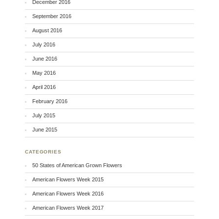
December 2016
September 2016
August 2016
July 2016
June 2016
May 2016
April 2016
February 2016
July 2015
June 2015
CATEGORIES
50 States of American Grown Flowers
American Flowers Week 2015
American Flowers Week 2016
American Flowers Week 2017