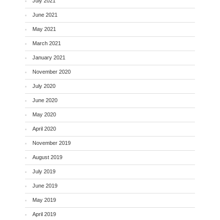
July 2021
June 2021
May 2021
March 2021
January 2021
November 2020
July 2020
June 2020
May 2020
April 2020
November 2019
August 2019
July 2019
June 2019
May 2019
April 2019