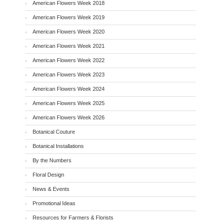
American Flowers Week 2018
American Flowers Week 2019
American Flowers Week 2020
American Flowers Week 2021
American Flowers Week 2022
American Flowers Week 2023
American Flowers Week 2024
American Flowers Week 2025
American Flowers Week 2026
Botanical Couture
Botanical Installations
By the Numbers
Floral Design
News & Events
Promotional Ideas
Resources for Farmers & Florists