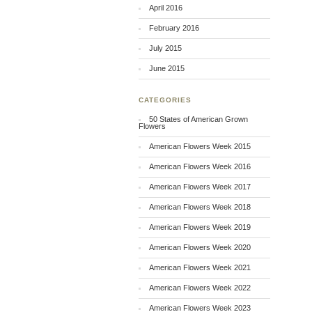
April 2016
February 2016
July 2015
June 2015
CATEGORIES
50 States of American Grown
Flowers
American Flowers Week 2015
American Flowers Week 2016
American Flowers Week 2017
American Flowers Week 2018
American Flowers Week 2019
American Flowers Week 2020
American Flowers Week 2021
American Flowers Week 2022
American Flowers Week 2023