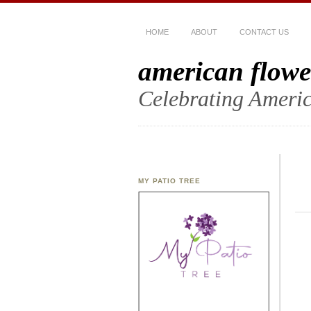
HOME
ABOUT
CONTACT US
american flowe
Celebrating Americ
MY PATIO TREE