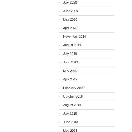
July 2020
June 2020
May 2020
April 2020
November 2019
August 2019
July 2019
June 2019
May 2019
April 2019
February 2019
October 2018
August 2018
July 2018
June 2018
May 2018