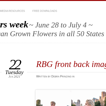
MEDIA RESOURCES
FREE DOWNLOADS
rs week
~ June 28 to July 4 ~
an Grown Flowers in all 50 States
22
RBG front back ima
Tuesday
Jun 2021
Written by Debra Prinzing in