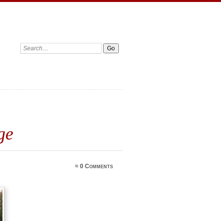
ge
≈
0 Comments