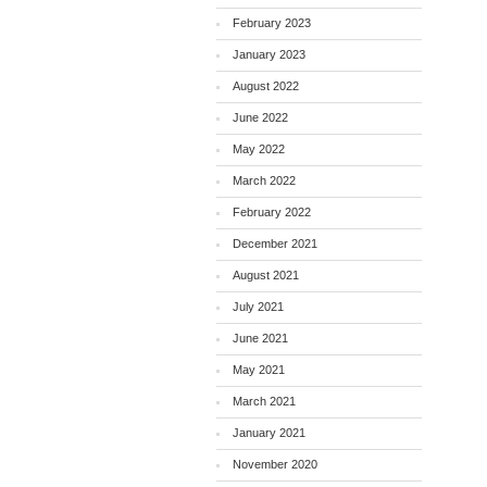
February 2023
January 2023
August 2022
June 2022
May 2022
March 2022
February 2022
December 2021
August 2021
July 2021
June 2021
May 2021
March 2021
January 2021
November 2020