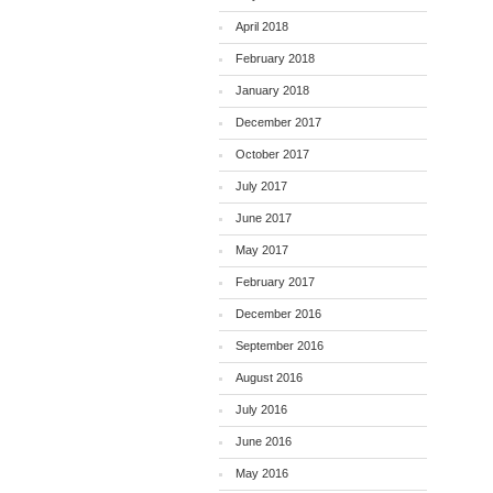
April 2018
February 2018
January 2018
December 2017
October 2017
July 2017
June 2017
May 2017
February 2017
December 2016
September 2016
August 2016
July 2016
June 2016
May 2016