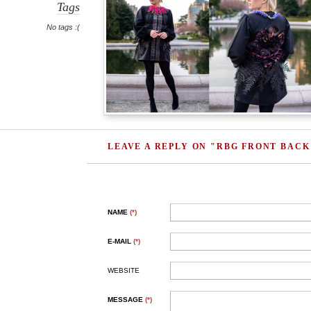
Tags
No tags :(
LEAVE A REPLY ON "RBG FRONT BACK
NAME
(*)
E-MAIL
(*)
WEBSITE
MESSAGE
(*)