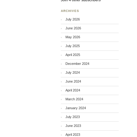
Join 4 other subscribers
ARCHIVES
July 2026
June 2026
May 2026
July 2025
April 2025
December 2024
July 2024
June 2024
April 2024
March 2024
January 2024
July 2023
June 2023
April 2023