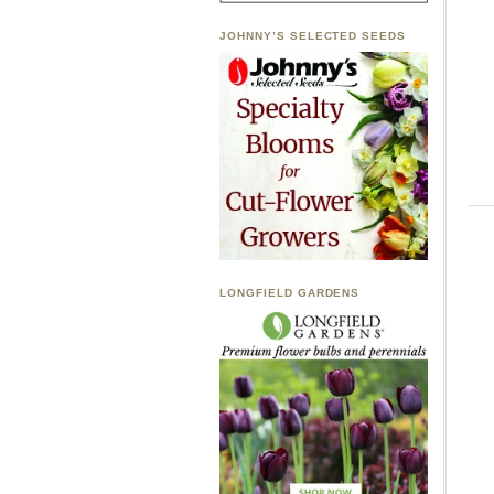
JOHNNY’S SELECTED SEEDS
LONGFIELD GARDENS