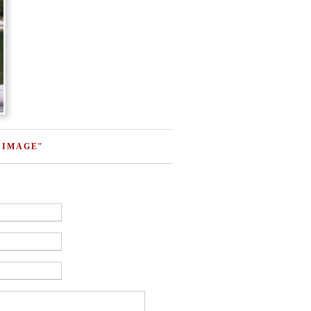
 IMAGE"