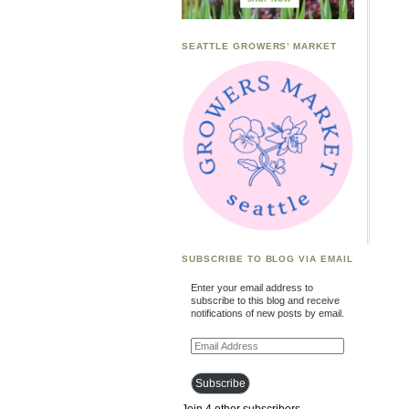
SEATTLE GROWERS’ MARKET
SUBSCRIBE TO BLOG VIA EMAIL
Enter your email address to
subscribe to this blog and receive
notifications of new posts by email.
Email
Address
Subscribe