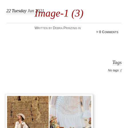
Image-1 (3)
22
Tuesday
Jun 2021
Written by Debra Prinzing in
≈
0 Comments
Tags
No tags :(