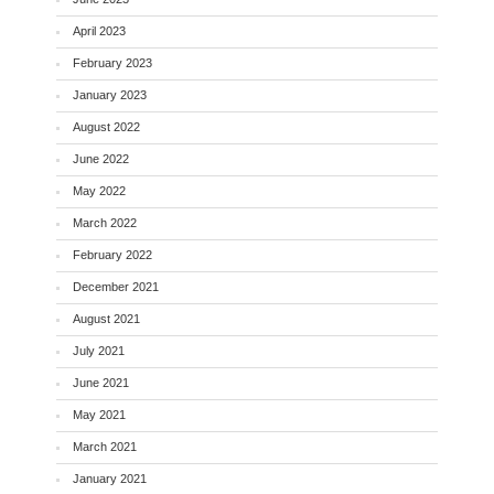
April 2023
February 2023
January 2023
August 2022
June 2022
May 2022
March 2022
February 2022
December 2021
August 2021
July 2021
June 2021
May 2021
March 2021
January 2021