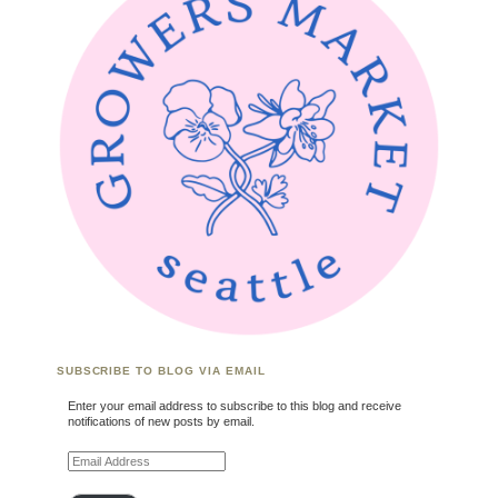
SUBSCRIBE TO BLOG VIA EMAIL
Enter your email address to subscribe to this blog and receive
notifications of new posts by email.
Email Address