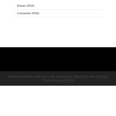
Entries (RSS)
Comments (RSS)
american flowers week is proudly powered by
WordPress
and
Château
Theme
by
Ignacio Ricci