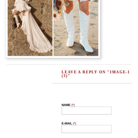
LEAVE A REPLY ON "IMAGE-1
(3)"
NAME
(*)
E-MAIL
(*)