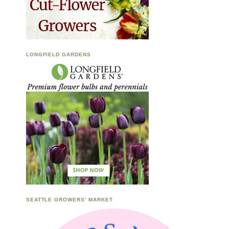
LONGFIELD GARDENS
SEATTLE GROWERS’ MARKET