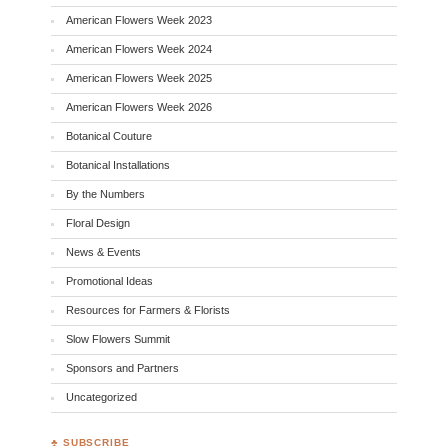
American Flowers Week 2023
American Flowers Week 2024
American Flowers Week 2025
American Flowers Week 2026
Botanical Couture
Botanical Installations
By the Numbers
Floral Design
News & Events
Promotional Ideas
Resources for Farmers & Florists
Slow Flowers Summit
Sponsors and Partners
Uncategorized
♣ SUBSCRIBE