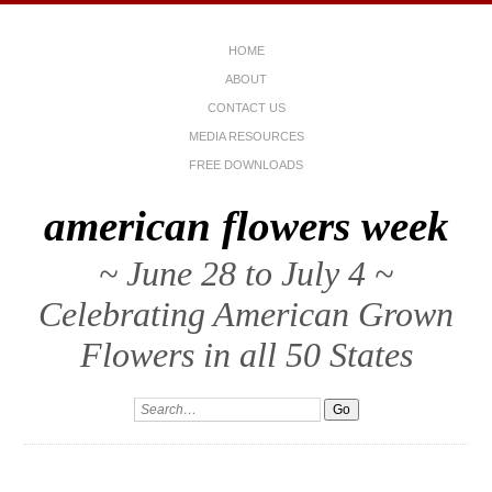
HOME
ABOUT
CONTACT US
MEDIA RESOURCES
FREE DOWNLOADS
american flowers week
~ June 28 to July 4 ~
Celebrating American Grown
Flowers in all 50 States