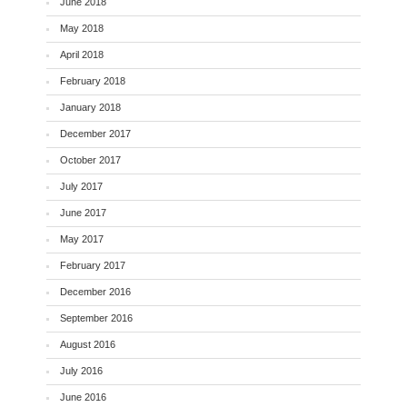
June 2018
May 2018
April 2018
February 2018
January 2018
December 2017
October 2017
July 2017
June 2017
May 2017
February 2017
December 2016
September 2016
August 2016
July 2016
June 2016