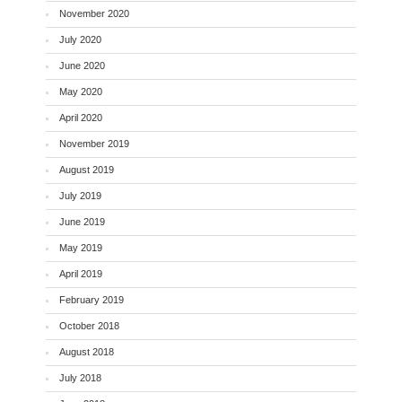
November 2020
July 2020
June 2020
May 2020
April 2020
November 2019
August 2019
July 2019
June 2019
May 2019
April 2019
February 2019
October 2018
August 2018
July 2018