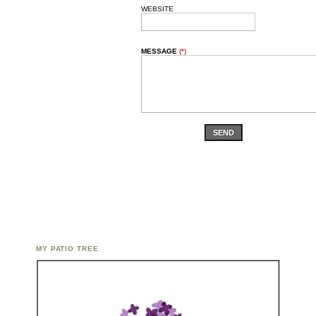
WEBSITE
MESSAGE
(*)
SEND
MY PATIO TREE