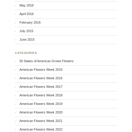
May 2016
April 2016
February 2016
July 2015
June 2015
CATEGORIES
50 States of American Grown Flowers
American Flowers Week 2015
American Flowers Week 2016
American Flowers Week 2017
American Flowers Week 2018
American Flowers Week 2019
American Flowers Week 2020
American Flowers Week 2021
American Flowers Week 2022