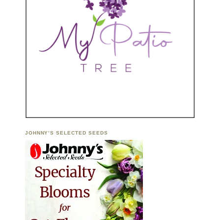
JOHNNY’S SELECTED SEEDS