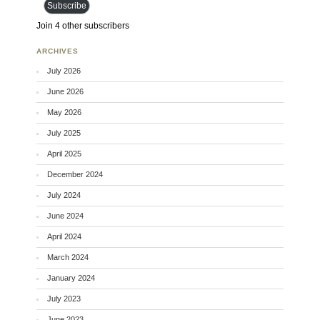
Subscribe
Join 4 other subscribers
ARCHIVES
July 2026
June 2026
May 2026
July 2025
April 2025
December 2024
July 2024
June 2024
April 2024
March 2024
January 2024
July 2023
June 2023