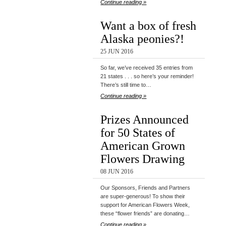
Continue reading »
Want a box of fresh
Alaska peonies?!
25 JUN 2016
So far, we’ve received 35 entries from
21 states . . . so here’s your reminder!
There’s still time to…
Continue reading »
Prizes Announced
for 50 States of
American Grown
Flowers Drawing
08 JUN 2016
Our Sponsors, Friends and Partners
are super-generous! To show their
support for American Flowers Week,
these “flower friends” are donating…
Continue reading »