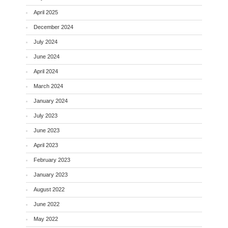
April 2025
December 2024
July 2024
June 2024
April 2024
March 2024
January 2024
July 2023
June 2023
April 2023
February 2023
January 2023
August 2022
June 2022
May 2022