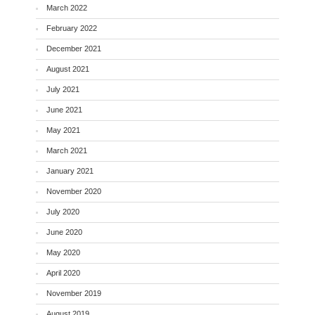
March 2022
February 2022
December 2021
August 2021
July 2021
June 2021
May 2021
March 2021
January 2021
November 2020
July 2020
June 2020
May 2020
April 2020
November 2019
August 2019