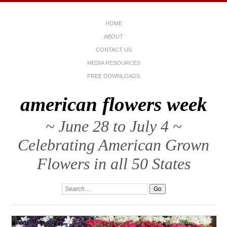
HOME
ABOUT
CONTACT US
MEDIA RESOURCES
FREE DOWNLOADS
american flowers week
~ June 28 to July 4 ~
Celebrating American Grown
Flowers in all 50 States