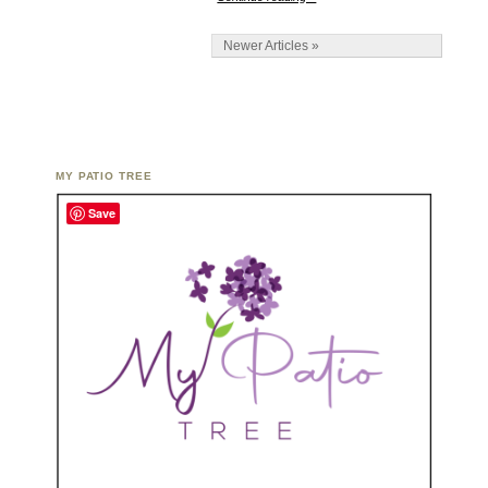
Newer Articles »
MY PATIO TREE
Save