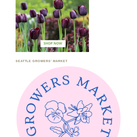
SEATTLE GROWERS’ MARKET