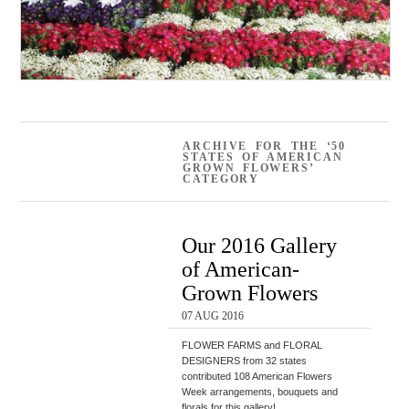
ARCHIVE FOR THE ‘50
STATES OF AMERICAN
GROWN FLOWERS’
CATEGORY
Our 2016 Gallery
of American-
Grown Flowers
07 AUG 2016
FLOWER FARMS and FLORAL
DESIGNERS from 32 states
contributed 108 American Flowers
Week arrangements, bouquets and
florals for this gallery!…