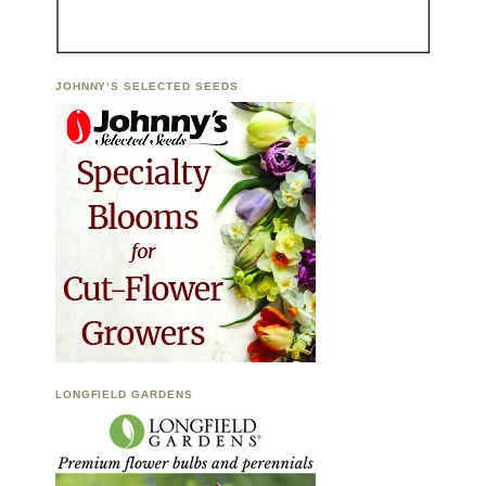
JOHNNY’S SELECTED SEEDS
LONGFIELD GARDENS