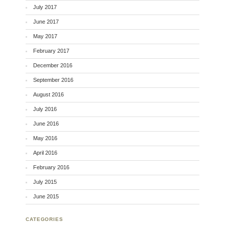
July 2017
June 2017
May 2017
February 2017
December 2016
September 2016
August 2016
July 2016
June 2016
May 2016
April 2016
February 2016
July 2015
June 2015
CATEGORIES