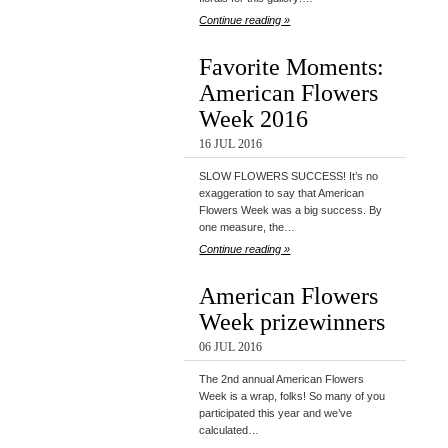
Continue reading »
Favorite Moments:
American Flowers
Week 2016
16 JUL 2016
SLOW FLOWERS SUCCESS! It’s no
exaggeration to say that American
Flowers Week was a big success. By
one measure, the…
Continue reading »
American Flowers
Week prizewinners
06 JUL 2016
The 2nd annual American Flowers
Week is a wrap, folks! So many of you
participated this year and we’ve
calculated…