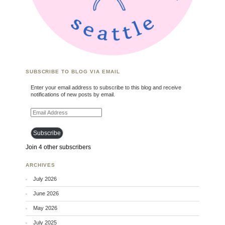
SUBSCRIBE TO BLOG VIA EMAIL
Enter your email address to subscribe to this blog and receive
notifications of new posts by email.
Email Address
Subscribe
Join 4 other subscribers
ARCHIVES
July 2026
June 2026
May 2026
July 2025