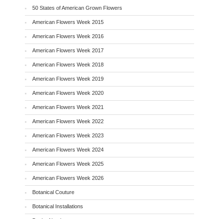
50 States of American Grown Flowers
American Flowers Week 2015
American Flowers Week 2016
American Flowers Week 2017
American Flowers Week 2018
American Flowers Week 2019
American Flowers Week 2020
American Flowers Week 2021
American Flowers Week 2022
American Flowers Week 2023
American Flowers Week 2024
American Flowers Week 2025
American Flowers Week 2026
Botanical Couture
Botanical Installations