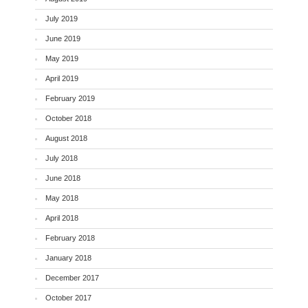
July 2019
June 2019
May 2019
April 2019
February 2019
October 2018
August 2018
July 2018
June 2018
May 2018
April 2018
February 2018
January 2018
December 2017
October 2017