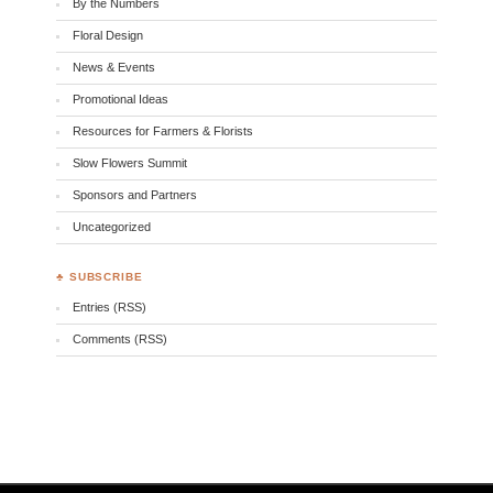
By the Numbers
Floral Design
News & Events
Promotional Ideas
Resources for Farmers & Florists
Slow Flowers Summit
Sponsors and Partners
Uncategorized
♣ SUBSCRIBE
Entries (RSS)
Comments (RSS)