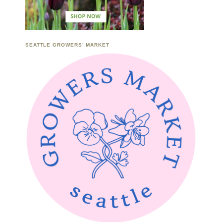
SEATTLE GROWERS’ MARKET