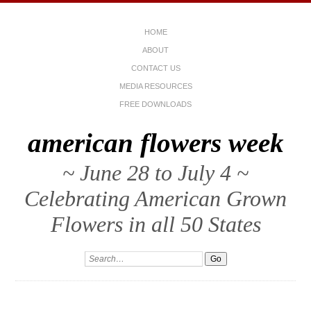
HOME
ABOUT
CONTACT US
MEDIA RESOURCES
FREE DOWNLOADS
american flowers week
~ June 28 to July 4 ~
Celebrating American Grown
Flowers in all 50 States