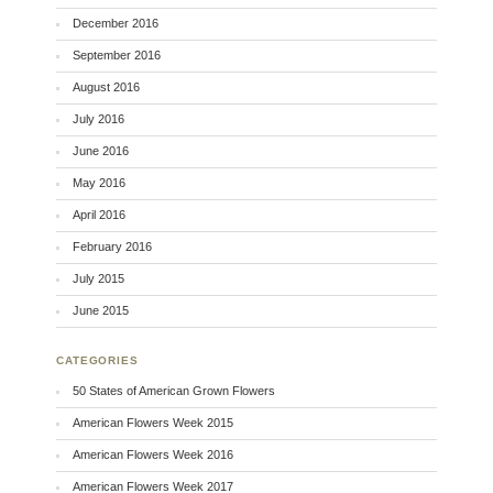
December 2016
September 2016
August 2016
July 2016
June 2016
May 2016
April 2016
February 2016
July 2015
June 2015
CATEGORIES
50 States of American Grown Flowers
American Flowers Week 2015
American Flowers Week 2016
American Flowers Week 2017