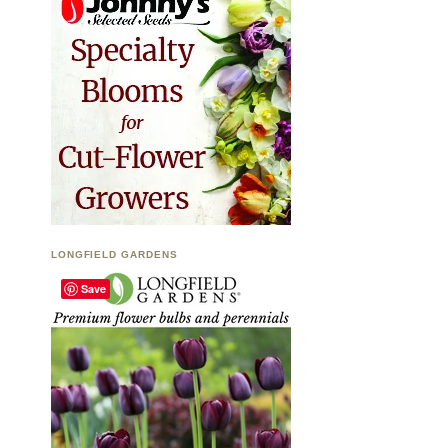
LONGFIELD GARDENS
Save