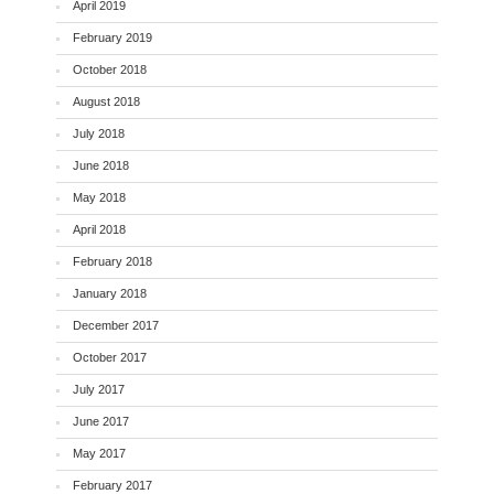
April 2019
February 2019
October 2018
August 2018
July 2018
June 2018
May 2018
April 2018
February 2018
January 2018
December 2017
October 2017
July 2017
June 2017
May 2017
February 2017