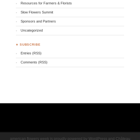
Resources for Farmers & Florists
Slow Flowers Summit
Sponsors and Partners
Uncategorized
♣ SUBSCRIBE
Entries (RSS)
Comments (RSS)
american flowers week is proudly powered by
WordPress
and
Château