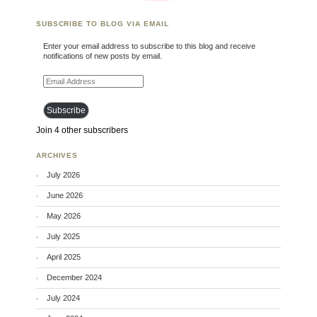
SUBSCRIBE TO BLOG VIA EMAIL
Enter your email address to subscribe to this blog and receive
notifications of new posts by email.
Email Address
Subscribe
Join 4 other subscribers
ARCHIVES
July 2026
June 2026
May 2026
July 2025
April 2025
December 2024
July 2024