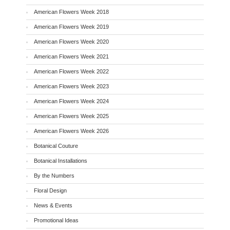
American Flowers Week 2018
American Flowers Week 2019
American Flowers Week 2020
American Flowers Week 2021
American Flowers Week 2022
American Flowers Week 2023
American Flowers Week 2024
American Flowers Week 2025
American Flowers Week 2026
Botanical Couture
Botanical Installations
By the Numbers
Floral Design
News & Events
Promotional Ideas