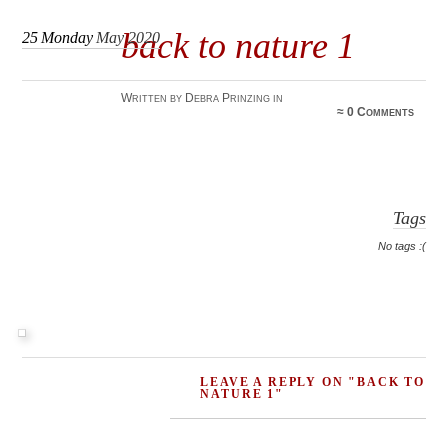
back to nature 1
25
Monday
May 2020
Written by Debra Prinzing in
≈
0 Comments
Tags
No tags :(
LEAVE A REPLY ON "BACK TO
NATURE 1"