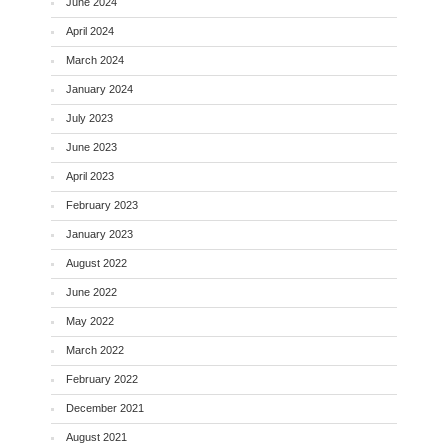
June 2024
April 2024
March 2024
January 2024
July 2023
June 2023
April 2023
February 2023
January 2023
August 2022
June 2022
May 2022
March 2022
February 2022
December 2021
August 2021