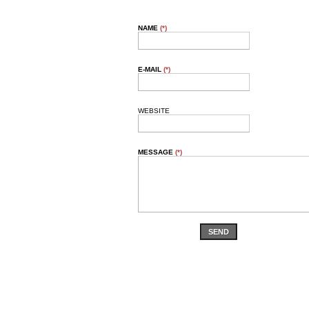
NAME
(*)
E-MAIL
(*)
WEBSITE
MESSAGE
(*)
SEND