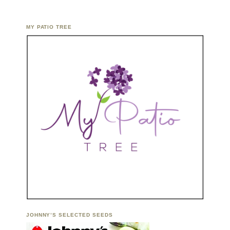
MY PATIO TREE
JOHNNY’S SELECTED SEEDS