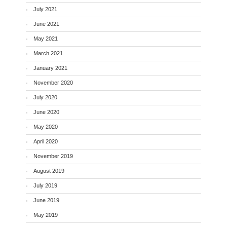
July 2021
June 2021
May 2021
March 2021
January 2021
November 2020
July 2020
June 2020
May 2020
April 2020
November 2019
August 2019
July 2019
June 2019
May 2019