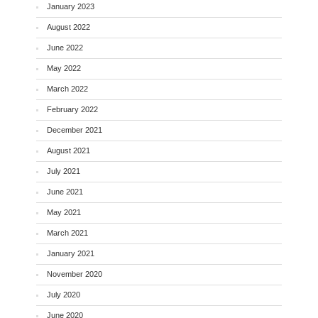
January 2023
August 2022
June 2022
May 2022
March 2022
February 2022
December 2021
August 2021
July 2021
June 2021
May 2021
March 2021
January 2021
November 2020
July 2020
June 2020