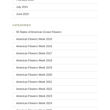
July 2015
June 2015
CATEGORIES
50 States of American Grown Flowers
American Flowers Week 2015
American Flowers Week 2016
American Flowers Week 2017
American Flowers Week 2018
American Flowers Week 2019
American Flowers Week 2020
American Flowers Week 2021
American Flowers Week 2022
American Flowers Week 2023
American Flowers Week 2024