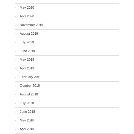
May 2020
April 2020
November 2019
August 2019
July 2019
June 2019
May 2019
April 2019
February 2019
October 2018
August 2018
July 2018
June 2018
May 2018
April 2018