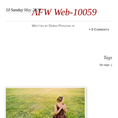
AFW Web-10059
10
Sunday
May 2020
Written by Debra Prinzing in
≈
0 Comments
Tags
No tags :(