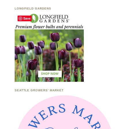
LONGFIELD GARDENS
Save
SEATTLE GROWERS’ MARKET