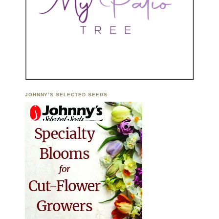
JOHNNY’S SELECTED SEEDS