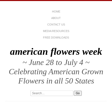
HOME
ABOUT
CONTACT US
MEDIA RESOURCES
FREE DOWNLOADS
american flowers week
~ June 28 to July 4 ~
Celebrating American Grown
Flowers in all 50 States