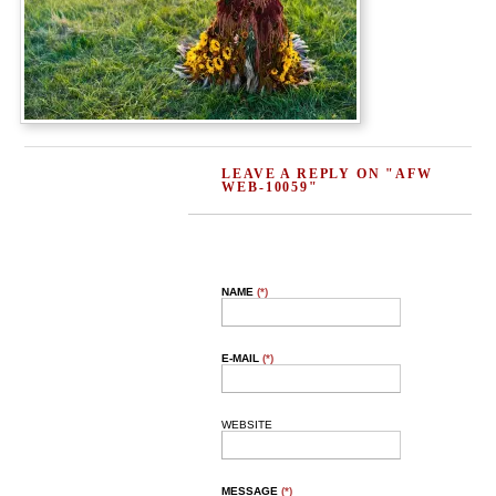
LEAVE A REPLY ON "AFW
WEB-10059"
NAME
(*)
E-MAIL
(*)
WEBSITE
MESSAGE
(*)