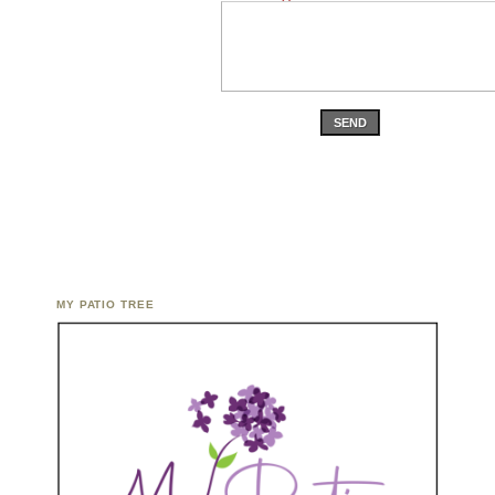
SEND
MY PATIO TREE