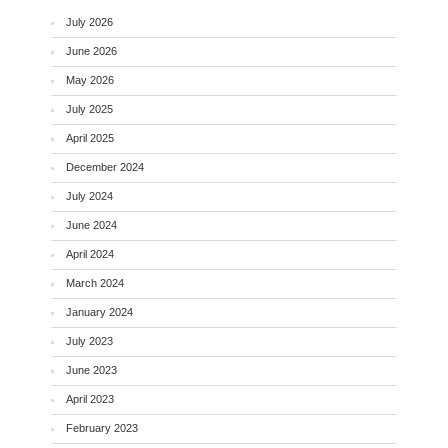
July 2026
June 2026
May 2026
July 2025
April 2025
December 2024
July 2024
June 2024
April 2024
March 2024
January 2024
July 2023
June 2023
April 2023
February 2023