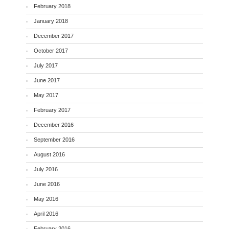
February 2018
January 2018
December 2017
October 2017
July 2017
June 2017
May 2017
February 2017
December 2016
September 2016
August 2016
July 2016
June 2016
May 2016
April 2016
February 2016