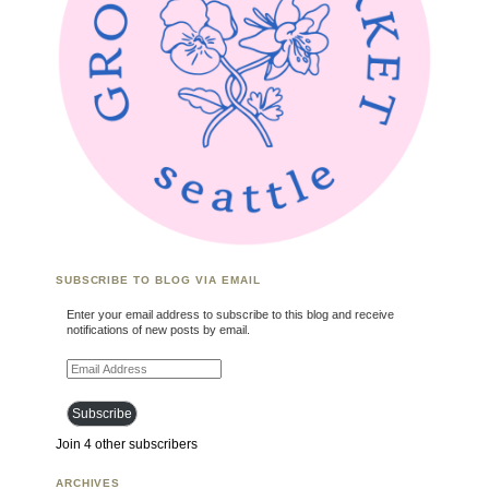
SUBSCRIBE TO BLOG VIA EMAIL
Enter your email address to subscribe to this blog and receive
notifications of new posts by email.
Email Address
Subscribe
Join 4 other subscribers
ARCHIVES