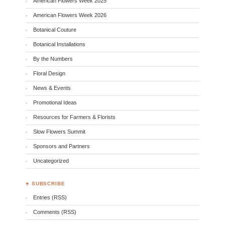
American Flowers Week 2025
American Flowers Week 2026
Botanical Couture
Botanical Installations
By the Numbers
Floral Design
News & Events
Promotional Ideas
Resources for Farmers & Florists
Slow Flowers Summit
Sponsors and Partners
Uncategorized
♣ SUBSCRIBE
Entries (RSS)
Comments (RSS)