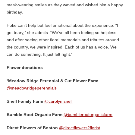
mask-wearing smiles as they waved and wished him a happy
birthday.
Hoke can’t help but feel emotional about the experience. “I
got teary,” she admits. “We’ve all been feeling so helpless
and after seeing other floral memorials and tributes around
the country, we were inspired. Each of us has a voice. We
can do something. It just felt right.”
Flower donations
*
Meadow Ridge Perennial & Cut Flower Farm
@meadowridgeperennials
Snell Family Farm
@carolyn.snell
Bumble Root Organic Farm
@bumblerootorganicfarm
Direct Flowers of Boston
@directflowers2florist