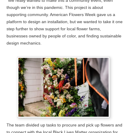
“We really wanted to make this a community event, even
though we’re in this pandemic. This project is about
supporting community. American Flowers Week gave us a
platform to design an installation, but we wanted to take it one
step further to show support for local flower farms,
businesses owned by people of color, and finding sustainable
design mechanics.
The team divided up tasks to procure and pick up flowers and
to connect with the local Black Lives Matter organization for