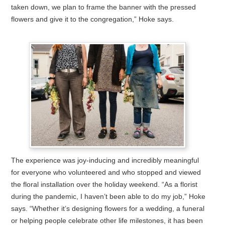
taken down, we plan to frame the banner with the pressed
flowers and give it to the congregation,” Hoke says.
The experience was joy-inducing and incredibly meaningful
for everyone who volunteered and who stopped and viewed
the floral installation over the holiday weekend. “As a florist
during the pandemic, I haven’t been able to do my job,” Hoke
says. “Whether it’s designing flowers for a wedding, a funeral
or helping people celebrate other life milestones, it has been