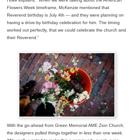
Hoke explains. “When we were talking about the American
Flowers Week timeframe, McKenzie mentioned that
Reverend birthday is July 4th — and they were planning on
having a drive-by birthday celebration for him. The timing
worked out perfectly, that we could celebrate the church and
their Reverend.”
With the go-ahead from Green Memorial AME Zion Church,
the designers pulled things together in less than one week.