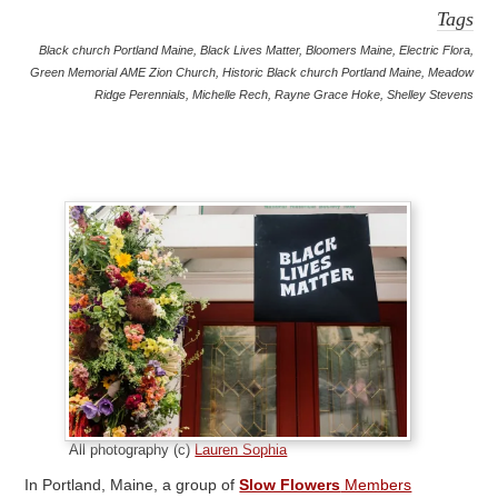
Tags
Black church Portland Maine
,
Black Lives Matter
,
Bloomers Maine
,
Electric Flora
,
Green Memorial AME Zion Church
,
Historic Black church Portland Maine
,
Meadow
Ridge Perennials
,
Michelle Rech
,
Rayne Grace Hoke
,
Shelley Stevens
All photography (c)
Lauren Sophia
In Portland, Maine, a group of
Slow Flowers
Members