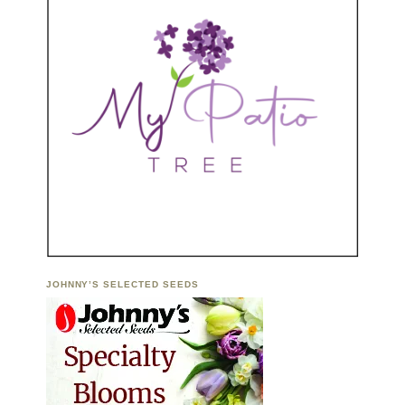
JOHNNY’S SELECTED SEEDS