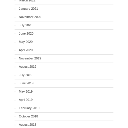
March 2021
January 2021
November 2020
July 2020
June 2020
May 2020
April 2020
November 2019
August 2019
July 2019
June 2019
May 2019
April 2019
February 2019
October 2018
August 2018