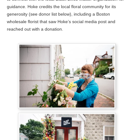
guidance. Hoke credits the local floral community for its
generosity (see donor list below), including a Boston
wholesale florist that saw Hoke’s social media post and
reached out with a donation.