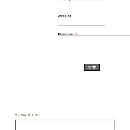
WEBSITE
MESSAGE
(*)
SEND
MY PATIO TREE