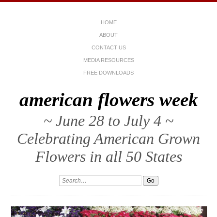
HOME
ABOUT
CONTACT US
MEDIA RESOURCES
FREE DOWNLOADS
american flowers week
~ June 28 to July 4 ~
Celebrating American Grown
Flowers in all 50 States