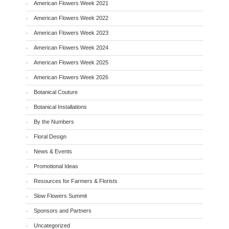
American Flowers Week 2021
American Flowers Week 2022
American Flowers Week 2023
American Flowers Week 2024
American Flowers Week 2025
American Flowers Week 2026
Botanical Couture
Botanical Installations
By the Numbers
Floral Design
News & Events
Promotional Ideas
Resources for Farmers & Florists
Slow Flowers Summit
Sponsors and Partners
Uncategorized