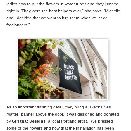
ladies how to put the flowers in water tubes and they jumped
right in. They were the best helpers ever,” she says. “Michelle
and I decided that we want to hire them when we need
freelancers.”
As an important finishing detail, they hung a “Black Lives
Matter” banner above the door. It was designed and donated
by
Girl that Designs
, a local Portland artist. “We pressed
some of the flowers and now that the installation has been