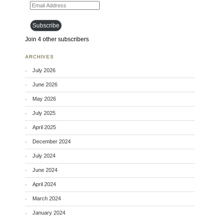
Email Address
Subscribe
Join 4 other subscribers
ARCHIVES
July 2026
June 2026
May 2026
July 2025
April 2025
December 2024
July 2024
June 2024
April 2024
March 2024
January 2024