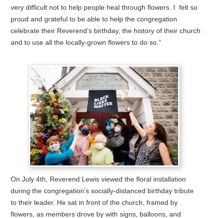
very difficult not to help people heal through flowers. I felt so
proud and grateful to be able to help the congregation
celebrate their Reverend’s birthday, the history of their church
and to use all the locally-grown flowers to do so.”
On July 4th, Reverend Lewis viewed the floral installation
during the congregation’s socially-distanced birthday tribute
to their leader. He sat in front of the church, framed by
flowers, as members drove by with signs, balloons, and