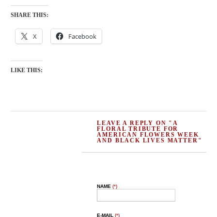
SHARE THIS:
X
Facebook
LIKE THIS:
LEAVE A REPLY ON "A
FLORAL TRIBUTE FOR
AMERICAN FLOWERS WEEK
AND BLACK LIVES MATTER"
NAME
(*)
E-MAIL
(*)