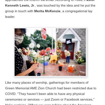
Kenneth Lewis, Jr
., was touched by the idea and he put the
group in touch with
Merita McKenzie
, a congregational lay
leader.
Like many places of worship, gatherings for members of
Green Memorial AME Zion Church had been restricted due to
COVID. “They haven’t been able to have any physical
ceremonies or services — just Zoom or Facebook services,”