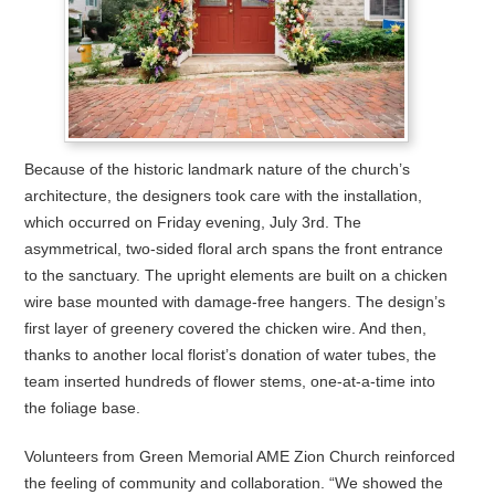
Because of the historic landmark nature of the church’s
architecture, the designers took care with the installation,
which occurred on Friday evening, July 3rd. The
asymmetrical, two-sided floral arch spans the front entrance
to the sanctuary. The upright elements are built on a chicken
wire base mounted with damage-free hangers. The design’s
first layer of greenery covered the chicken wire. And then,
thanks to another local florist’s donation of water tubes, the
team inserted hundreds of flower stems, one-at-a-time into
the foliage base.
Volunteers from Green Memorial AME Zion Church reinforced
the feeling of community and collaboration. “We showed the