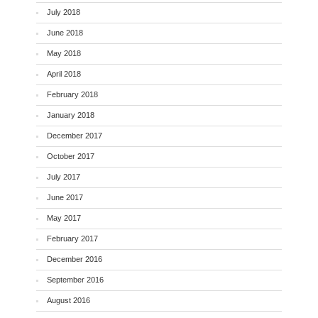
July 2018
June 2018
May 2018
April 2018
February 2018
January 2018
December 2017
October 2017
July 2017
June 2017
May 2017
February 2017
December 2016
September 2016
August 2016