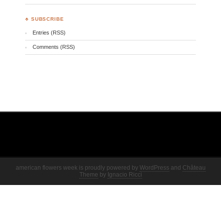
♣ SUBSCRIBE
Entries (RSS)
Comments (RSS)
american flowers week is proudly powered by
WordPress
and
Château
Theme
by
Ignacio Ricci