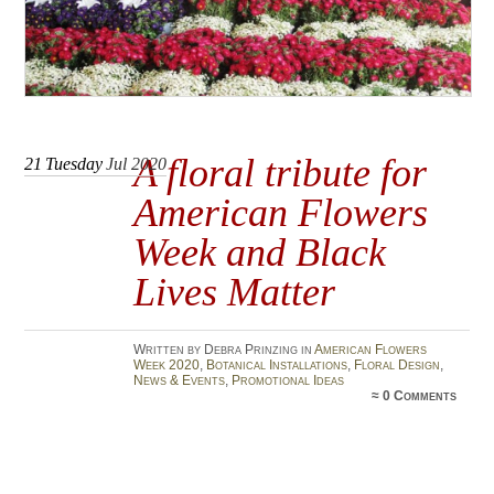
A floral tribute for
21
Tuesday
Jul 2020
American Flowers
Week and Black
Lives Matter
Written by Debra Prinzing in
American Flowers
Week 2020
,
Botanical Installations
,
Floral Design
,
News & Events
,
Promotional Ideas
≈
0 Comments