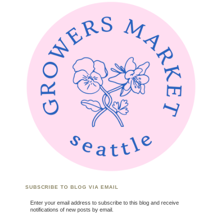
SUBSCRIBE TO BLOG VIA EMAIL
Enter your email address to subscribe to this blog and receive
notifications of new posts by email.