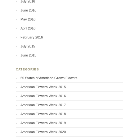
July 2016
June 2016
May 2016
April 2016
February 2016
July 2015
June 2015
CATEGORIES
50 States of American Grown Flowers
American Flowers Week 2015
American Flowers Week 2016
American Flowers Week 2017
American Flowers Week 2018
American Flowers Week 2019
American Flowers Week 2020