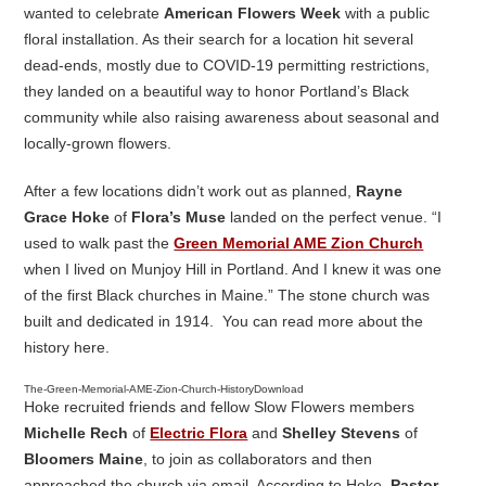
wanted to celebrate
American Flowers Week
with a public
floral installation. As their search for a location hit several
dead-ends, mostly due to COVID-19 permitting restrictions,
they landed on a beautiful way to honor Portland’s Black
community while also raising awareness about seasonal and
locally-grown flowers.
After a few locations didn’t work out as planned,
Rayne
Grace Hoke
of
Flora’s Muse
landed on the perfect venue. “I
used to walk past the
Green Memorial AME Zion Church
when I lived on Munjoy Hill in Portland. And I knew it was one
of the first Black churches in Maine.” The stone church was
built and dedicated in 1914. You can read more about the
history here.
The-Green-Memorial-AME-Zion-Church-HistoryDownload
Hoke recruited friends and fellow Slow Flowers members
Michelle Rech
of
Electric Flora
and
Shelley Stevens
of
Bloomers Maine
, to join as collaborators and then
approached the church via email. According to Hoke,
Pastor