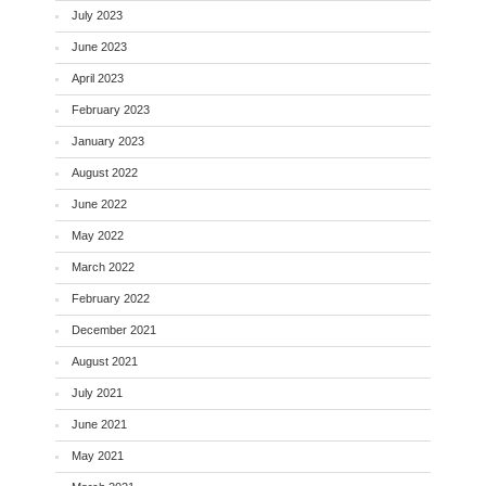
July 2023
June 2023
April 2023
February 2023
January 2023
August 2022
June 2022
May 2022
March 2022
February 2022
December 2021
August 2021
July 2021
June 2021
May 2021