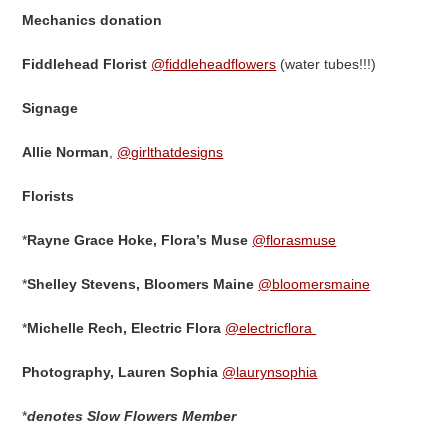
Mechanics donation
Fiddlehead Florist
@fiddleheadflowers
(water tubes!!!)
Signage
Allie Norman
,
@girlthatdesigns
Florists
*
Rayne Grace Hoke, Flora’s Muse
@florasmuse
*
Shelley Stevens, Bloomers Maine
@bloomersmaine
*
Michelle Rech, Electric Flora
@electricflora
Photography,
Lauren Sophia
@laurynsophia
*
denotes Slow Flowers Member