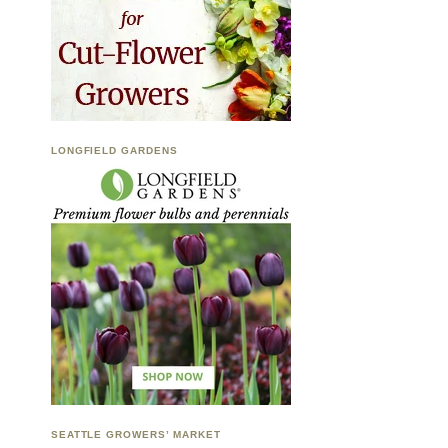
LONGFIELD GARDENS
SEATTLE GROWERS’ MARKET