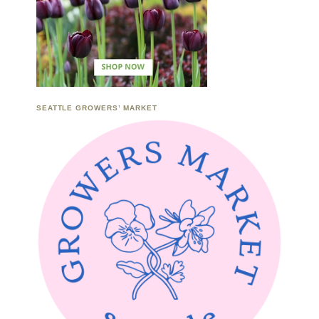
SEATTLE GROWERS’ MARKET