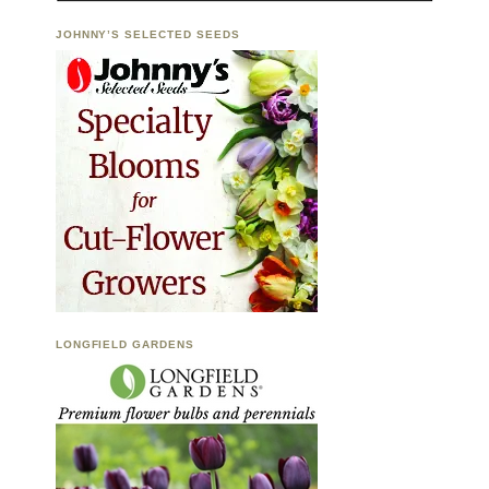
JOHNNY’S SELECTED SEEDS
LONGFIELD GARDENS