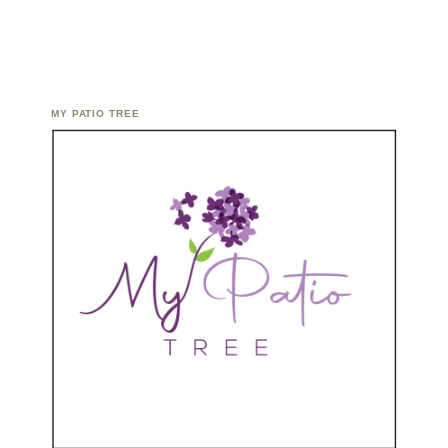
MY PATIO TREE