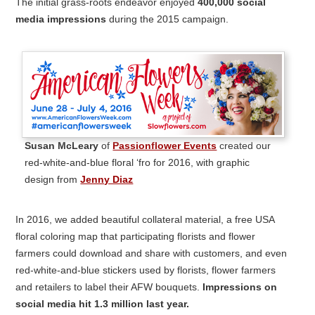
The initial grass-roots endeavor enjoyed
400,000 social
media impressions
during the 2015 campaign.
Susan McLeary
of
Passionflower Events
created our
red-white-and-blue floral ‘fro for 2016, with graphic
design from
Jenny Diaz
In 2016, we added beautiful collateral material, a free USA
floral coloring map that participating florists and flower
farmers could download and share with customers, and even
red-white-and-blue stickers used by florists, flower farmers
and retailers to label their AFW bouquets.
Impressions on
social media hit 1.3 million last year.