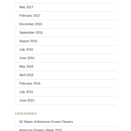
May 2017
February 2017
December 2016
September 2016
August 2016
July 2016
June 2016
May 2016
April 2016
February 2016
July 2015
June 2015
CATEGORIES
50 States of American Grown Flowers
American Flowers Week 2015