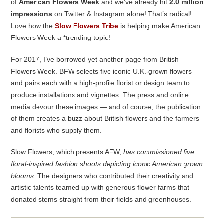
of
American Flowers Week
and we’ve already hit
2.0 million
impressions
on Twitter & Instagram alone! That’s radical!
Love how the
Slow Flowers Tribe
is helping make American
Flowers Week a *trending topic!
For 2017, I’ve borrowed yet another page from British
Flowers Week. BFW selects five iconic U.K.-grown flowers
and pairs each with a high-profile florist or design team to
produce installations and vignettes. The press and online
media devour these images — and of course, the publication
of them creates a buzz about British flowers and the farmers
and florists who supply them.
Slow Flowers, which presents AFW,
has commissioned five
floral-inspired fashion shoots depicting iconic American grown
blooms.
The designers who contributed their creativity and
artistic talents teamed up with generous flower farms that
donated stems straight from their fields and greenhouses.