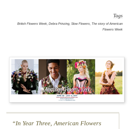
Tags
British Flowers Week
,
Debra Prinzing
,
Slow Flowers
,
The story of American
Flowers Week
In Year Three, American Flowers