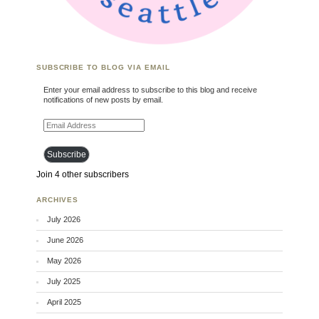
SUBSCRIBE TO BLOG VIA EMAIL
Enter your email address to subscribe to this blog and receive
notifications of new posts by email.
Email Address
Subscribe
Join 4 other subscribers
ARCHIVES
July 2026
June 2026
May 2026
July 2025
April 2025