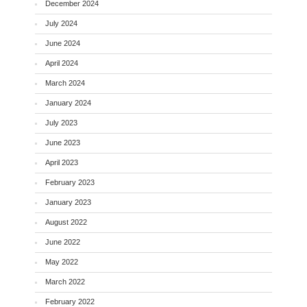
December 2024
July 2024
June 2024
April 2024
March 2024
January 2024
July 2023
June 2023
April 2023
February 2023
January 2023
August 2022
June 2022
May 2022
March 2022
February 2022