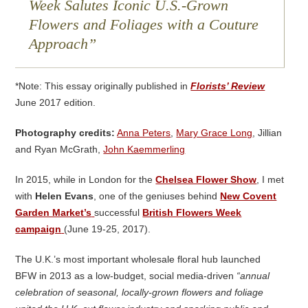
Week Salutes Iconic U.S.-Grown
Flowers and Foliages with a Couture
Approach
*Note: This essay originally published in
Florists’ Review
June 2017 edition.
Photography credits:
Anna Peters
,
Mary Grace Long
, Jillian
and Ryan McGrath,
John Kaemmerling
In 2015, while in London for the
Chelsea Flower Show
, I met
with
Helen Evans
, one of the geniuses behind
New Covent
Garden Market’s
successful
British Flowers Week
campaign
(June 19-25, 2017).
The U.K.’s most important wholesale floral hub launched
BFW in 2013 as a low-budget, social media-driven
“annual
celebration of seasonal, locally-grown flowers and foliage