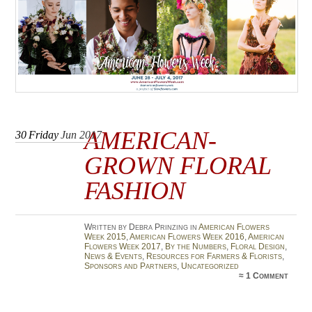
AMERICAN-
30
Friday
Jun 2017
GROWN FLORAL
FASHION
Written by Debra Prinzing in
American Flowers
Week 2015
,
American Flowers Week 2016
,
American
Flowers Week 2017
,
By the Numbers
,
Floral Design
,
News & Events
,
Resources for Farmers & Florists
,
Sponsors and Partners
,
Uncategorized
≈
1 Comment