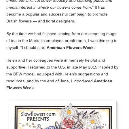
united the U.K. cut flower industry and sparking public and
media interest in where our flowers come from.”
It has
become a popular and successful campaign to promote
British flowers — and floral designers.
By the time we had finished sipping from our steaming mugs
of tea in the Market’s employee break room, I was thinking to
myself: “I should start
American Flowers Week.
”
Helen and her colleagues were immensely helpful and
supportive. I returned to the U.S. in late May 2015 inspired by
the BFW model, equipped with Helen’s suggestions and
resources, and by the end of June, I introduced
American
Flowers Week.