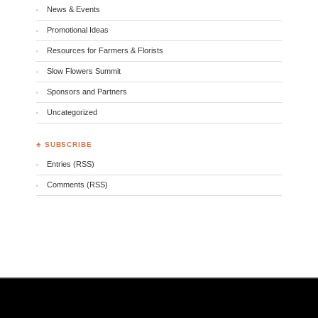
News & Events
Promotional Ideas
Resources for Farmers & Florists
Slow Flowers Summit
Sponsors and Partners
Uncategorized
♣ SUBSCRIBE
Entries (RSS)
Comments (RSS)