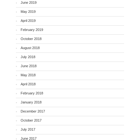
June 2019
May 2019
April 2019
February 2019
October 2018
August 2018
July 2018
June 2018
May 2018
April 2018
February 2018
January 2018
December 2017
October 2017
July 2017
June 2017