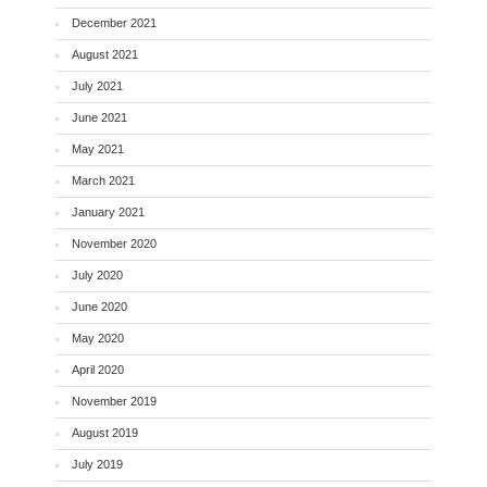
December 2021
August 2021
July 2021
June 2021
May 2021
March 2021
January 2021
November 2020
July 2020
June 2020
May 2020
April 2020
November 2019
August 2019
July 2019