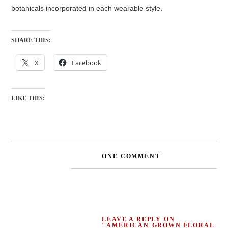
botanicals incorporated in each wearable style.
SHARE THIS:
X
Facebook
LIKE THIS:
ONE COMMENT
LEAVE A REPLY ON
"AMERICAN-GROWN FLORAL