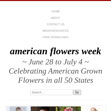
HOME
ABOUT
CONTACT US
MEDIA RESOURCES
FREE DOWNLOADS
american flowers week
~ June 28 to July 4 ~
Celebrating American Grown
Flowers in all 50 States