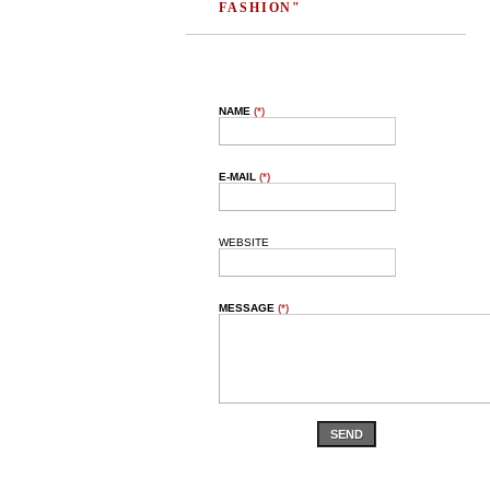
FASHION"
NAME
(*)
E-MAIL
(*)
WEBSITE
MESSAGE
(*)
SEND