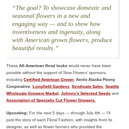
The goal? To showcase domestic and
seasonal flowers in a new and
engaging way — and to show how
inventiveness and ingenuity, along
with American grown flowers, produce
beautiful results.
These
All-American floral looks
would never have been
possible without the support of Slow Flowers’ sponsors,
including
Certified American Grown
,
Arctic Alaska Peony
Cooperative
,
Longfield Gardens
,
Syndicate Sales
,
Seattle
Wholesale Growers Market
,
Johnny’s Selected Seeds
and
Association of Specialty Cut Flower Growers.
Upcoming:
For the next 5 days — through July 4th — I’ll
post the story of each Floral Fashion, with insights from its
designer, as well as flower farmers who provided the