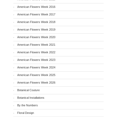
American Flowers Week 2016
American Flowers Week 2017
American Flowers Week 2018
American Flowers Week 2019
American Flowers Week 2020
American Flowers Week 2021
American Flowers Week 2022
American Flowers Week 2023
American Flowers Week 2024
American Flowers Week 2025
American Flowers Week 2026
Botanical Couture
Botanical Installations
By the Numbers
Floral Design