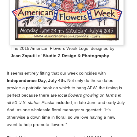
The 2015 American Flowers Week Logo, designed by
Jean Zaputil
of
Studio Z Design & Photography
It seems entirely fitting that our week coincides with
Independence Day, July 4th.
Not only do these dates
provide a patriotic hook on which to hang AFW, the timing is
perfect because there are
local flowers growing on farms in
all 50 U.S. states
, Alaska included, in late June and early July.
And, as one wholesale floral manager suggested: “It’s
otherwise a down time in floral, so we love having a new
event to help promote flowers.”