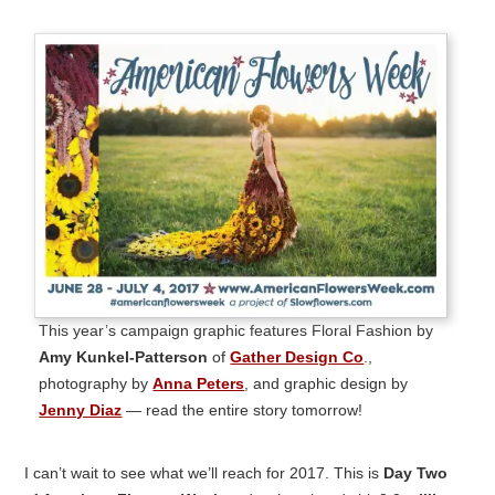
This year’s campaign graphic features Floral Fashion by
Amy Kunkel-Patterson
of
Gather Design Co
.,
photography by
Anna Peters
, and graphic design by
Jenny Diaz
— read the entire story tomorrow!
I can’t wait to see what we’ll reach for 2017. This is
Day Two