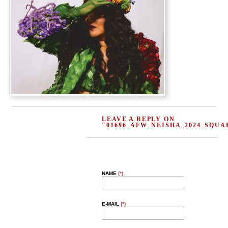
LEAVE A REPLY ON
"01696_AFW_NEISHA_2024_SQUA
NAME
(*)
E-MAIL
(*)