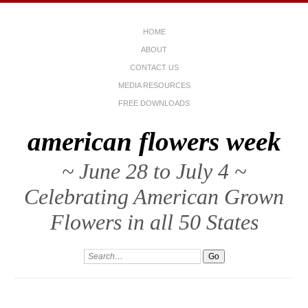
HOME
ABOUT
CONTACT US
MEDIA RESOURCES
FREE DOWNLOADS
american flowers week
~ June 28 to July 4 ~
Celebrating American Grown
Flowers in all 50 States