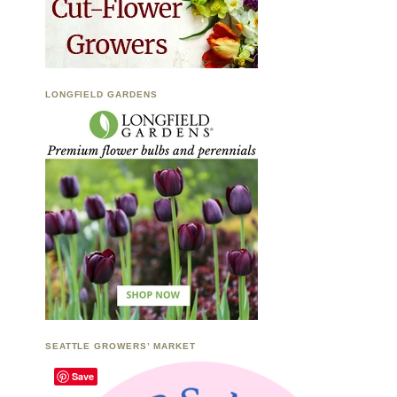
LONGFIELD GARDENS
SEATTLE GROWERS’ MARKET
Save