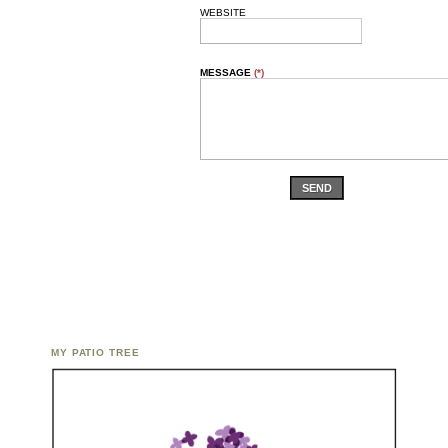
WEBSITE
MESSAGE
(*)
SEND
MY PATIO TREE