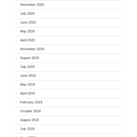
November 2020
July 2020
June 2020
May 2020
April 2020
November 2019
August 2019
July 2019
June 2019
May 2019
April 2019
February 2019
October 2018
August 2018
July 2018