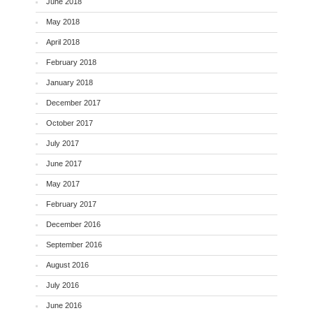
June 2018
May 2018
April 2018
February 2018
January 2018
December 2017
October 2017
July 2017
June 2017
May 2017
February 2017
December 2016
September 2016
August 2016
July 2016
June 2016