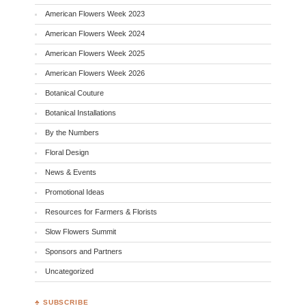
American Flowers Week 2023
American Flowers Week 2024
American Flowers Week 2025
American Flowers Week 2026
Botanical Couture
Botanical Installations
By the Numbers
Floral Design
News & Events
Promotional Ideas
Resources for Farmers & Florists
Slow Flowers Summit
Sponsors and Partners
Uncategorized
♣ SUBSCRIBE