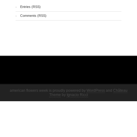
Entries (RSS)
Comments (RSS)
american flowers week is proudly powered by
WordPress
and
Château
Theme
by
Ignacio Ricci