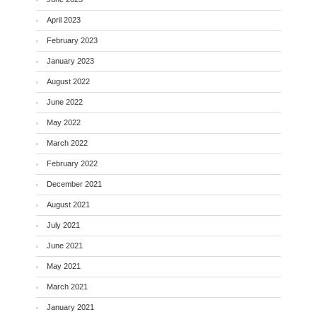
April 2023
February 2023
January 2023
August 2022
June 2022
May 2022
March 2022
February 2022
December 2021
August 2021
July 2021
June 2021
May 2021
March 2021
January 2021