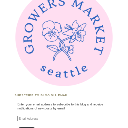
SUBSCRIBE TO BLOG VIA EMAIL
Enter your email address to subscribe to this blog and receive
notifications of new posts by email.
Email Address