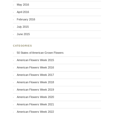
May 2016
April 2016
February 2016
July 2015
June 2015
CATEGORIES
50 States of American Grown Flowers
American Flowers Week 2015
American Flowers Week 2016
American Flowers Week 2017
American Flowers Week 2018
American Flowers Week 2019
American Flowers Week 2020
American Flowers Week 2021
American Flowers Week 2022