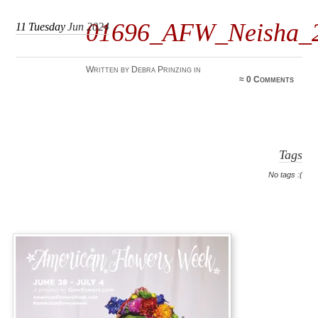
01696_AFW_Neisha_
11
Tuesday
Jun 2024
Written by Debra Prinzing in
≈
0 Comments
Tags
No tags :(