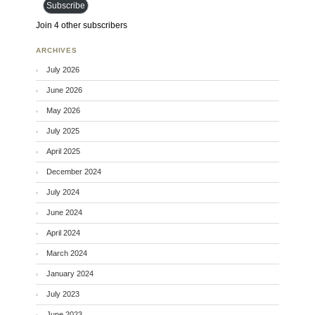
Subscribe
Join 4 other subscribers
ARCHIVES
July 2026
June 2026
May 2026
July 2025
April 2025
December 2024
July 2024
June 2024
April 2024
March 2024
January 2024
July 2023
June 2023