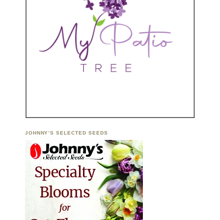
JOHNNY’S SELECTED SEEDS