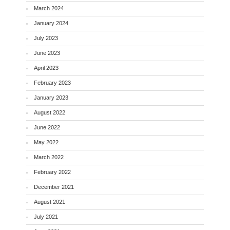
March 2024
January 2024
July 2023
June 2023
April 2023
February 2023
January 2023
August 2022
June 2022
May 2022
March 2022
February 2022
December 2021
August 2021
July 2021