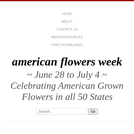
HOME
ABOUT
CONTACT US
MEDIA RESOURCES
FREE DOWNLOADS
american flowers week
~ June 28 to July 4 ~
Celebrating American Grown
Flowers in all 50 States