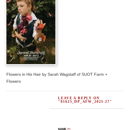
Flowers in His Hair by Sarah Wagstaff of SUOT Farm +
Flowers
LEAVE A REPLY ON
"01625_DP_AFW_2023-27"
NAME
(*)