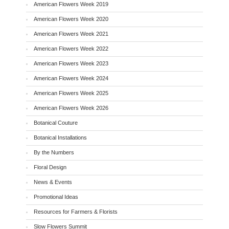
American Flowers Week 2019
American Flowers Week 2020
American Flowers Week 2021
American Flowers Week 2022
American Flowers Week 2023
American Flowers Week 2024
American Flowers Week 2025
American Flowers Week 2026
Botanical Couture
Botanical Installations
By the Numbers
Floral Design
News & Events
Promotional Ideas
Resources for Farmers & Florists
Slow Flowers Summit