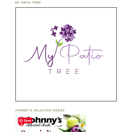
MY PATIO TREE
JOHNNY’S SELECTED SEEDS
Save