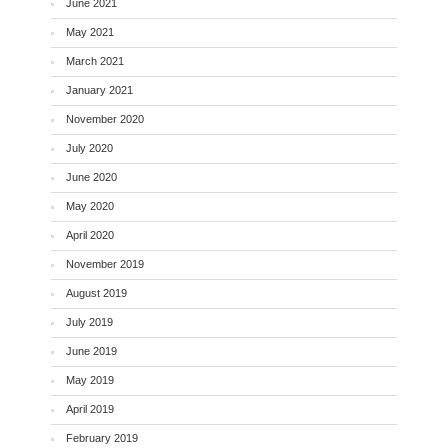
June 2021
May 2021
March 2021
January 2021
November 2020
July 2020
June 2020
May 2020
April 2020
November 2019
August 2019
July 2019
June 2019
May 2019
April 2019
February 2019