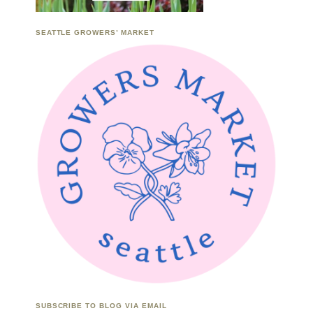
SEATTLE GROWERS’ MARKET
SUBSCRIBE TO BLOG VIA EMAIL