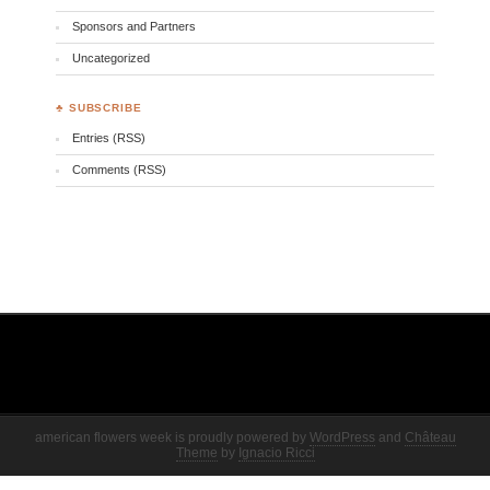
Sponsors and Partners
Uncategorized
♣ SUBSCRIBE
Entries (RSS)
Comments (RSS)
american flowers week is proudly powered by
WordPress
and
Château
Theme
by
Ignacio Ricci