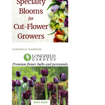
LONGFIELD GARDENS