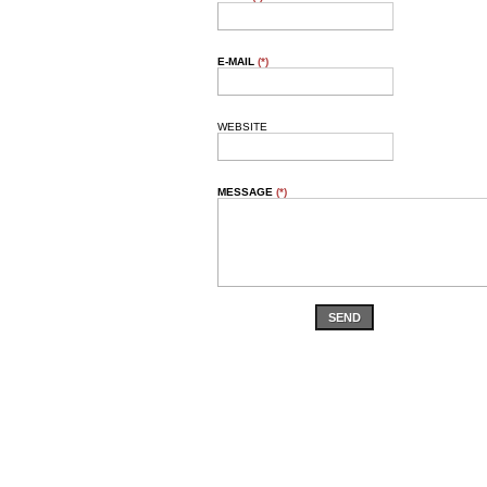
E-MAIL
(*)
WEBSITE
MESSAGE
(*)
SEND