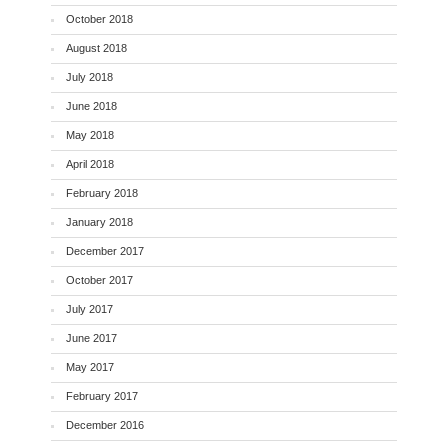
October 2018
August 2018
July 2018
June 2018
May 2018
April 2018
February 2018
January 2018
December 2017
October 2017
July 2017
June 2017
May 2017
February 2017
December 2016