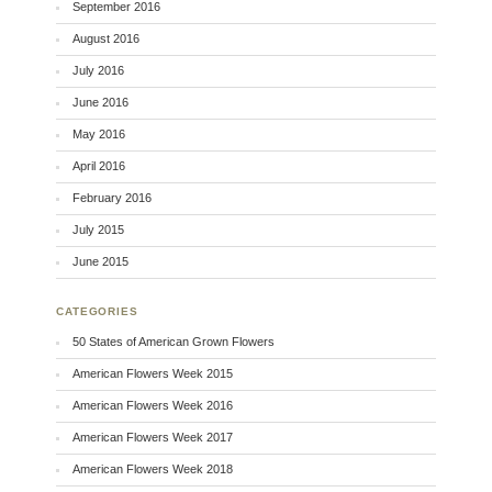
September 2016
August 2016
July 2016
June 2016
May 2016
April 2016
February 2016
July 2015
June 2015
CATEGORIES
50 States of American Grown Flowers
American Flowers Week 2015
American Flowers Week 2016
American Flowers Week 2017
American Flowers Week 2018