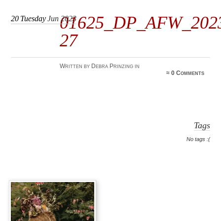
01625_DP_AFW_202
20
Tuesday
Jun 2023
27
Written by Debra Prinzing in
≈
0 Comments
Tags
No tags :(