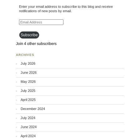
Enter your email address to subscribe to this blog and receive
notifications of new posts by email.
Email Address
Subscribe
Join 4 other subscribers
ARCHIVES
July 2026
June 2026
May 2026
July 2025
April 2025
December 2024
July 2024
June 2024
April 2024