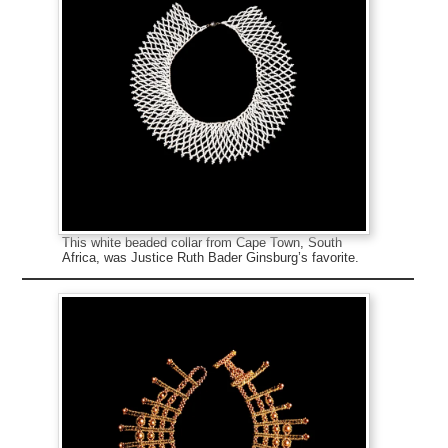
This white beaded collar from Cape Town, South
Africa, was Justice Ruth Bader Ginsburg’s favorite.