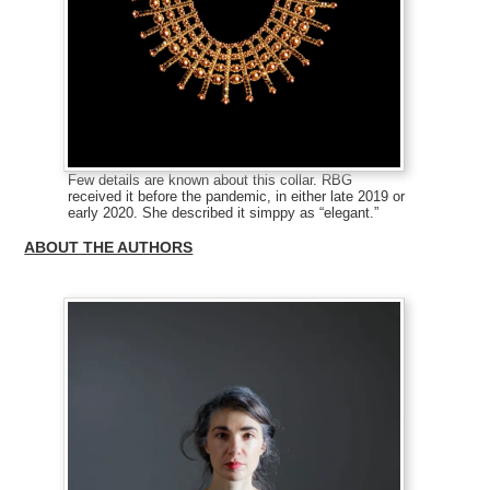
Few details are known about this collar. RBG
received it before the pandemic, in either late 2019 or
early 2020. She described it simppy as “elegant.”
ABOUT THE AUTHORS