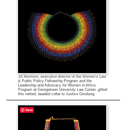
Jill Morrison, executive director of the Women’s Law
& Public Policy Fellowship Program and the
Leadership and Advocacy for Women in Africa
Program at Georgetown University Law Center, gifted
this netted, beaded collar to Justice Ginsburg.
Save