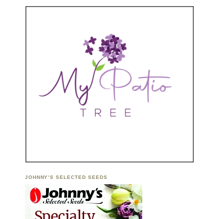
JOHNNY’S SELECTED SEEDS