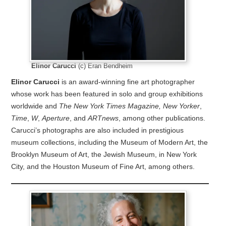
Elinor Carucci
(c) Eran Bendheim
Elinor Carucci
is an award-winning fine art photographer
whose work has been featured in solo and group exhibitions
worldwide and
The New York Times Magazine,
New Yorker
,
Time
,
W
,
Aperture
, and
ARTnews
, among other publications.
Carucci’s photographs are also included in prestigious
museum collections, including the Museum of Modern Art, the
Brooklyn Museum of Art, the Jewish Museum, in New York
City, and the Houston Museum of Fine Art, among others.