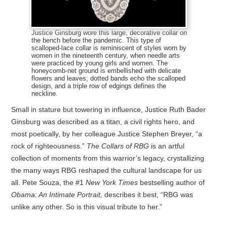
Justice Ginsburg wore this large, decorative collar on
the bench before the pandemic. This type of
scalloped-lace collar is reminiscent of styles worn by
women in the nineteenth century, when needle arts
were practiced by young girls and women. The
honeycomb-net ground is embellished with delicate
flowers and leaves; dotted bands echo the scalloped
design, and a triple row of edgings defines the
neckline.
Small in stature but towering in influence, Justice Ruth Bader
Ginsburg was described as a titan, a civil rights hero, and
most poetically, by her colleague Justice Stephen Breyer, “a
rock of righteousness.”
The Collars of RBG
is an artful
collection of moments from this warrior’s legacy, crystallizing
the many ways RBG reshaped the cultural landscape for us
all. Pete Souza, the #1
New York Times
bestselling author of
Obama: An Intimate Portrait,
describes it best, “RBG was
unlike any other. So is this visual tribute to her.”