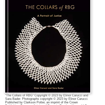
“The Collars of RBG” Copyright © 2023 by Elinor Carucci and
Sara Bader. Photographs copyright © 2023 by Elinor Carucci.
Published by Clarkson Potter, an imprint of the Crown