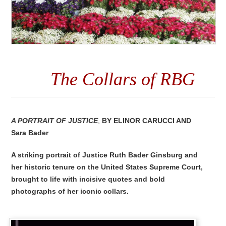
The Collars of RBG
A Portrait of Justice
,
By
Elinor Carucci and
Sara Bader
A striking portrait of Justice Ruth Bader Ginsburg and
her historic tenure on the United States Supreme Court,
brought to life with incisive quotes and bold
photographs of her iconic collars.