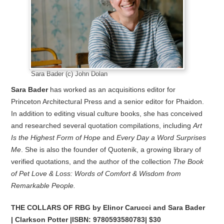
Sara Bader (c) John Dolan
Sara Bader
has worked as an acquisitions editor for
Princeton Architectural Press and a senior editor for Phaidon.
In addition to editing visual culture books, she has conceived
and researched several quotation compilations, including
Art
Is the Highest Form of Hope
and
Every Day a Word Surprises
Me
. She is also the founder of Quotenik, a growing library of
verified quotations, and the author of the collection
The Book
of
Pet Love & Loss: Words of Comfort & Wisdom from
Remarkable People.
THE COLLARS OF RBG by Elinor Carucci and Sara Bader
| Clarkson Potter |ISBN:
9780593580783| $30