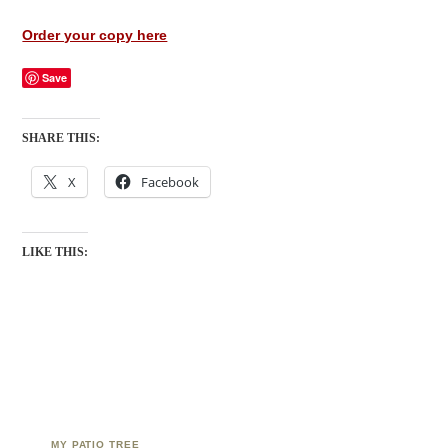
Order your copy here
Save
SHARE THIS:
X
Facebook
LIKE THIS:
MY PATIO TREE