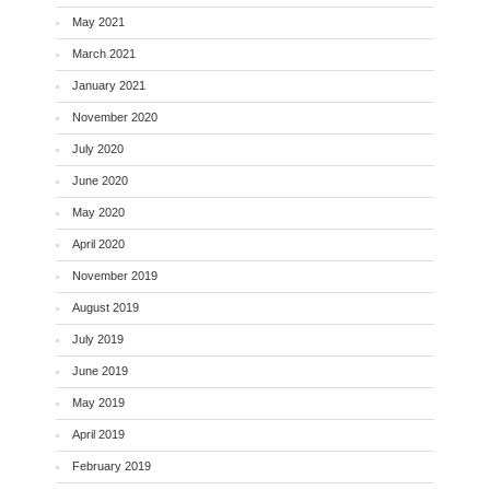
May 2021
March 2021
January 2021
November 2020
July 2020
June 2020
May 2020
April 2020
November 2019
August 2019
July 2019
June 2019
May 2019
April 2019
February 2019