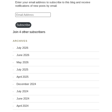
Enter your email address to subscribe to this blog and receive
notifications of new posts by email.
Email Address
Subscribe
Join 4 other subscribers
ARCHIVES
July 2026
June 2026
May 2026
July 2025
April 2025
December 2024
July 2024
June 2024
April 2024