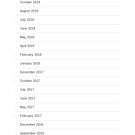
October 2018
August 2018
July 2018
June 2018
May 2018
April 2018
February 2018
January 2018
December 2017
October 2017
July 2017
June 2017
May 2017
February 2017
December 2016
September 2016