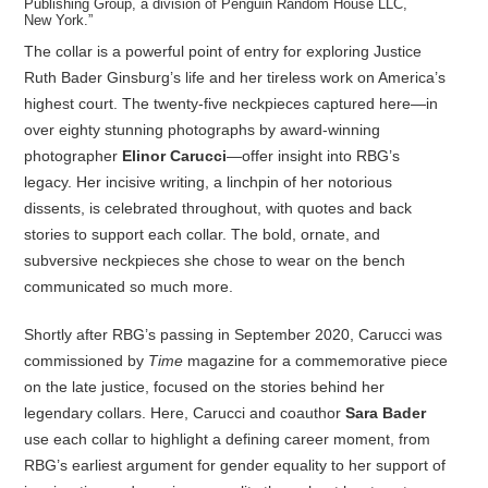
Publishing Group, a division of Penguin Random House LLC,
New York.”
The collar is a powerful point of entry for exploring Justice
Ruth Bader Ginsburg’s life and her tireless work on America’s
highest court. The twenty-five neckpieces captured here—in
over eighty stunning photographs by award-winning
photographer
Elinor Carucci
—offer insight into RBG’s
legacy. Her incisive writing, a linchpin of her notorious
dissents, is celebrated throughout, with quotes and back
stories to support each collar. The bold, ornate, and
subversive neckpieces she chose to wear on the bench
communicated so much more.
Shortly after RBG’s passing in September 2020, Carucci was
commissioned by
Time
magazine for a commemorative piece
on the late justice, focused on the stories behind her
legendary collars. Here, Carucci and coauthor
Sara Bader
use each collar to highlight a defining career moment, from
RBG’s earliest argument for gender equality to her support of