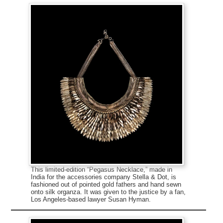
This limited-edition “Pegasus Necklace,” made in
India for the accessories company Stella & Dot, is
fashioned out of pointed gold fathers and hand sewn
onto silk organza. It was given to the justice by a fan,
Los Angeles-based lawyer Susan Hyman.