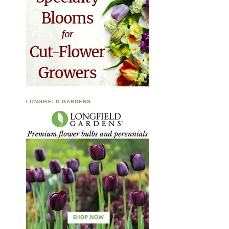
LONGFIELD GARDENS