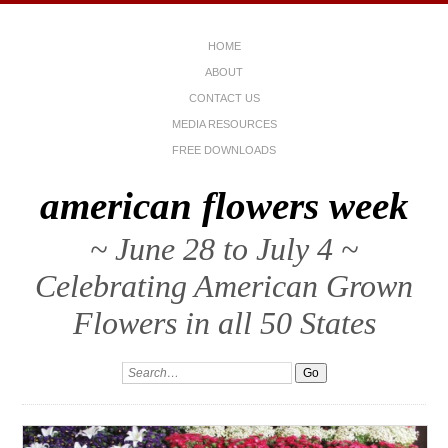
HOME
ABOUT
CONTACT US
MEDIA RESOURCES
FREE DOWNLOADS
american flowers week
~ June 28 to July 4 ~
Celebrating American Grown
Flowers in all 50 States