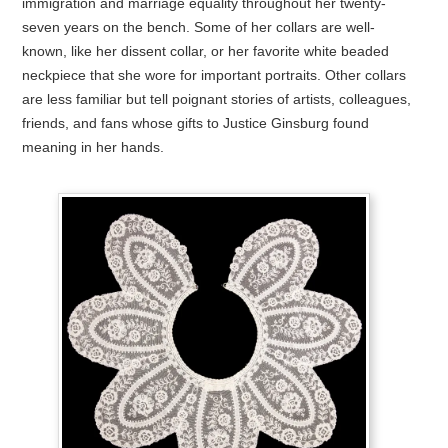
immigration and marriage equality throughout her twenty-
seven years on the bench. Some of her collars are well-
known, like her dissent collar, or her favorite white beaded
neckpiece that she wore for important portraits. Other collars
are less familiar but tell poignant stories of artists, colleagues,
friends, and fans whose gifts to Justice Ginsburg found
meaning in her hands.