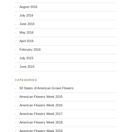
August 2016
July 2016
June 2016
May 2016
April 2016
February 2016
July 2015
June 2015
CATEGORIES
50 States of American Grown Flowers
American Flowers Week 2015
American Flowers Week 2016
American Flowers Week 2017
American Flowers Week 2018
American Flowers Week 2019