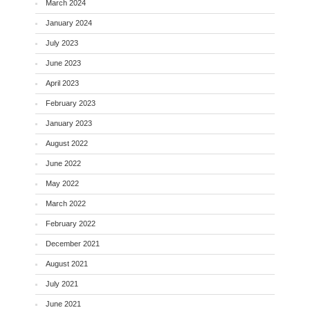
March 2024
January 2024
July 2023
June 2023
April 2023
February 2023
January 2023
August 2022
June 2022
May 2022
March 2022
February 2022
December 2021
August 2021
July 2021
June 2021