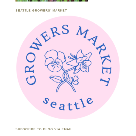
SEATTLE GROWERS’ MARKET
SUBSCRIBE TO BLOG VIA EMAIL