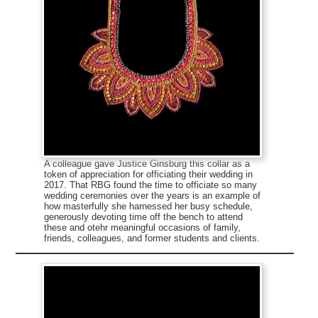
A colleague gave Justice Ginsburg this collar as a
token of appreciation for officiating their wedding in
2017. That RBG found the time to officiate so many
wedding ceremonies over the years is an example of
how masterfully she harnessed her busy schedule,
generously devoting time off the bench to attend
these and otehr meaningful occasions of family,
friends, colleagues, and former students and clients.