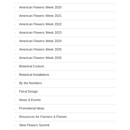
American Flowers Week 2020
American Flowers Week 2021
American Flowers Week 2022
American Flowers Week 2023
American Flowers Week 2024
American Flowers Week 2025
American Flowers Week 2026
Botanical Couture
Botanical Installations
By the Numbers
Floral Design
News & Events
Promotional Ideas
Resources for Farmers & Florists
Slow Flowers Summit