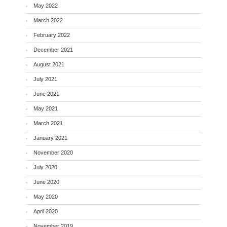
May 2022
March 2022
February 2022
December 2021
August 2021
July 2021
June 2021
May 2021
March 2021
January 2021
November 2020
July 2020
June 2020
May 2020
April 2020
November 2019