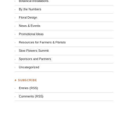
Botanical Installations
By the Numbers
Floral Design
News & Events
Promotional Ideas
Resources for Farmers & Florists
Slow Flowers Summit
Sponsors and Partners
Uncategorized
♣ SUBSCRIBE
Entries (RSS)
Comments (RSS)