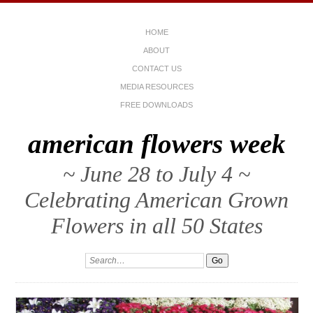
HOME
ABOUT
CONTACT US
MEDIA RESOURCES
FREE DOWNLOADS
american flowers week
~ June 28 to July 4 ~
Celebrating American Grown
Flowers in all 50 States