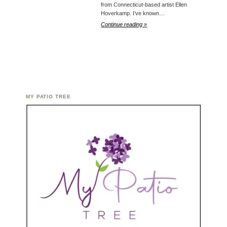
from Connecticut-based artist Ellen
Hoverkamp. I’ve known…
Continue reading »
MY PATIO TREE