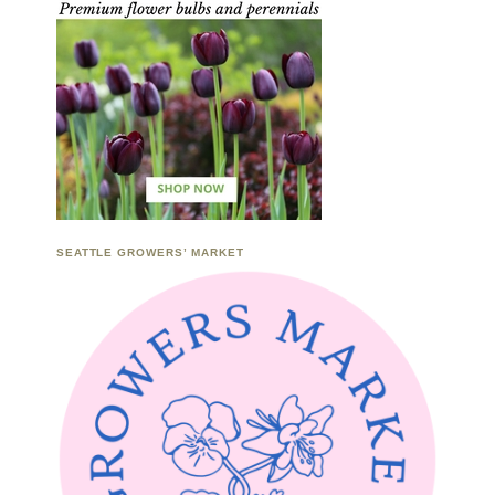
SEATTLE GROWERS’ MARKET