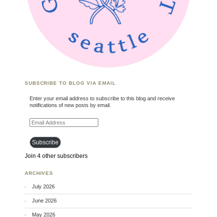
SUBSCRIBE TO BLOG VIA EMAIL
Enter your email address to subscribe to this blog and receive
notifications of new posts by email.
Email Address
Subscribe
Join 4 other subscribers
ARCHIVES
July 2026
June 2026
May 2026