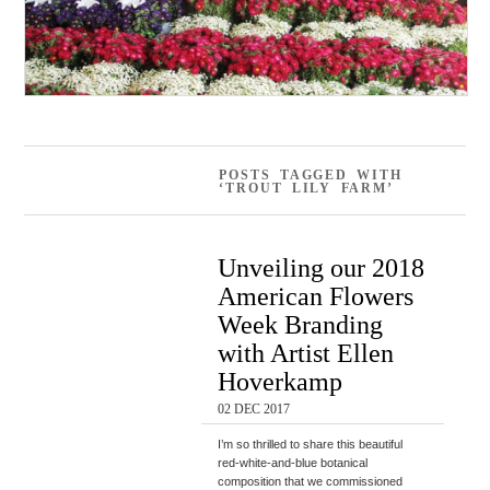
POSTS TAGGED WITH
‘TROUT LILY FARM’
Unveiling our 2018
American Flowers
Week Branding
with Artist Ellen
Hoverkamp
02 DEC 2017
I’m so thrilled to share this beautiful
red-white-and-blue botanical
composition that we commissioned