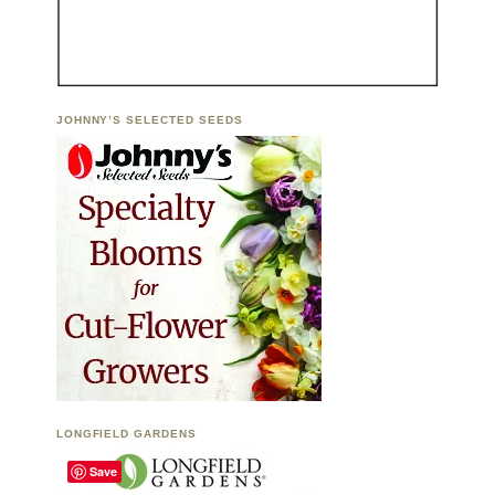
JOHNNY’S SELECTED SEEDS
LONGFIELD GARDENS
Save