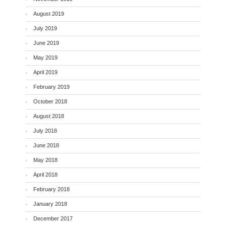
August 2019
July 2019
June 2019
May 2019
April 2019
February 2019
October 2018
August 2018
July 2018
June 2018
May 2018
April 2018
February 2018
January 2018
December 2017