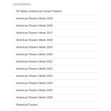
CATEGORIES
50 States of American Grown Flowers
American Flowers Week 2015
American Flowers Week 2016
American Flowers Week 2017
American Flowers Week 2018
American Flowers Week 2019
American Flowers Week 2020
American Flowers Week 2021
American Flowers Week 2022
American Flowers Week 2023
American Flowers Week 2024
American Flowers Week 2025
American Flowers Week 2026
Botanical Couture