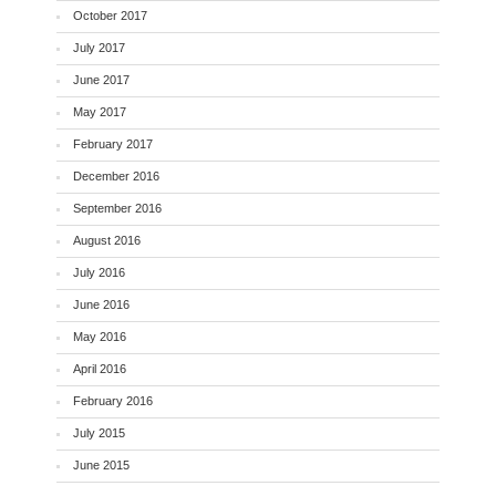
October 2017
July 2017
June 2017
May 2017
February 2017
December 2016
September 2016
August 2016
July 2016
June 2016
May 2016
April 2016
February 2016
July 2015
June 2015