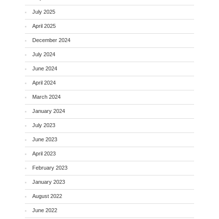
July 2025
April 2025
December 2024
July 2024
June 2024
April 2024
March 2024
January 2024
July 2023
June 2023
April 2023
February 2023
January 2023
August 2022
June 2022