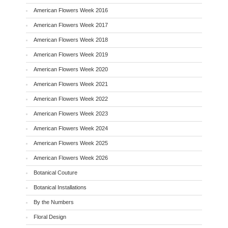
American Flowers Week 2016
American Flowers Week 2017
American Flowers Week 2018
American Flowers Week 2019
American Flowers Week 2020
American Flowers Week 2021
American Flowers Week 2022
American Flowers Week 2023
American Flowers Week 2024
American Flowers Week 2025
American Flowers Week 2026
Botanical Couture
Botanical Installations
By the Numbers
Floral Design