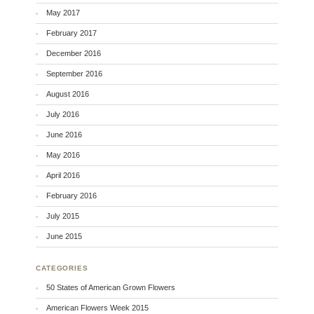
May 2017
February 2017
December 2016
September 2016
August 2016
July 2016
June 2016
May 2016
April 2016
February 2016
July 2015
June 2015
CATEGORIES
50 States of American Grown Flowers
American Flowers Week 2015