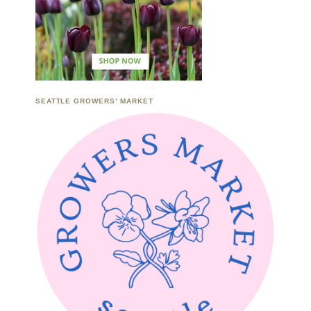
SEATTLE GROWERS’ MARKET