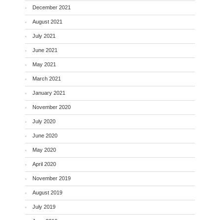
December 2021
August 2021
July 2021
June 2021
May 2021
March 2021
January 2021
November 2020
July 2020
June 2020
May 2020
April 2020
November 2019
August 2019
July 2019