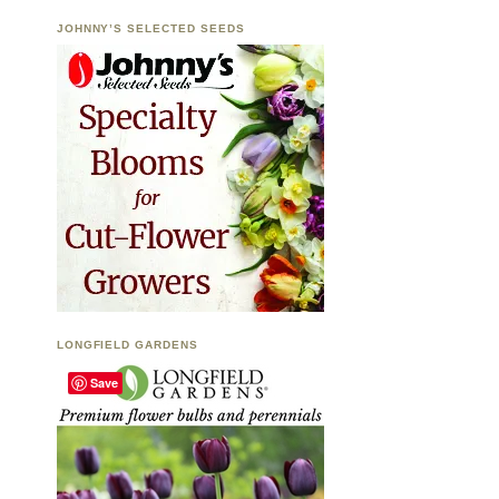
JOHNNY’S SELECTED SEEDS
LONGFIELD GARDENS
Save