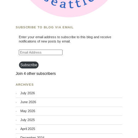
SUBSCRIBE TO BLOG VIA EMAIL
Enter your email address to subscribe to this blog and receive
notifications of new posts by email.
Email Address
Subscribe
Join 4 other subscribers
ARCHIVES
July 2026
June 2026
May 2026
July 2025
April 2025
December 2024