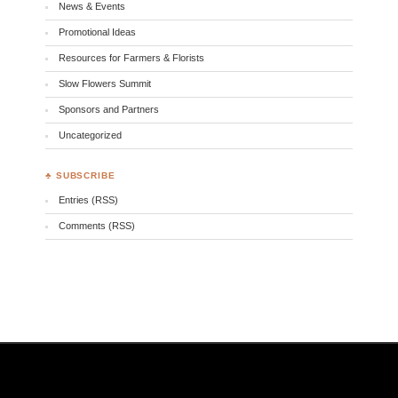
News & Events
Promotional Ideas
Resources for Farmers & Florists
Slow Flowers Summit
Sponsors and Partners
Uncategorized
♣ SUBSCRIBE
Entries (RSS)
Comments (RSS)