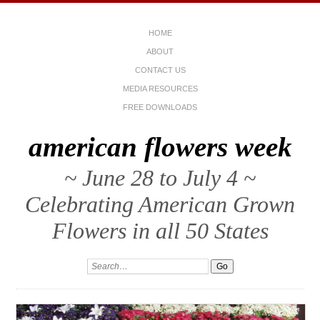
HOME
ABOUT
CONTACT US
MEDIA RESOURCES
FREE DOWNLOADS
american flowers week
~ June 28 to July 4 ~
Celebrating American Grown
Flowers in all 50 States