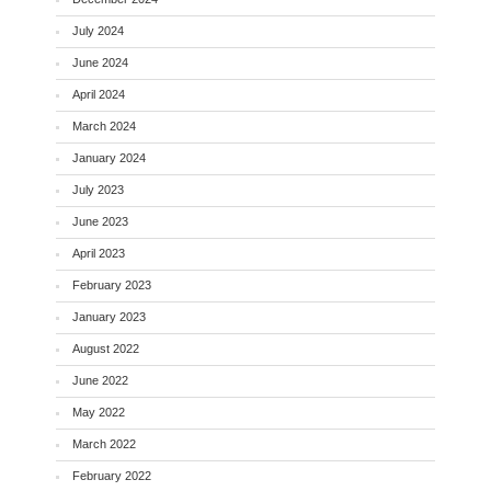
July 2024
June 2024
April 2024
March 2024
January 2024
July 2023
June 2023
April 2023
February 2023
January 2023
August 2022
June 2022
May 2022
March 2022
February 2022