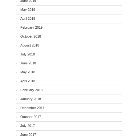
June 2019
May 2019
April 2019
February 2019
October 2018
August 2018
July 2018
June 2018
May 2018
April 2018
February 2018
January 2018
December 2017
October 2017
July 2017
June 2017