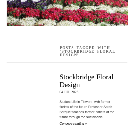
POSTS TAGGED WITH
‘STOCKBRIDGE FLORAL
DESIGN’
Stockbridge Floral
Design
04 JUL 2025
Student Life in Flowers, with farmer-
florists of the future Professor Sarah
Berquist teaches farmer-florists of the
future through the sustainable…
Continue reading »