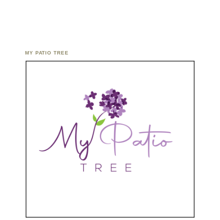
MY PATIO TREE