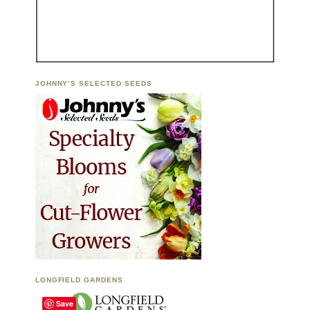
JOHNNY’S SELECTED SEEDS
LONGFIELD GARDENS
Save