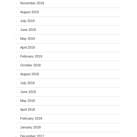
November 2019
August 2019
July 2019
June 2019
May 2019
April 2019
February 2019
October 2018
August 2018
July 2018
June 2018
May 2018
April 2018
February 2018
January 2018
December 2017