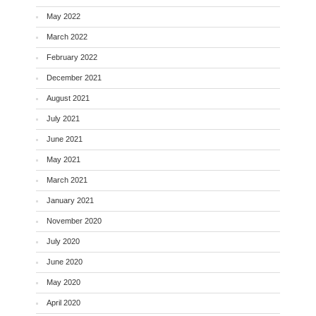
May 2022
March 2022
February 2022
December 2021
August 2021
July 2021
June 2021
May 2021
March 2021
January 2021
November 2020
July 2020
June 2020
May 2020
April 2020