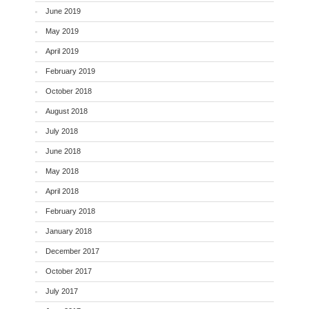
June 2019
May 2019
April 2019
February 2019
October 2018
August 2018
July 2018
June 2018
May 2018
April 2018
February 2018
January 2018
December 2017
October 2017
July 2017