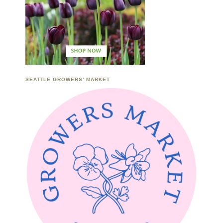
SEATTLE GROWERS’ MARKET