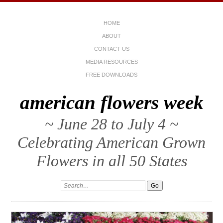
HOME
ABOUT
CONTACT US
MEDIA RESOURCES
FREE DOWNLOADS
american flowers week
~ June 28 to July 4 ~
Celebrating American Grown
Flowers in all 50 States