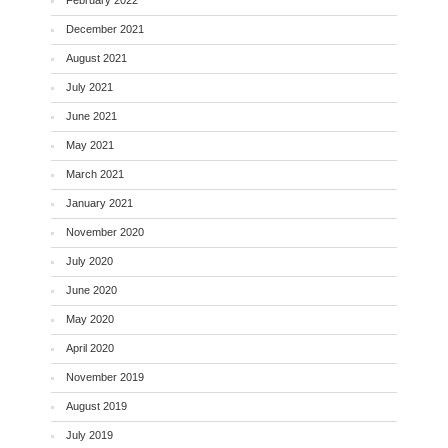
December 2021
August 2021
July 2021
June 2021
May 2021
March 2021
January 2021
November 2020
July 2020
June 2020
May 2020
April 2020
November 2019
August 2019
July 2019