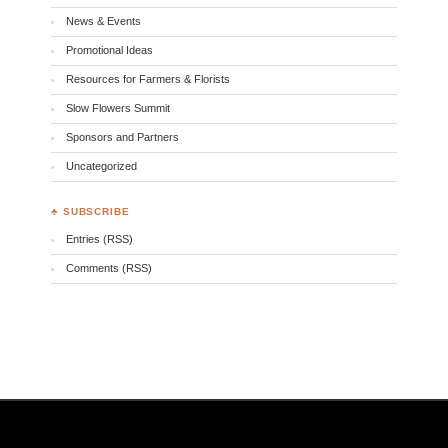
News & Events
Promotional Ideas
Resources for Farmers & Florists
Slow Flowers Summit
Sponsors and Partners
Uncategorized
♣ SUBSCRIBE
Entries (RSS)
Comments (RSS)