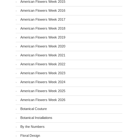
American Flowers Week 2015
American Flowers Week 2016
American Flowers Week 2017
American Flowers Week 2018
American Flowers Week 2019
American Flowers Week 2020
American Flowers Week 2021
American Flowers Week 2022
American Flowers Week 2023
American Flowers Week 2024
American Flowers Week 2025
American Flowers Week 2026
Botanical Couture
Botanical Installations
By the Numbers
Floral Design