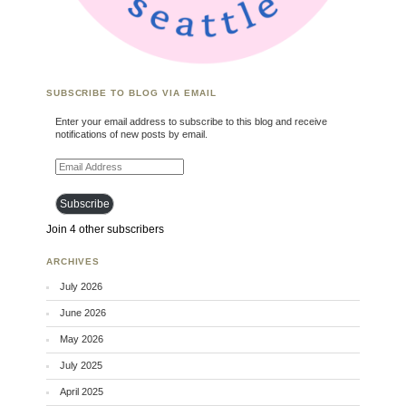
SUBSCRIBE TO BLOG VIA EMAIL
Enter your email address to subscribe to this blog and receive
notifications of new posts by email.
Email Address
Subscribe
Join 4 other subscribers
ARCHIVES
July 2026
June 2026
May 2026
July 2025
April 2025