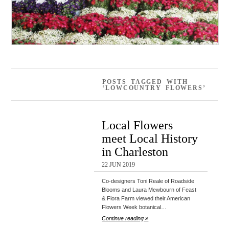
POSTS TAGGED WITH
‘LOWCOUNTRY FLOWERS’
Local Flowers
meet Local History
in Charleston
22 JUN 2019
Co-designers Toni Reale of Roadside
Blooms and Laura Mewbourn of Feast
& Flora Farm viewed their American
Flowers Week botanical…
Continue reading »