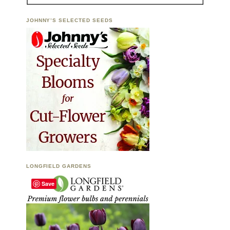
JOHNNY’S SELECTED SEEDS
LONGFIELD GARDENS
Save