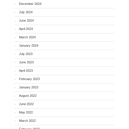
December 2024
July 2024
June 2024
April 2024
March 2024
January 2024
July 2023
June 2023
April 2023
February 2023
January 2023
August 2022
June 2022
May 2022
March 2022
February 2022