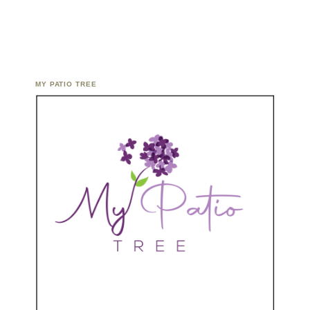
MY PATIO TREE