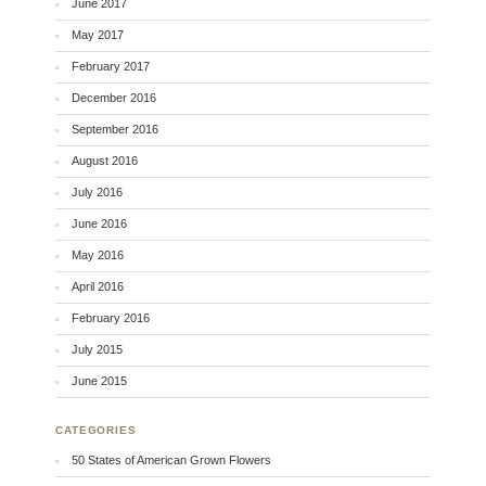
June 2017
May 2017
February 2017
December 2016
September 2016
August 2016
July 2016
June 2016
May 2016
April 2016
February 2016
July 2015
June 2015
CATEGORIES
50 States of American Grown Flowers