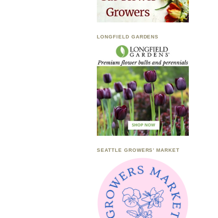
LONGFIELD GARDENS
SEATTLE GROWERS’ MARKET