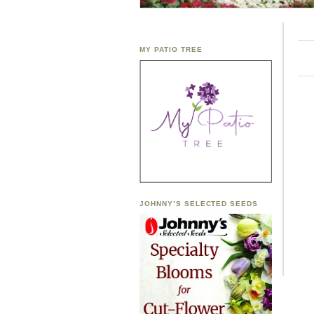
MY PATIO TREE
JOHNNY’S SELECTED SEEDS