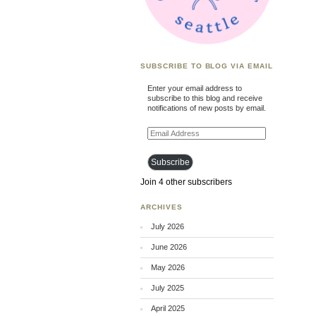
SUBSCRIBE TO BLOG VIA EMAIL
Enter your email address to
subscribe to this blog and receive
notifications of new posts by email.
Email
Address
Subscribe
Join 4 other subscribers
ARCHIVES
July 2026
June 2026
May 2026
July 2025
April 2025