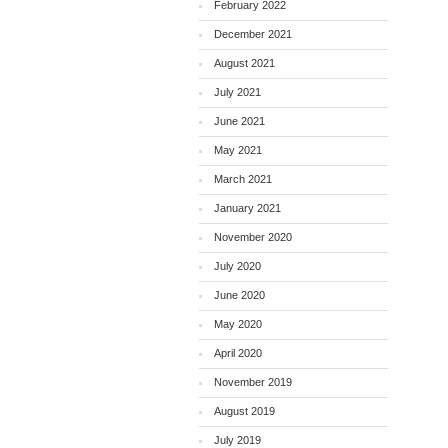
February 2022
December 2021
August 2021
July 2021
June 2021
May 2021
March 2021
January 2021
November 2020
July 2020
June 2020
May 2020
April 2020
November 2019
August 2019
July 2019