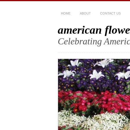
HOME
ABOUT
CONTACT US
american flowe
Celebrating Americ