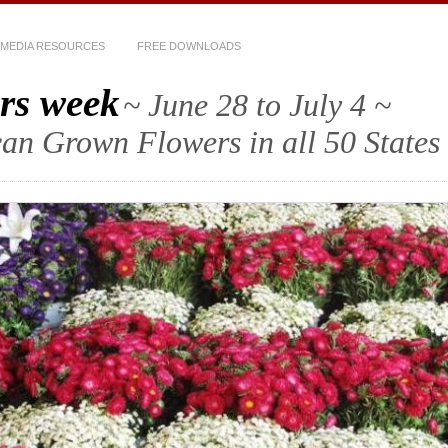
MEDIA RESOURCES
FREE DOWNLOADS
rs week
~ June 28 to July 4 ~
an Grown Flowers in all 50 States