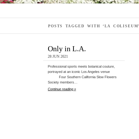
POSTS TAGGED WITH ‘LA COLISEUM
Only in L.A.
28 JUN 2021
Professional sports meets botanical couture,
portrayed at an iconic Los Angeles venue
Four Southern California Slow Flowers
Society members…
Continue reading »