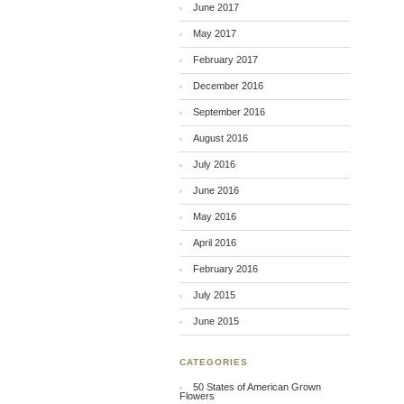
June 2017
May 2017
February 2017
December 2016
September 2016
August 2016
July 2016
June 2016
May 2016
April 2016
February 2016
July 2015
June 2015
CATEGORIES
50 States of American Grown
Flowers