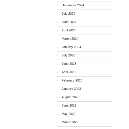
December 2024
July 2024
June 2024
April 2024
March 2024
January 2024
July 2023
June 2023
April 2023
February 2023
January 2023
August 2022
June 2022
May 2022
March 2022