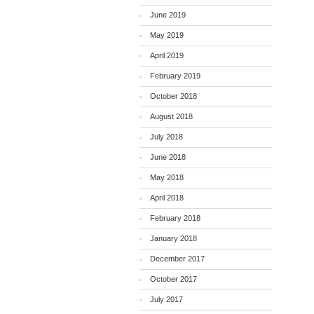
June 2019
May 2019
April 2019
February 2019
October 2018
August 2018
July 2018
June 2018
May 2018
April 2018
February 2018
January 2018
December 2017
October 2017
July 2017