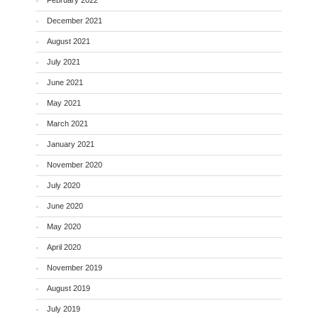
December 2021
August 2021
July 2021
June 2021
May 2021
March 2021
January 2021
November 2020
July 2020
June 2020
May 2020
April 2020
November 2019
August 2019
July 2019