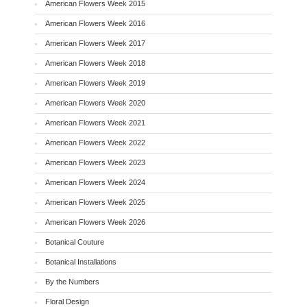
American Flowers Week 2015
American Flowers Week 2016
American Flowers Week 2017
American Flowers Week 2018
American Flowers Week 2019
American Flowers Week 2020
American Flowers Week 2021
American Flowers Week 2022
American Flowers Week 2023
American Flowers Week 2024
American Flowers Week 2025
American Flowers Week 2026
Botanical Couture
Botanical Installations
By the Numbers
Floral Design