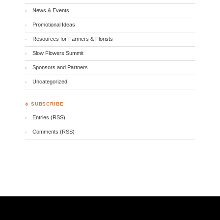
News & Events
Promotional Ideas
Resources for Farmers & Florists
Slow Flowers Summit
Sponsors and Partners
Uncategorized
♣ SUBSCRIBE
Entries (RSS)
Comments (RSS)