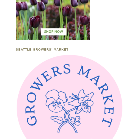
SEATTLE GROWERS’ MARKET