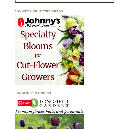
JOHNNY’S SELECTED SEEDS
LONGFIELD GARDENS
Save