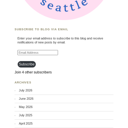
SUBSCRIBE TO BLOG VIA EMAIL
Enter your email address to subscribe to this blog and receive
notifications of new posts by email.
Email Address
Subscribe
Join 4 other subscribers
ARCHIVES
July 2026
June 2026
May 2026
July 2025
April 2025