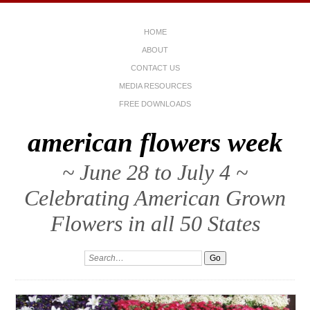
HOME
ABOUT
CONTACT US
MEDIA RESOURCES
FREE DOWNLOADS
american flowers week
~ June 28 to July 4 ~
Celebrating American Grown
Flowers in all 50 States