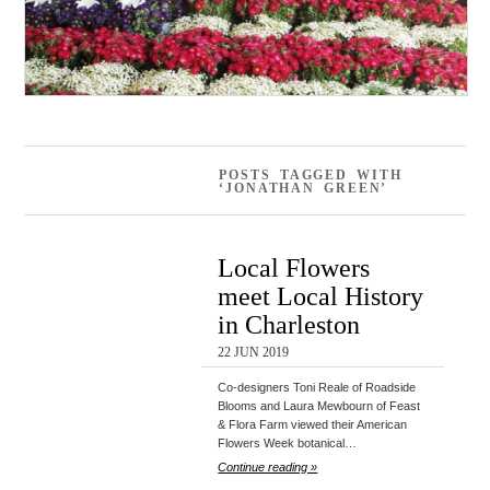
POSTS TAGGED WITH
‘JONATHAN GREEN’
Local Flowers
meet Local History
in Charleston
22 JUN 2019
Co-designers Toni Reale of Roadside
Blooms and Laura Mewbourn of Feast
& Flora Farm viewed their American
Flowers Week botanical…
Continue reading »