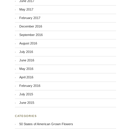
June 2017
May 2017
February 2017
December 2016
September 2016
August 2016
July 2016
June 2016
May 2016
April 2016
February 2016
July 2015
June 2015
CATEGORIES
50 States of American Grown Flowers