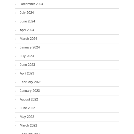
December 2024
July 2024
June 2024
April 2024
March 2024
January 2024
July 2023
June 2023
April 2023
February 2023
January 2023
August 2022
June 2022
May 2022
March 2022
February 2022