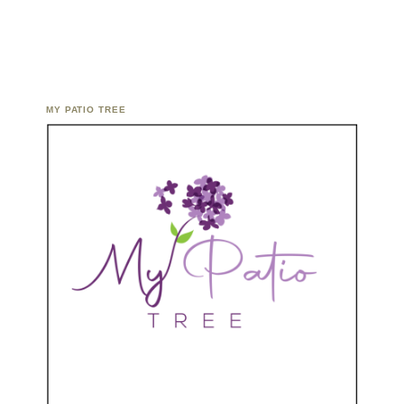
MY PATIO TREE