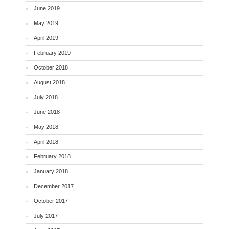
June 2019
May 2019
April 2019
February 2019
October 2018
August 2018
July 2018
June 2018
May 2018
April 2018
February 2018
January 2018
December 2017
October 2017
July 2017