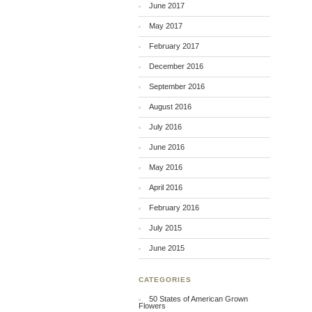
June 2017
May 2017
February 2017
December 2016
September 2016
August 2016
July 2016
June 2016
May 2016
April 2016
February 2016
July 2015
June 2015
CATEGORIES
50 States of American Grown
Flowers