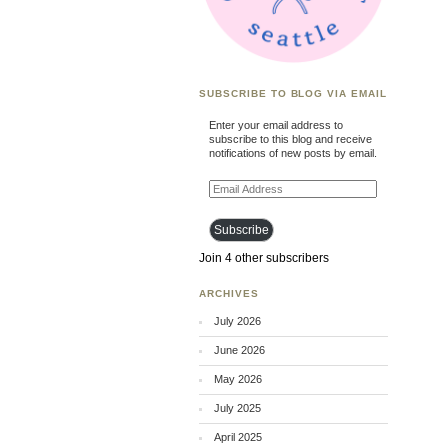
SUBSCRIBE TO BLOG VIA EMAIL
Enter your email address to
subscribe to this blog and receive
notifications of new posts by email.
Email
Address
Subscribe
Join 4 other subscribers
ARCHIVES
July 2026
June 2026
May 2026
July 2025
April 2025