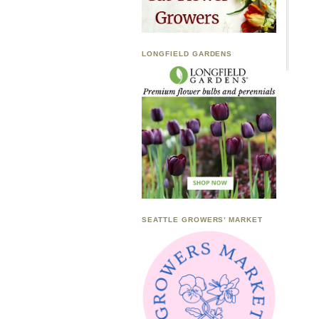
LONGFIELD GARDENS
SEATTLE GROWERS’ MARKET