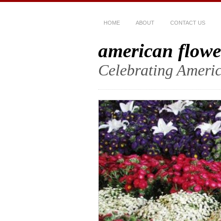
HOME
ABOUT
CONTACT US
american flowe
Celebrating Americ