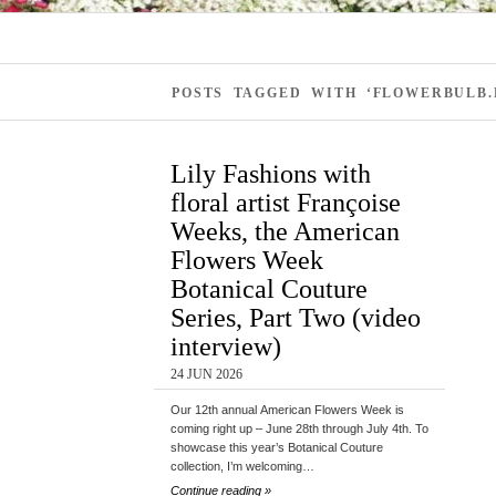
POSTS TAGGED WITH ‘FLOWERBULB.
Lily Fashions with
floral artist Françoise
Weeks, the American
Flowers Week
Botanical Couture
Series, Part Two (video
interview)
24 JUN 2026
Our 12th annual American Flowers Week is
coming right up – June 28th through July 4th. To
showcase this year’s Botanical Couture
collection, I’m welcoming…
Continue reading »