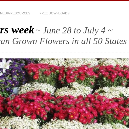
MEDIA RESOURCES
FREE DOWNLOADS
rs week
~ June 28 to July 4 ~
an Grown Flowers in all 50 States