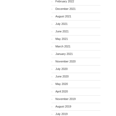
February 2022
December 2021
August 2021
July 2021
June 2021
May 2021
March 2021
January 2021
November 2020
July 2020
June 2020
May 2020
April 2020
November 2019
August 2019
July 2019