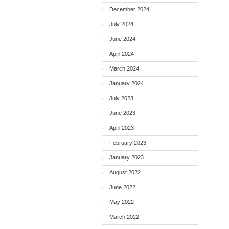
December 2024
July 2024
June 2024
April 2024
March 2024
January 2024
July 2023
June 2023
April 2023
February 2023
January 2023
August 2022
June 2022
May 2022
March 2022