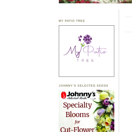
MY PATIO TREE
JOHNNY’S SELECTED SEEDS