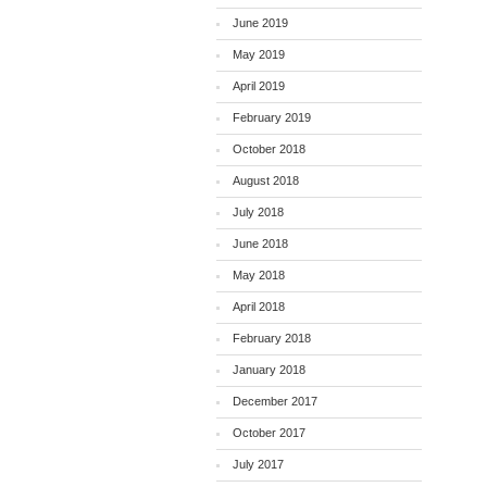
June 2019
May 2019
April 2019
February 2019
October 2018
August 2018
July 2018
June 2018
May 2018
April 2018
February 2018
January 2018
December 2017
October 2017
July 2017