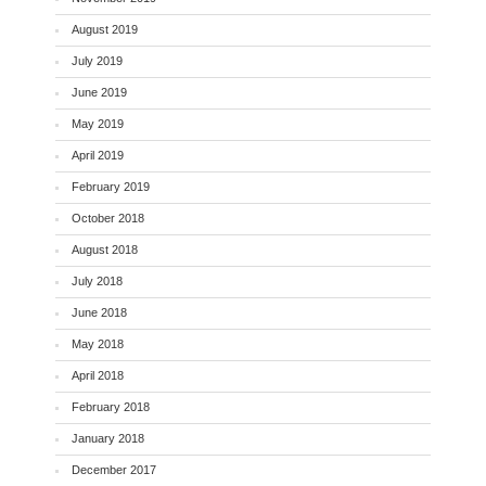
August 2019
July 2019
June 2019
May 2019
April 2019
February 2019
October 2018
August 2018
July 2018
June 2018
May 2018
April 2018
February 2018
January 2018
December 2017