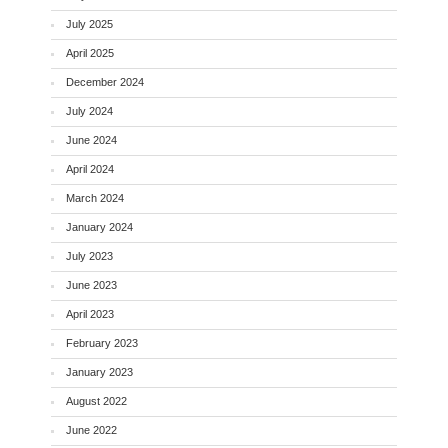
July 2025
April 2025
December 2024
July 2024
June 2024
April 2024
March 2024
January 2024
July 2023
June 2023
April 2023
February 2023
January 2023
August 2022
June 2022