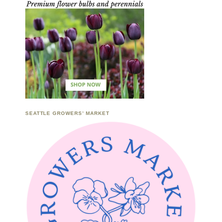
SEATTLE GROWERS’ MARKET