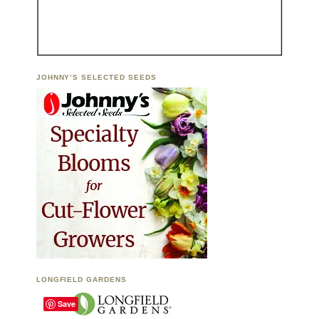
JOHNNY’S SELECTED SEEDS
LONGFIELD GARDENS
Save