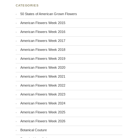
CATEGORIES
50 States of American Grown Flowers
American Flowers Week 2015
American Flowers Week 2016
American Flowers Week 2017
American Flowers Week 2018
American Flowers Week 2019
American Flowers Week 2020
American Flowers Week 2021
American Flowers Week 2022
American Flowers Week 2023
American Flowers Week 2024
American Flowers Week 2025
American Flowers Week 2026
Botanical Couture