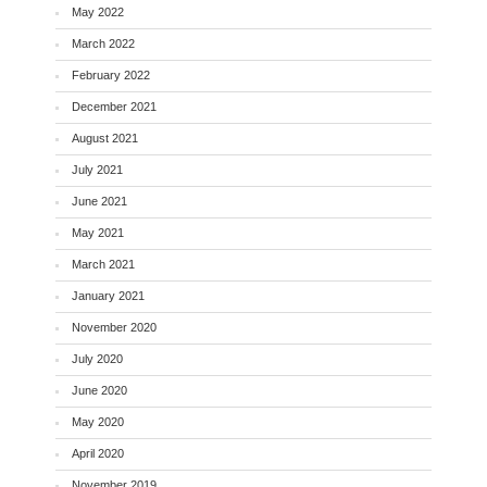
May 2022
March 2022
February 2022
December 2021
August 2021
July 2021
June 2021
May 2021
March 2021
January 2021
November 2020
July 2020
June 2020
May 2020
April 2020
November 2019