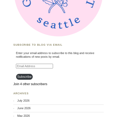
SUBSCRIBE TO BLOG VIA EMAIL
Enter your email address to subscribe to this blog and receive
notifications of new posts by email.
Email Address
Subscribe
Join 4 other subscribers
ARCHIVES
July 2026
June 2026
May 2026