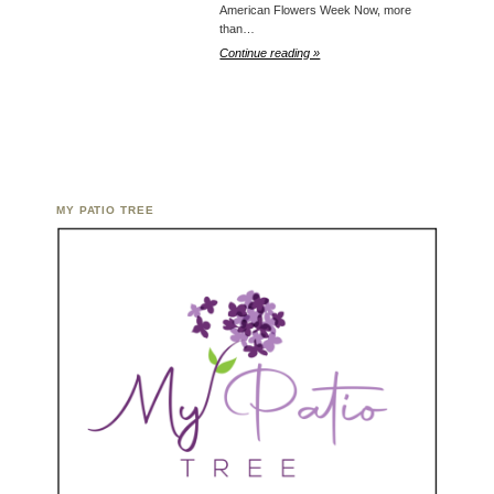
American Flowers Week Now, more
than…
Continue reading »
MY PATIO TREE