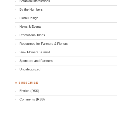
Botanical Installations
By the Numbers
Floral Design
News & Events
Promotional Ideas
Resources for Farmers & Florists
Slow Flowers Summit
Sponsors and Partners
Uncategorized
♣ SUBSCRIBE
Entries (RSS)
Comments (RSS)