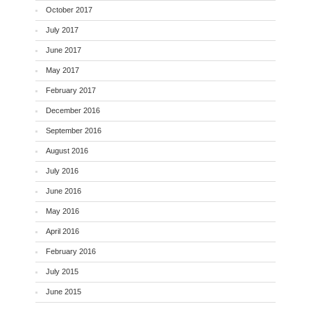
October 2017
July 2017
June 2017
May 2017
February 2017
December 2016
September 2016
August 2016
July 2016
June 2016
May 2016
April 2016
February 2016
July 2015
June 2015