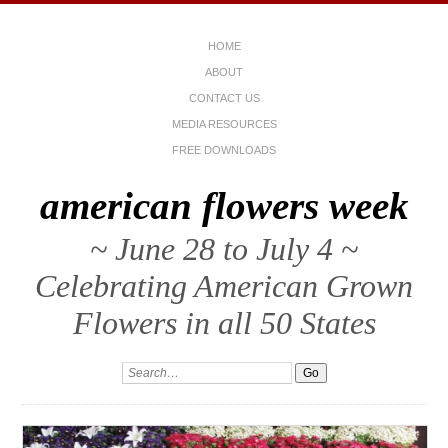
HOME
ABOUT
CONTACT US
MEDIA RESOURCES
FREE DOWNLOADS
american flowers week
~ June 28 to July 4 ~
Celebrating American Grown
Flowers in all 50 States