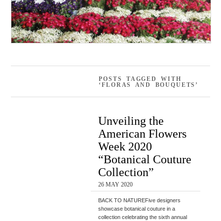
POSTS TAGGED WITH
‘FLORAS AND BOUQUETS’
Unveiling the
American Flowers
Week 2020
“Botanical Couture
Collection”
26 MAY 2020
BACK TO NATUREFive designers
showcase botanical couture in a
collection celebrating the sixth annual