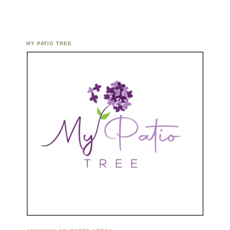
MY PATIO TREE