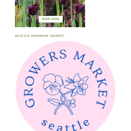
SEATTLE GROWERS’ MARKET