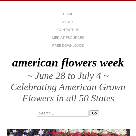
HOME
ABOUT
CONTACT US
MEDIA RESOURCES
FREE DOWNLOADS
american flowers week
~ June 28 to July 4 ~
Celebrating American Grown
Flowers in all 50 States