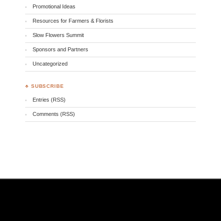
Promotional Ideas
Resources for Farmers & Florists
Slow Flowers Summit
Sponsors and Partners
Uncategorized
♣ SUBSCRIBE
Entries (RSS)
Comments (RSS)