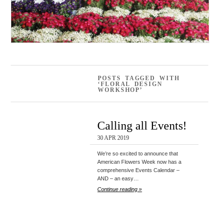
POSTS TAGGED WITH
‘FLORAL DESIGN
WORKSHOP’
Calling all Events!
30 APR 2019
We’re so excited to announce that
American Flowers Week now has a
comprehensive Events Calendar –
AND – an easy…
Continue reading »