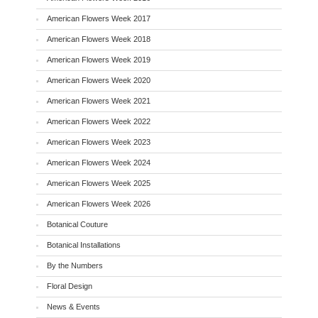
American Flowers Week 2017
American Flowers Week 2018
American Flowers Week 2019
American Flowers Week 2020
American Flowers Week 2021
American Flowers Week 2022
American Flowers Week 2023
American Flowers Week 2024
American Flowers Week 2025
American Flowers Week 2026
Botanical Couture
Botanical Installations
By the Numbers
Floral Design
News & Events