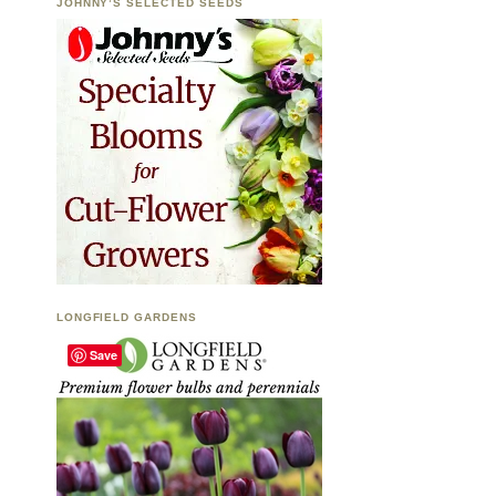
JOHNNY’S SELECTED SEEDS
LONGFIELD GARDENS
Save