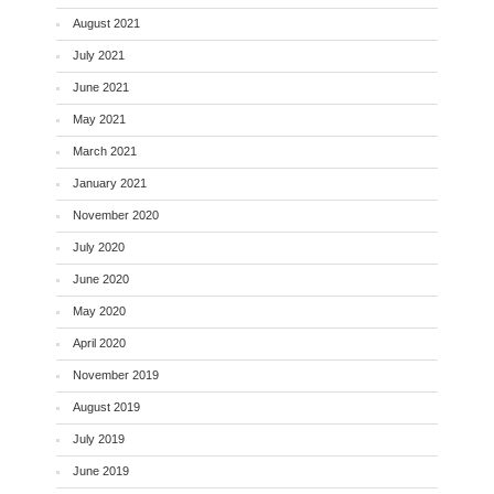
August 2021
July 2021
June 2021
May 2021
March 2021
January 2021
November 2020
July 2020
June 2020
May 2020
April 2020
November 2019
August 2019
July 2019
June 2019