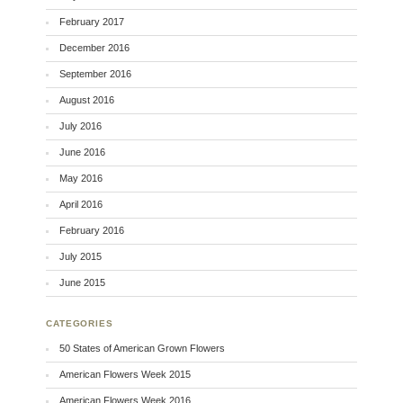
February 2017
December 2016
September 2016
August 2016
July 2016
June 2016
May 2016
April 2016
February 2016
July 2015
June 2015
CATEGORIES
50 States of American Grown Flowers
American Flowers Week 2015
American Flowers Week 2016