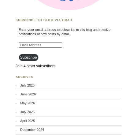
SUBSCRIBE TO BLOG VIA EMAIL
Enter your email address to subscribe to this blog and receive
notifications of new posts by email.
Email Address
Subscribe
Join 4 other subscribers
ARCHIVES
July 2026
June 2026
May 2026
July 2025
April 2025
December 2024