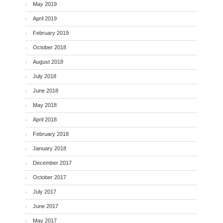
May 2019
April 2019
February 2019
October 2018
August 2018
July 2018
June 2018
May 2018
April 2018
February 2018
January 2018
December 2017
October 2017
July 2017
June 2017
May 2017