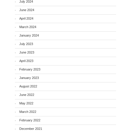
July 2024
June 2024
April 2024
March 2024
January 2024
July 2023
June 2023
April 2023
February 2023
January 2023
August 2022
June 2022
May 2022
March 2022
February 2022
December 2021