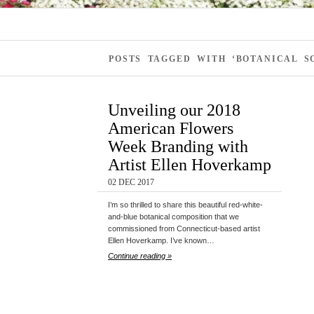
POSTS TAGGED WITH ‘BOTANICAL 
Unveiling our 2018
American Flowers
Week Branding with
Artist Ellen Hoverkamp
02 DEC 2017
I’m so thrilled to share this beautiful red-white-
and-blue botanical composition that we
commissioned from Connecticut-based artist
Ellen Hoverkamp. I’ve known…
Continue reading »