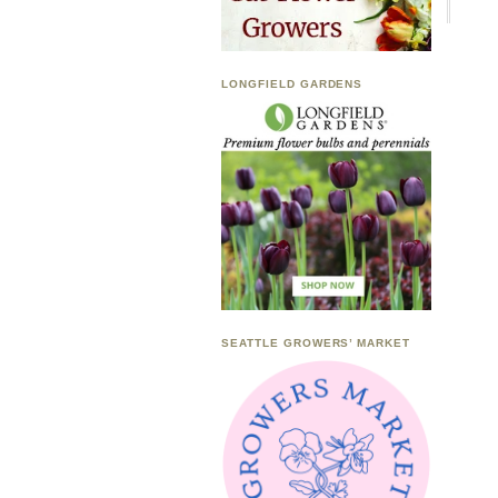
LONGFIELD GARDENS
SEATTLE GROWERS’ MARKET