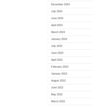
December 2024
July 2024
June 2024
April 2024
March 2024
January 2024
July 2023
June 2023
April 2023
February 2023
January 2023
August 2022
June 2022
May 2022
March 2022