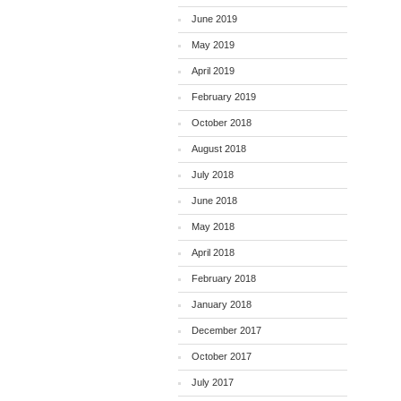
June 2019
May 2019
April 2019
February 2019
October 2018
August 2018
July 2018
June 2018
May 2018
April 2018
February 2018
January 2018
December 2017
October 2017
July 2017