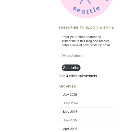
SUBSCRIBE TO BLOG VIA EMAIL
Enter your email address to
subscribe to this blog and receive
notifications of new posts by email.
Email
Address
Subscribe
Join 4 other subscribers
ARCHIVES
July 2026
June 2026
May 2026
July 2025
April 2025