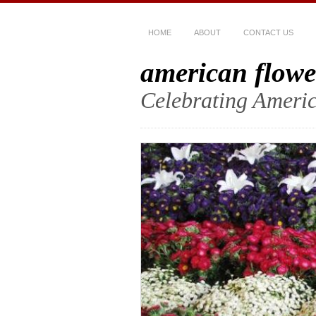
HOME
ABOUT
CONTACT US
american flowe
Celebrating Americ