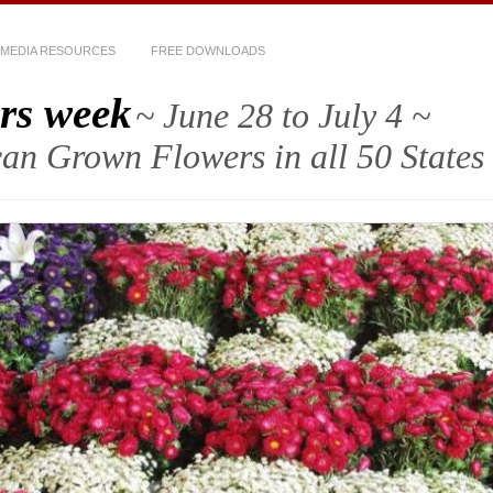
MEDIA RESOURCES
FREE DOWNLOADS
rs week
~ June 28 to July 4 ~
an Grown Flowers in all 50 States