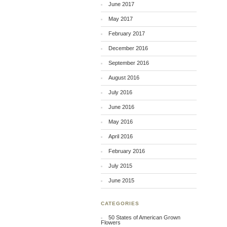
June 2017
May 2017
February 2017
December 2016
September 2016
August 2016
July 2016
June 2016
May 2016
April 2016
February 2016
July 2015
June 2015
CATEGORIES
50 States of American Grown
Flowers