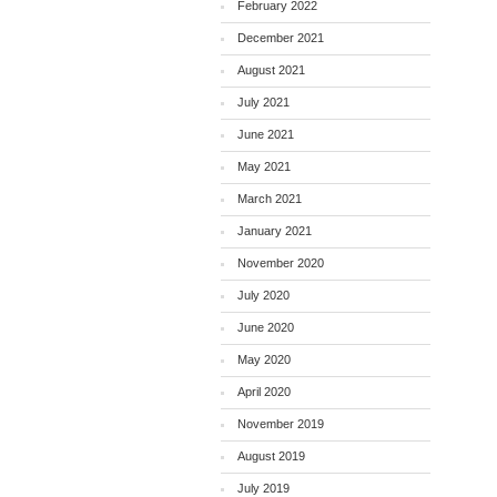
February 2022
December 2021
August 2021
July 2021
June 2021
May 2021
March 2021
January 2021
November 2020
July 2020
June 2020
May 2020
April 2020
November 2019
August 2019
July 2019