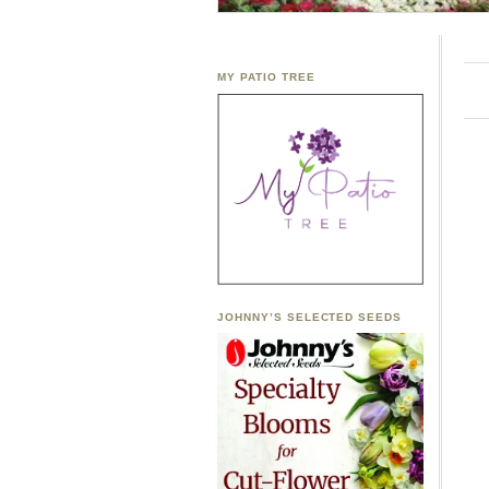
MY PATIO TREE
JOHNNY’S SELECTED SEEDS