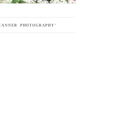
SCANNER PHOTOGRAPHY’