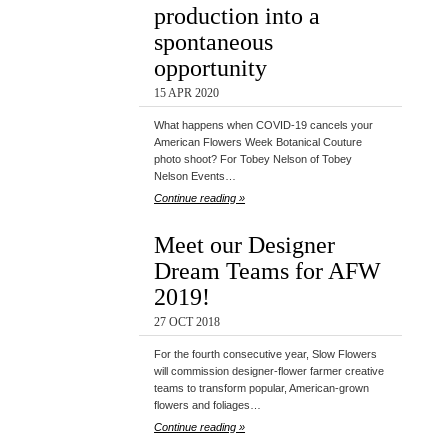
production into a
spontaneous
opportunity
15 APR 2020
What happens when COVID-19 cancels your
American Flowers Week Botanical Couture
photo shoot? For Tobey Nelson of Tobey
Nelson Events…
Continue reading »
Meet our Designer
Dream Teams for AFW
2019!
27 OCT 2018
For the fourth consecutive year, Slow Flowers
will commission designer-flower farmer creative
teams to transform popular, American-grown
flowers and foliages…
Continue reading »