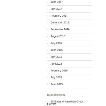
June 2017
May 2017
February 2017
December 2016
September 2016
August 2016
July 2016
June 2016
May 2016
April 2016
February 2016
July 2015
June 2015
CATEGORIES
50 States of American Grown
Flowers