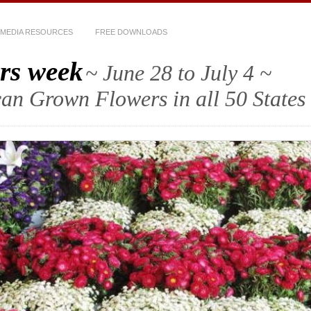
MEDIA RESOURCES
FREE DOWNLOADS
rs week
~ June 28 to July 4 ~
an Grown Flowers in all 50 States