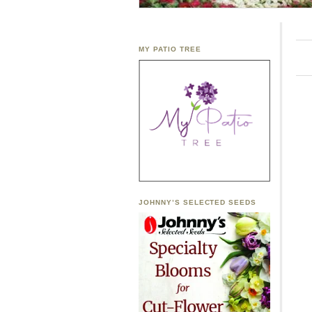
MY PATIO TREE
JOHNNY’S SELECTED SEEDS