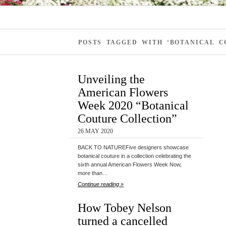
POSTS TAGGED WITH ‘BOTANICAL C
Unveiling the
American Flowers
Week 2020 “Botanical
Couture Collection”
26 MAY 2020
BACK TO NATUREFive designers showcase
botanical couture in a collection celebrating the
sixth annual American Flowers Week Now,
more than…
Continue reading »
How Tobey Nelson
turned a cancelled