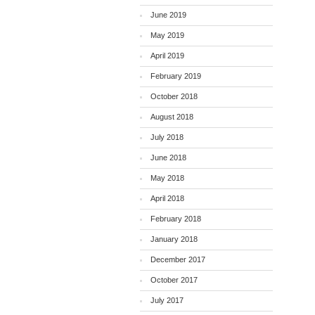
June 2019
May 2019
April 2019
February 2019
October 2018
August 2018
July 2018
June 2018
May 2018
April 2018
February 2018
January 2018
December 2017
October 2017
July 2017