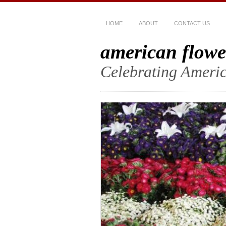
HOME
ABOUT
CONTACT US
american flowe
Celebrating Americ