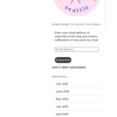
SUBSCRIBE TO BLOG VIA EMAIL
Enter your email address to
subscribe to this blog and receive
notifications of new posts by email.
Email
Address
Subscribe
Join 4 other subscribers
ARCHIVES
July 2026
June 2026
May 2026
July 2025
April 2025