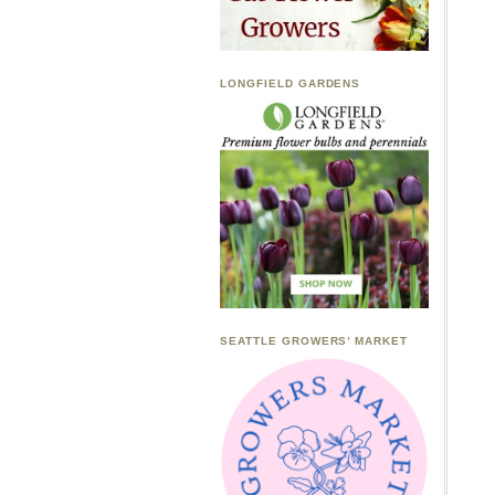
LONGFIELD GARDENS
SEATTLE GROWERS’ MARKET