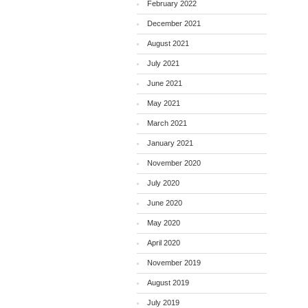
February 2022
December 2021
August 2021
July 2021
June 2021
May 2021
March 2021
January 2021
November 2020
July 2020
June 2020
May 2020
April 2020
November 2019
August 2019
July 2019