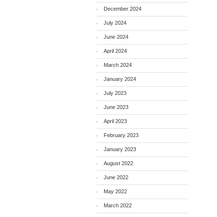
December 2024
July 2024
June 2024
April 2024
March 2024
January 2024
July 2023
June 2023
April 2023
February 2023
January 2023
August 2022
June 2022
May 2022
March 2022