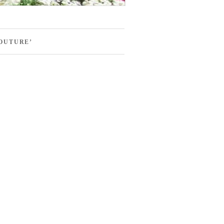
OUTURE’