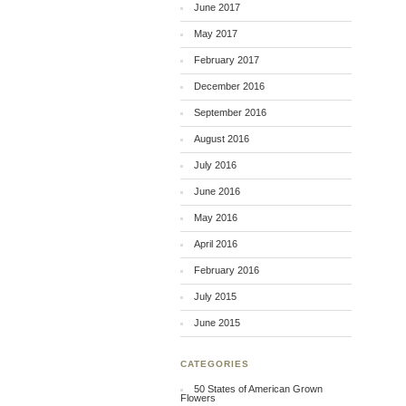
June 2017
May 2017
February 2017
December 2016
September 2016
August 2016
July 2016
June 2016
May 2016
April 2016
February 2016
July 2015
June 2015
CATEGORIES
50 States of American Grown
Flowers