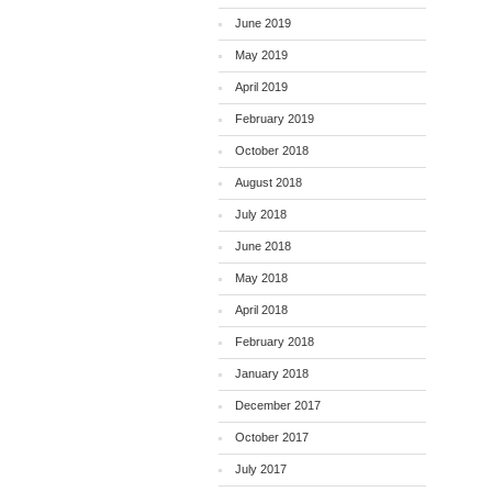
June 2019
May 2019
April 2019
February 2019
October 2018
August 2018
July 2018
June 2018
May 2018
April 2018
February 2018
January 2018
December 2017
October 2017
July 2017