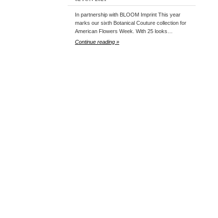
In partnership with BLOOM Imprint This year
marks our sixth Botanical Couture collection for
American Flowers Week. With 25 looks…
Continue reading »