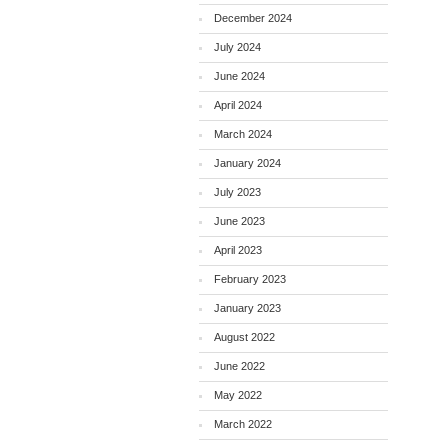
December 2024
July 2024
June 2024
April 2024
March 2024
January 2024
July 2023
June 2023
April 2023
February 2023
January 2023
August 2022
June 2022
May 2022
March 2022