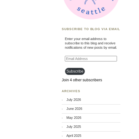
SUBSCRIBE TO BLOG VIA EMAIL
Enter your email address to
subscribe to this blog and receive
notifications of new posts by email.
Email
Address
Subscribe
Join 4 other subscribers
ARCHIVES
July 2026
June 2026
May 2026
July 2025
April 2025