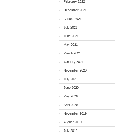
February 2022
December 2021
August 2021
July 2021
June 2021
May 2021
March 2021
January 2021
November 2020
July 2020
June 2020
May 2020
April 2020
November 2019
August 2019
July 2019