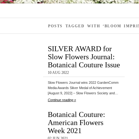
POSTS TAGGED WITH ‘BLOOM IMPRI
SILVER AWARD for
Slow Flowers Journal:
Botanical Couture Issue
10 AUG 2022
Slow Flowers Journal wins 2022 GardenComm
Media Awards Silver Medal of Achievement
[August 9, 2022] – Slow Flowers Society and…
Continue reading »
Botanical Couture:
American Flowers
Week 2021
02 JUN 2021