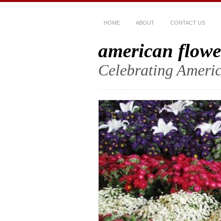
HOME
ABOUT
CONTACT US
american flowe
Celebrating Americ