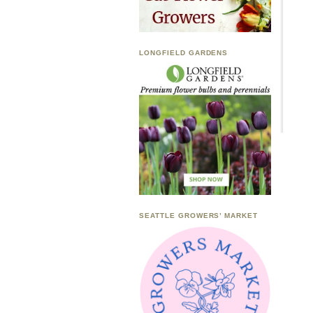
LONGFIELD GARDENS
SEATTLE GROWERS’ MARKET