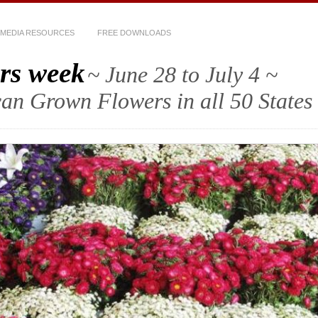
MEDIA RESOURCES
FREE DOWNLOADS
rs week
~ June 28 to July 4 ~
an Grown Flowers in all 50 States