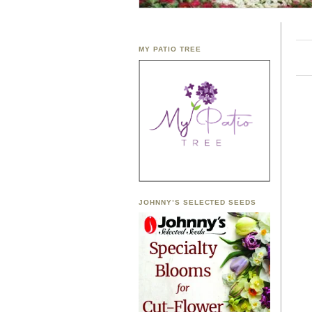
MY PATIO TREE
JOHNNY’S SELECTED SEEDS