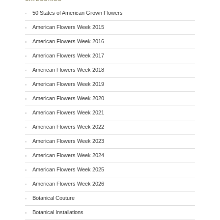
50 States of American Grown Flowers
American Flowers Week 2015
American Flowers Week 2016
American Flowers Week 2017
American Flowers Week 2018
American Flowers Week 2019
American Flowers Week 2020
American Flowers Week 2021
American Flowers Week 2022
American Flowers Week 2023
American Flowers Week 2024
American Flowers Week 2025
American Flowers Week 2026
Botanical Couture
Botanical Installations