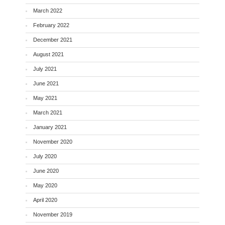
March 2022
February 2022
December 2021
August 2021
July 2021
June 2021
May 2021
March 2021
January 2021
November 2020
July 2020
June 2020
May 2020
April 2020
November 2019