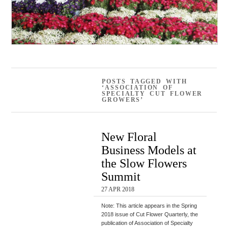
POSTS TAGGED WITH
‘ASSOCIATION OF
SPECIALTY CUT FLOWER
GROWERS’
New Floral
Business Models at
the Slow Flowers
Summit
27 APR 2018
Note: This article appears in the Spring
2018 issue of Cut Flower Quarterly, the
publication of Association of Specialty