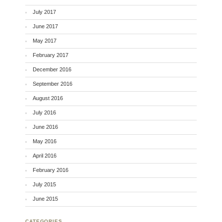
July 2017
June 2017
May 2017
February 2017
December 2016
September 2016
August 2016
July 2016
June 2016
May 2016
April 2016
February 2016
July 2015
June 2015
CATEGORIES