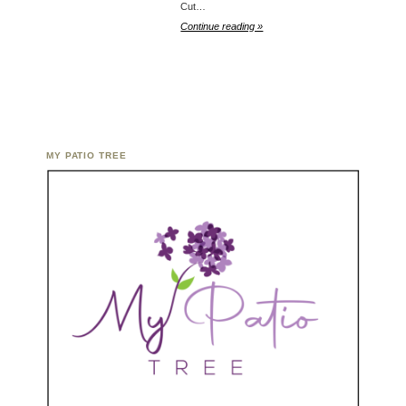
Cut…
Continue reading »
MY PATIO TREE