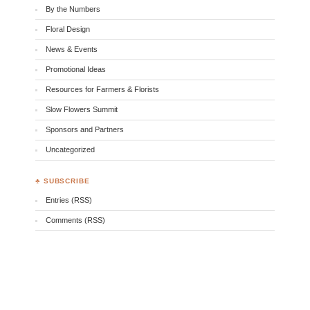
By the Numbers
Floral Design
News & Events
Promotional Ideas
Resources for Farmers & Florists
Slow Flowers Summit
Sponsors and Partners
Uncategorized
♣ SUBSCRIBE
Entries (RSS)
Comments (RSS)