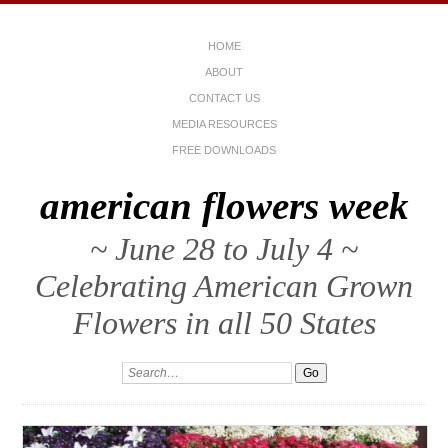
HOME
ABOUT
CONTACT US
MEDIA RESOURCES
FREE DOWNLOADS
american flowers week
~ June 28 to July 4 ~
Celebrating American Grown
Flowers in all 50 States