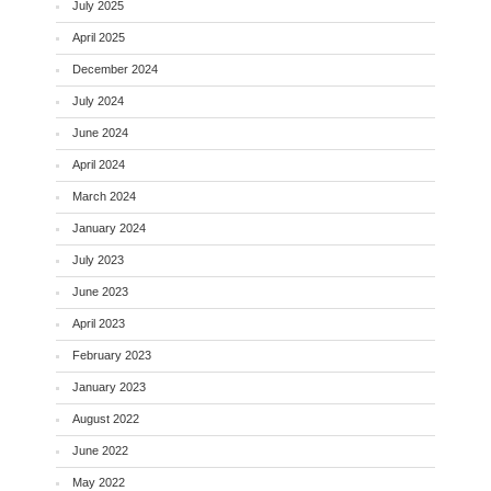
July 2025
April 2025
December 2024
July 2024
June 2024
April 2024
March 2024
January 2024
July 2023
June 2023
April 2023
February 2023
January 2023
August 2022
June 2022
May 2022