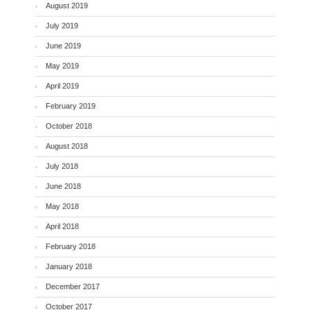
August 2019
July 2019
June 2019
May 2019
April 2019
February 2019
October 2018
August 2018
July 2018
June 2018
May 2018
April 2018
February 2018
January 2018
December 2017
October 2017