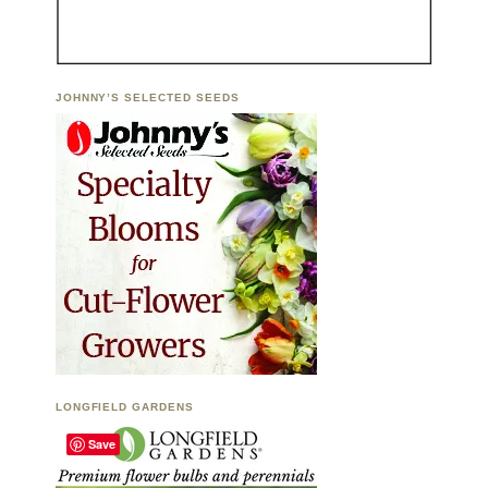
JOHNNY’S SELECTED SEEDS
LONGFIELD GARDENS
Save