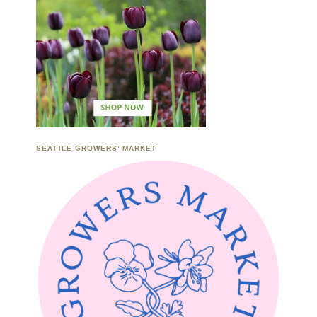
SEATTLE GROWERS’ MARKET