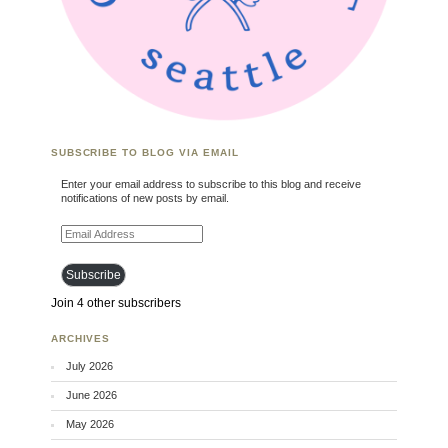
SUBSCRIBE TO BLOG VIA EMAIL
Enter your email address to subscribe to this blog and receive
notifications of new posts by email.
Email Address
Subscribe
Join 4 other subscribers
ARCHIVES
July 2026
June 2026
May 2026