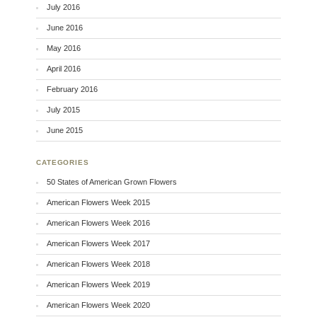
July 2016
June 2016
May 2016
April 2016
February 2016
July 2015
June 2015
CATEGORIES
50 States of American Grown Flowers
American Flowers Week 2015
American Flowers Week 2016
American Flowers Week 2017
American Flowers Week 2018
American Flowers Week 2019
American Flowers Week 2020