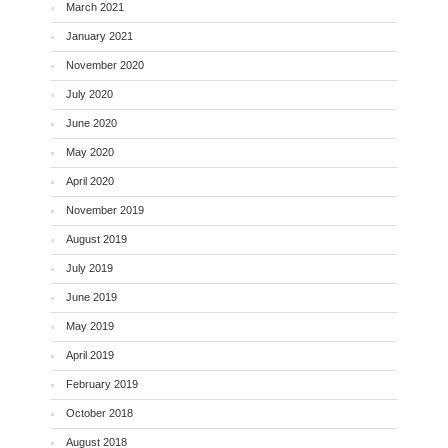
March 2021
January 2021
November 2020
July 2020
June 2020
May 2020
April 2020
November 2019
August 2019
July 2019
June 2019
May 2019
April 2019
February 2019
October 2018
August 2018