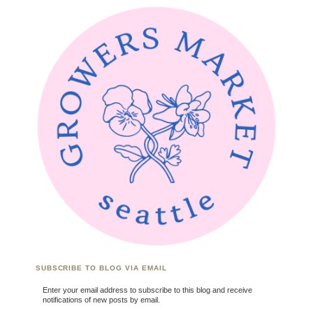
SUBSCRIBE TO BLOG VIA EMAIL
Enter your email address to subscribe to this blog and receive
notifications of new posts by email.