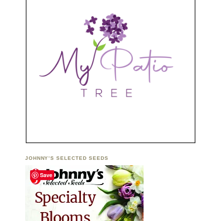
JOHNNY’S SELECTED SEEDS
Save