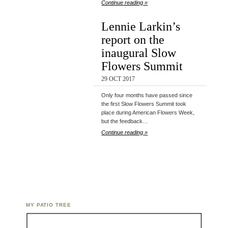
Continue reading »
Lennie Larkin’s
report on the
inaugural Slow
Flowers Summit
29 OCT 2017
Only four months have passed since
the first Slow Flowers Summit took
place during American Flowers Week,
but the feedback…
Continue reading »
MY PATIO TREE