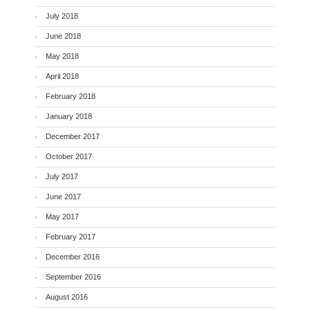
July 2018
June 2018
May 2018
April 2018
February 2018
January 2018
December 2017
October 2017
July 2017
June 2017
May 2017
February 2017
December 2016
September 2016
August 2016