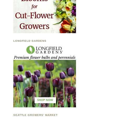
LONGFIELD GARDENS
SEATTLE GROWERS’ MARKET