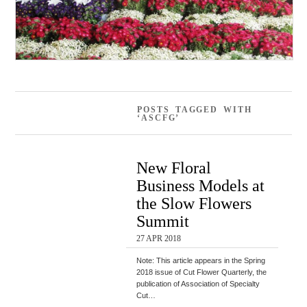
POSTS TAGGED WITH
‘ASCFG’
New Floral
Business Models at
the Slow Flowers
Summit
27 APR 2018
Note: This article appears in the Spring
2018 issue of Cut Flower Quarterly, the
publication of Association of Specialty
Cut…