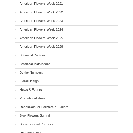
American Flowers Week 2021
American Flowers Week 2022
American Flowers Week 2023
American Flowers Week 2024
American Flowers Week 2025
American Flowers Week 2026
Botanical Couture
Botanical Installations
By the Numbers
Floral Design
News & Events
Promotional Ideas
Resources for Farmers & Florists
Slow Flowers Summit
Sponsors and Partners
Uncategorized