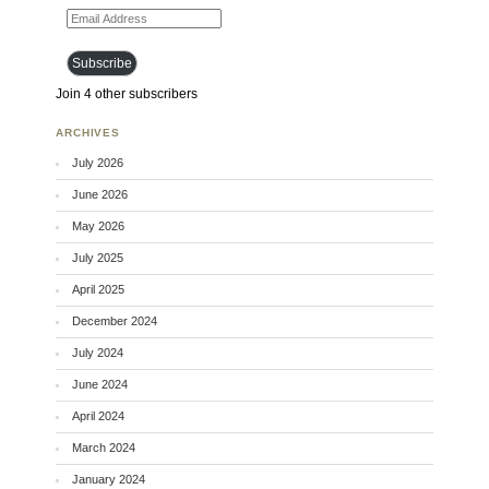
Email Address
Subscribe
Join 4 other subscribers
ARCHIVES
July 2026
June 2026
May 2026
July 2025
April 2025
December 2024
July 2024
June 2024
April 2024
March 2024
January 2024