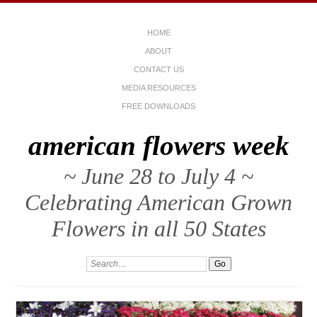
HOME
ABOUT
CONTACT US
MEDIA RESOURCES
FREE DOWNLOADS
american flowers week
~ June 28 to July 4 ~
Celebrating American Grown
Flowers in all 50 States