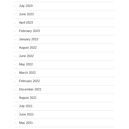
July 2023
June 2023
April 2023
February 2023
January 2023
August 2022
June 2022
May 2022
March 2022
February 2022
December 2021
August 2021
July 2021
June 2021
May 2021