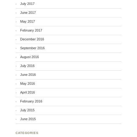
July 2017
June 2017
May 2017
February 2017
December 2016
September 2016
August 2016
July 2016
June 2016
May 2016
April 2016
February 2016
July 2015
June 2015
CATEGORIES