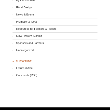
By the Numbers
Floral Design
News & Events
Promotional Ideas
Resources for Farmers & Florists
Slow Flowers Summit
Sponsors and Partners
Uncategorized
♣ SUBSCRIBE
Entries (RSS)
Comments (RSS)