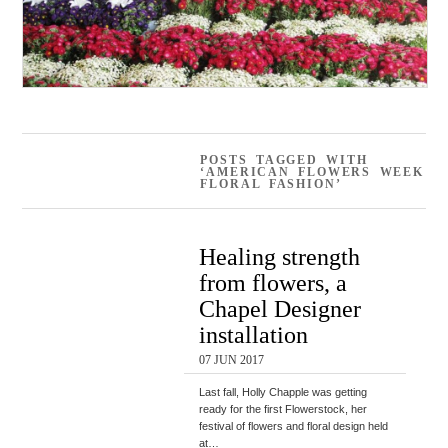
POSTS TAGGED WITH
‘AMERICAN FLOWERS WEEK
FLORAL FASHION’
Healing strength
from flowers, a
Chapel Designer
installation
07 JUN 2017
Last fall, Holly Chapple was getting
ready for the first Flowerstock, her
festival of flowers and floral design held
at…