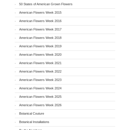
50 States of American Grown Flowers
American Flowers Week 2015
American Flowers Week 2016
American Flowers Week 2017
American Flowers Week 2018
American Flowers Week 2019
American Flowers Week 2020
American Flowers Week 2021
American Flowers Week 2022
American Flowers Week 2023
American Flowers Week 2024
American Flowers Week 2025
American Flowers Week 2026
Botanical Couture
Botanical Installations