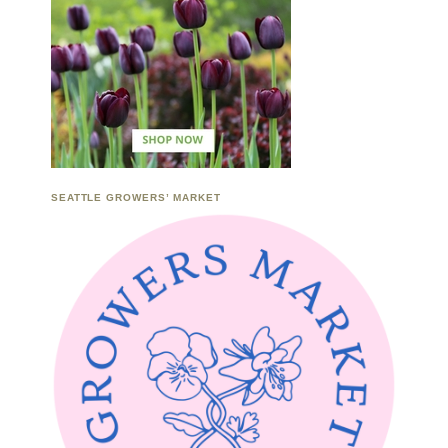
SEATTLE GROWERS’ MARKET