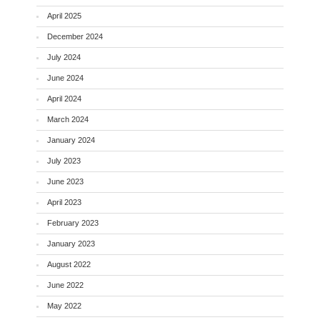
April 2025
December 2024
July 2024
June 2024
April 2024
March 2024
January 2024
July 2023
June 2023
April 2023
February 2023
January 2023
August 2022
June 2022
May 2022