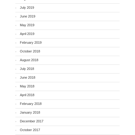
July 2019
June 2019
May 2019
April 2019
February 2019
October 2018
August 2018
July 2018
June 2018
May 2018
April 2018
February 2018
January 2018
December 2017
October 2017