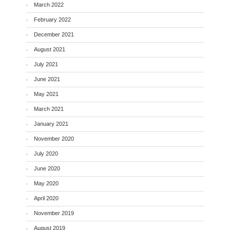
March 2022
February 2022
December 2021
August 2021
July 2021
June 2021
May 2021
March 2021
January 2021
November 2020
July 2020
June 2020
May 2020
April 2020
November 2019
August 2019