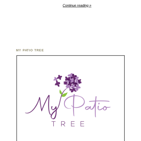
Continue reading »
MY PATIO TREE