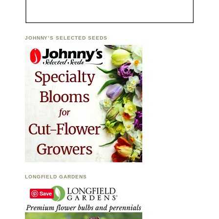
JOHNNY’S SELECTED SEEDS
LONGFIELD GARDENS
Save