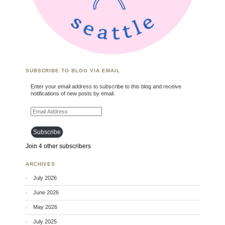
SUBSCRIBE TO BLOG VIA EMAIL
Enter your email address to subscribe to this blog and receive
notifications of new posts by email.
Email Address
Subscribe
Join 4 other subscribers
ARCHIVES
July 2026
June 2026
May 2026
July 2025