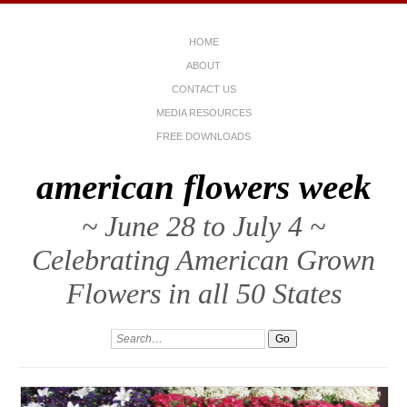
HOME
ABOUT
CONTACT US
MEDIA RESOURCES
FREE DOWNLOADS
american flowers week
~ June 28 to July 4 ~
Celebrating American Grown
Flowers in all 50 States